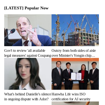
[LATEST] Popular Now
Gov't to review 'all available
Outcry from both sides of aisle
legal measures' against Coupang
over Minister's Yongin chip
cluster remarks
What’s behind Danielle’s silence
Hanwha Life wins ISO
in ongoing dispute with Ador?
certification for AI security