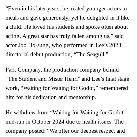
“Even in his later years, he treated younger actors to
meals and gave generously, yet he delighted in it like
a child. He loved his students and spoke often about
acting. A great star has truly fallen among us,” said
actor Joo Ho-sung, who performed in Lee’s 2023
directorial debut production, “The Seagull.”
Park Company, the production company behind
“The Student and Mister Henri” and Lee’s final stage
work, “Waiting for Waiting for Godot,” remembered
him for his dedication and mentorship.
He withdrew from “Waiting for Waiting for Godot”
mid-run in October 2024 due to health issues. The
company posted: “We offer our deepest respect and