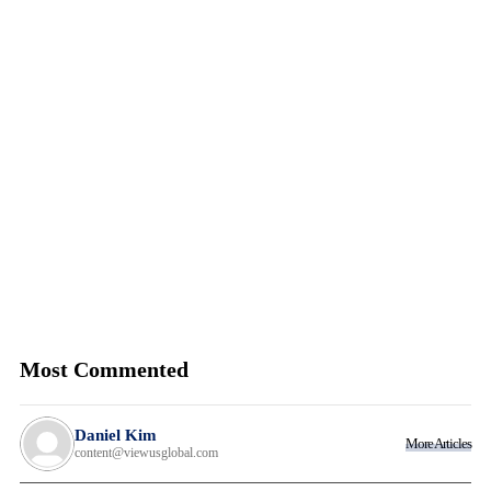
Most Commented
Daniel Kim
More Articles
content@viewusglobal.com