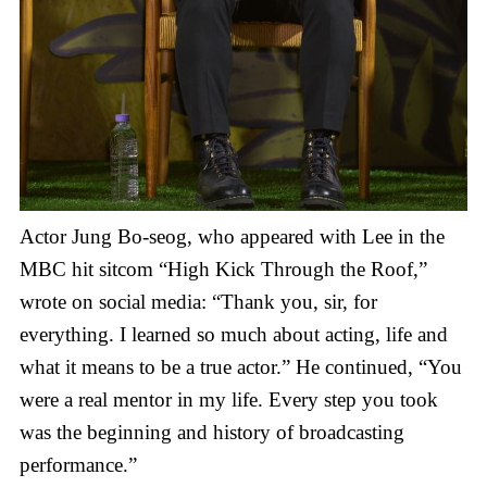
Actor Jung Bo-seog, who appeared with Lee in the
MBC hit sitcom “High Kick Through the Roof,”
wrote on social media: “Thank you, sir, for
everything. I learned so much about acting, life and
what it means to be a true actor.” He continued, “You
were a real mentor in my life. Every step you took
was the beginning and history of broadcasting
performance.”