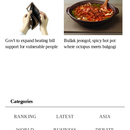
Gov't to expand heating bill
Bullak jeongol, spicy hot pot
support for vulnerable people
where octopus meets bulgogi
Categories
RANKING
LATEST
ASIA
WORLD
BUSINESS
DEBATE