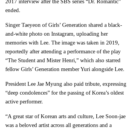
2017 interview after the SBS series “Dr. Romantic”
ended.
Singer Taeyeon of Girls’ Generation shared a black-
and-white photo on Instagram, uploading her
memories with Lee. The image was taken in 2019,
reportedly after attending a performance of the play
“The Student and Mister Henri,” which also starred
fellow Girls’ Generation member Yuri alongside Lee.
President Lee Jae Myung also paid tribute, expressing
“deep condolences” for the passing of Korea’s oldest
active performer.
“A great star of Korean arts and culture, Lee Soon-jae
was a beloved artist across all generations and a