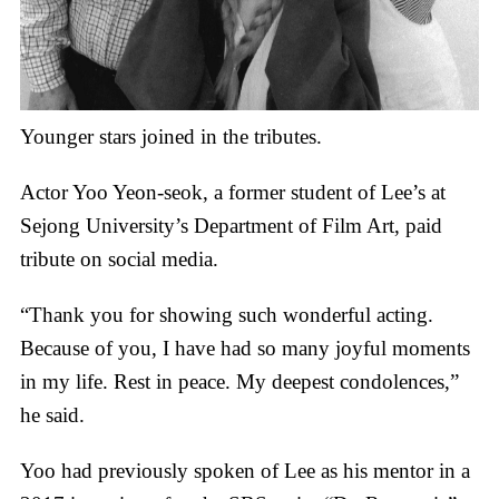
Younger stars joined in the tributes.
Actor Yoo Yeon-seok, a former student of Lee’s at
Sejong University’s Department of Film Art, paid
tribute on social media.
“Thank you for showing such wonderful acting.
Because of you, I have had so many joyful moments
in my life. Rest in peace. My deepest condolences,”
he said.
Yoo had previously spoken of Lee as his mentor in a