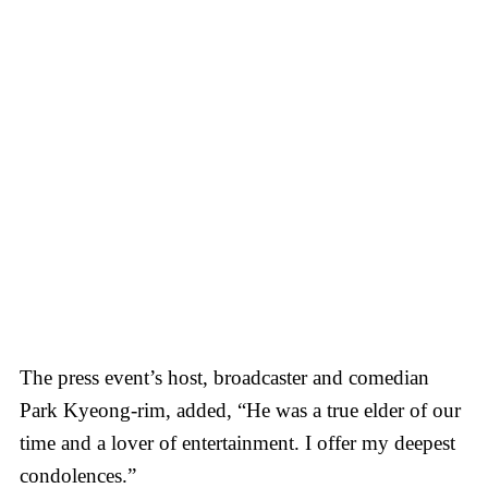
The press event’s host, broadcaster and comedian
Park Kyeong-rim, added, “He was a true elder of our
time and a lover of entertainment. I offer my deepest
condolences.”