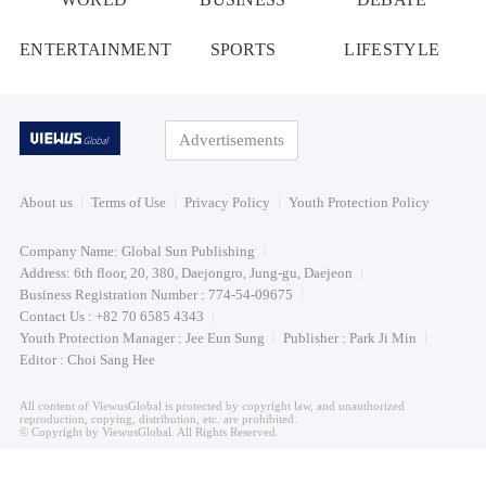
ENTERTAINMENT
SPORTS
LIFESTYLE
Advertisements
About us
Terms of Use
Privacy Policy
Youth Protection Policy
Company Name: Global Sun Publishing
Address: 6th floor, 20, 380, Daejongro, Jung-gu, Daejeon
Business Registration Number : 774-54-09675
Contact Us : +82 70 6585 4343
Youth Protection Manager : Jee Eun Sung
Publisher : Park Ji Min
Editor : Choi Sang Hee
All content of ViewusGlobal is protected by copyright law, and unauthorized
reproduction, copying, distribution, etc. are prohibited.
© Copyright by ViewusGlobal. All Rights Reserved.