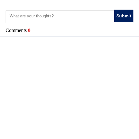
Submit
Comments
0