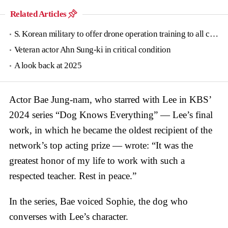
Related Articles
S. Korean military to offer drone operation training to all conscripts next year
Veteran actor Ahn Sung-ki in critical condition
A look back at 2025
Actor Bae Jung-nam, who starred with Lee in KBS’
2024 series “Dog Knows Everything” — Lee’s final
work, in which he became the oldest recipient of the
network’s top acting prize — wrote: “It was the
greatest honor of my life to work with such a
respected teacher. Rest in peace.”
In the series, Bae voiced Sophie, the dog who
converses with Lee’s character.