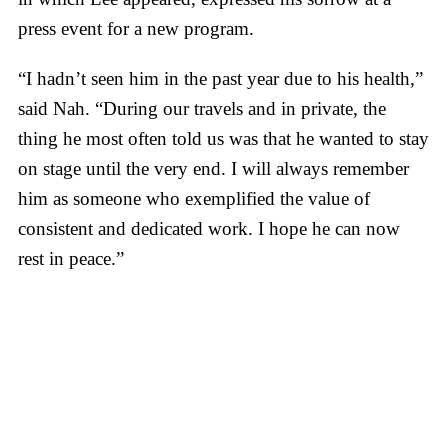
press event for a new program.
“I hadn’t seen him in the past year due to his health,”
said Nah. “During our travels and in private, the
thing he most often told us was that he wanted to stay
on stage until the very end. I will always remember
him as someone who exemplified the value of
consistent and dedicated work. I hope he can now
rest in peace.”