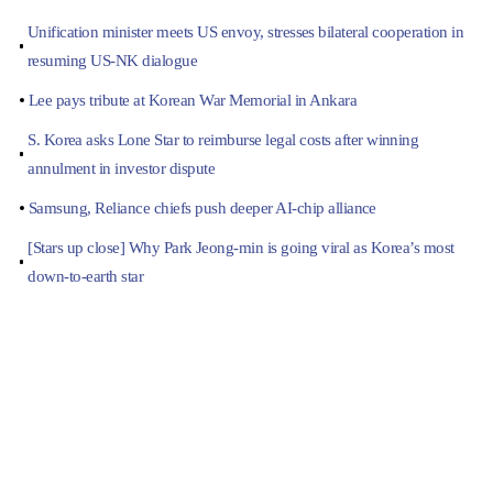
Unification minister meets US envoy, stresses bilateral cooperation in
resuming US-NK dialogue
Lee pays tribute at Korean War Memorial in Ankara
S. Korea asks Lone Star to reimburse legal costs after winning
annulment in investor dispute
Samsung, Reliance chiefs push deeper AI-chip alliance
[Stars up close] Why Park Jeong-min is going viral as Korea’s most
down-to-earth star