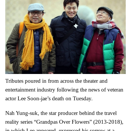
Tributes poured in from across the theater and
entertainment industry following the news of veteran
actor Lee Soon-jae’s death on Tuesday.
Nah Yung-suk, the star producer behind the travel
reality series “Grandpas Over Flowers” (2013-2018),
in which Lee appeared, expressed his sorrow at a