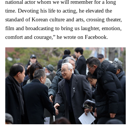
national actor whom we will remember for a long
time. Devoting his life to acting, he elevated the
standard of Korean culture and arts, crossing theater,
film and broadcasting to bring us laughter, emotion,
comfort and courage,” he wrote on Facebook.