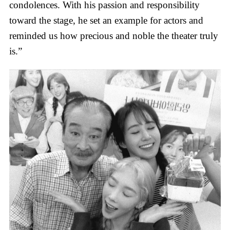
condolences. With his passion and responsibility
toward the stage, he set an example for actors and
reminded us how precious and noble the theater truly
is.”