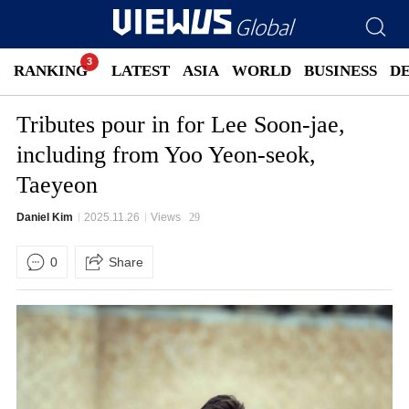
RANKING
LATEST
ASIA
WORLD
BUSINESS
D
Tributes pour in for Lee Soon-jae,
including from Yoo Yeon-seok,
Taeyeon
Daniel Kim
2025.11.26
Views
29
0
Share