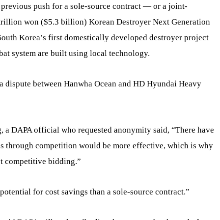
previous push for a sole-source contract — or a joint-
rillion won ($5.3 billion) Korean Destroyer Next Generation
th Korea’s first domestically developed destroyer project
at system are built using local technology.
by a dispute between Hanwha Ocean and HD Hyundai Heavy
g, a DAPA official who requested anonymity said, “There have
ss through competition would be more effective, which is why
t competitive bidding.”
potential for cost savings than a sole-source contract.”