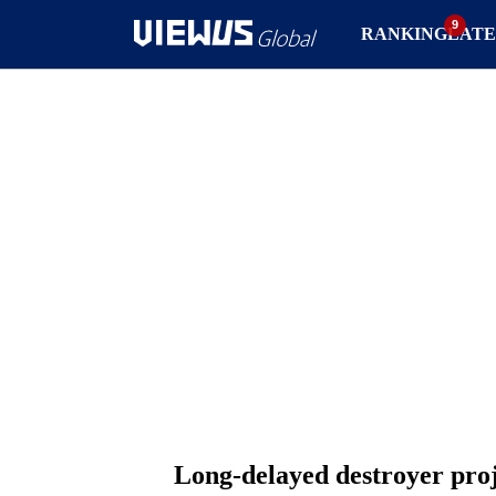
RANKING
LATE
Long-delayed destroyer proje