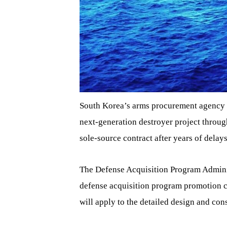
South Korea’s arms procurement agency o
next-generation destroyer project through
sole-source contract after years of delays
The Defense Acquisition Program Adminis
defense acquisition program promotion 
will apply to the detailed design and cons