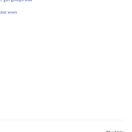
tion woes