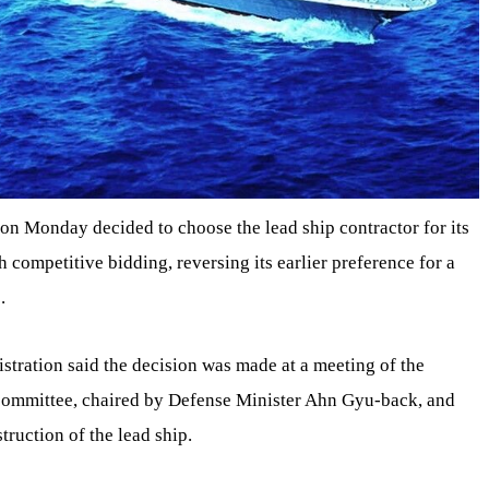
n Monday decided to choose the lead ship contractor for its
 competitive bidding, reversing its earlier preference for a
.
tration said the decision was made at a meeting of the
committee, chaired by Defense Minister Ahn Gyu-back, and
truction of the lead ship.