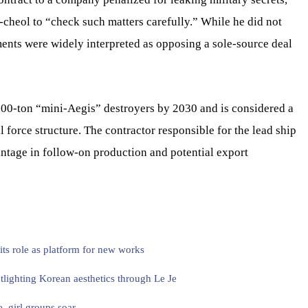
cheol to “check such matters carefully.” While he did not
ments were widely interpreted as opposing a sole-source deal
00-ton “mini-Aegis” destroyers by 2030 and is considered a
 force structure. The contractor responsible for the lead ship
antage in follow-on production and potential export
ts role as platform for new works
lighting Korean aesthetics through Le Je
, girl groups soar