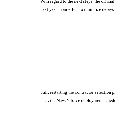
With regard to the next steps, the officia
next year in an effort to minimize delays
Still, restarting the contractor selection
back the Navy’s force deployment sched