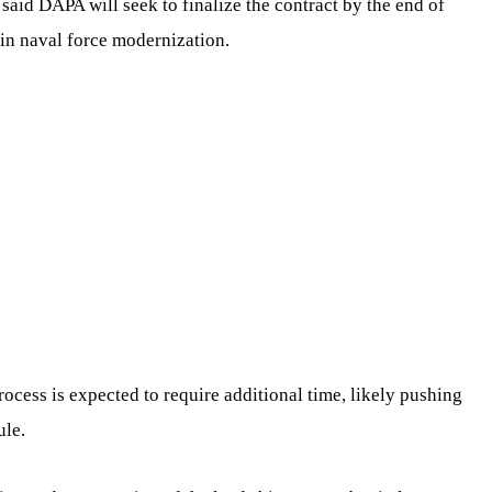
l said DAPA will seek to finalize the contract by the end of
 in naval force modernization.
 process is expected to require additional time, likely pushing
ule.