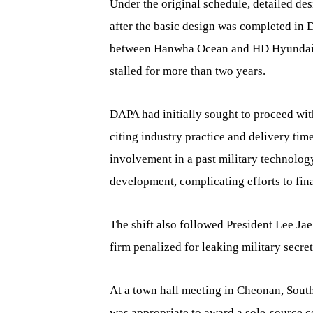
Under the original schedule, detailed des
after the basic design was completed in 
between Hanwha Ocean and HD Hyundai He
stalled for more than two years.
DAPA had initially sought to proceed wi
citing industry practice and delivery tim
involvement in a past military technolog
development, complicating efforts to fin
The shift also followed President Lee Ja
firm penalized for leaking military secret
At a town hall meeting in Cheonan, Sout
was appropriate to award a sole-source co