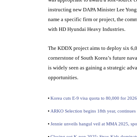
instructing new DAPA Minister Lee Yong-
name a specific firm or project, the com
with HD Hyundai Heavy Industries.
The KDDX project aims to deploy six 6,0
cornerstone of South Korea’s future naval
is widely seen as gaining a strategic adv
opportunities.
Korea cuts E-9 visa quota to 80,000 for 2026
ARKO Selection begins 18th year, continues i
Jennie unveils hangul veil at MMA 2025, spot
Closing out K-pop 2025: Stray Kids dominate