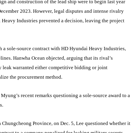
ign and construction of the lead ship were to begin last year
December 2023. However, legal disputes and intense rivalry
avy Industries prevented a decision, leaving the project
th a sole-source contract with HD Hyundai Heavy Industries,
elines. Hanwha Ocean objected, arguing that its rival’s
y leak warranted either competitive bidding or joint
alize the procurement method.
e Myung’s recent remarks questioning a sole-source award to a
s.
h Chungcheong Province, on Dec. 5, Lee questioned whether it
ntract to a company penalized for leaking military secrets,