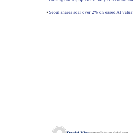
Seoul shares soar over 2% on eased AI valua