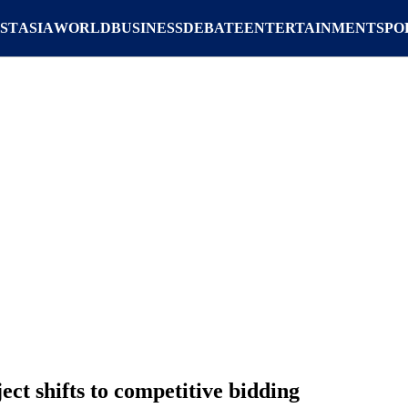
ST
ASIA
WORLD
BUSINESS
DEBATE
ENTERTAINMENT
SPO
ct shifts to competitive bidding