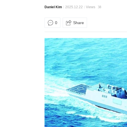
Daniel Kim
2025.12.22
Views
38
0
Share