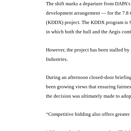
The shift marks a departure from DAPA’s 
development arrangement — for the 7.8 t
(KDDX) project. The KDDX program is Sou
in which both the hull and the Aegis comb
However, the project has been stalled 
Industries.
During an afternoon closed-door briefin
been growing views that ensuring fairne
the decision was ultimately made to adop
“Competitive bidding also offers greater 