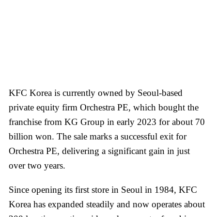
KFC Korea is currently owned by Seoul-based
private equity firm Orchestra PE, which bought the
franchise from KG Group in early 2023 for about 70
billion won. The sale marks a successful exit for
Orchestra PE, delivering a significant gain in just
over two years.
Since opening its first store in Seoul in 1984, KFC
Korea has expanded steadily and now operates about