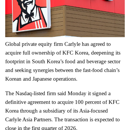
Global private equity firm Carlyle has agreed to
acquire full ownership of KFC Korea, deepening its
footprint in South Korea’s food and beverage sector
and seeking synergies between the fast-food chain’s
Korean and Japanese operations.
The Nasdaq-listed firm said Monday it signed a
definitive agreement to acquire 100 percent of KFC
Korea through a subsidiary of its Asia-focused
Carlyle Asia Partners. The transaction is expected to
close in the first quarter of 2026.