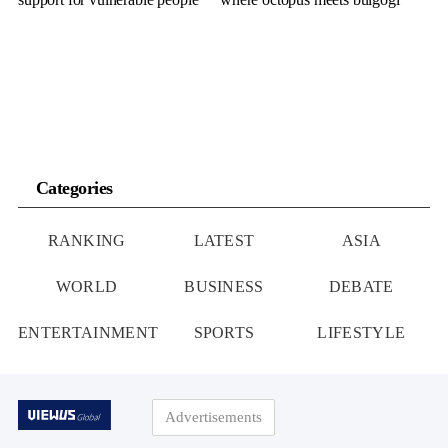
Categories
RANKING
LATEST
ASIA
WORLD
BUSINESS
DEBATE
ENTERTAINMENT
SPORTS
LIFESTYLE
Advertisements