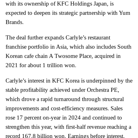
with its ownership of KFC Holdings Japan, is
expected to deepen its strategic partnership with Yum
Brands.
The deal further expands Carlyle’s restaurant
franchise portfolio in Asia, which also includes South
Korean cafe chain A Twosome Place, acquired in
2021 for about 1 trillion won.
Carlyle’s interest in KFC Korea is underpinned by the
stable profitability achieved under Orchestra PE,
which drove a rapid turnaround through structural
improvements and cost-efficiency measures. Sales
rose 17 percent on-year in 2024 and continued to
strengthen this year, with first-half revenue reaching a
record 167.8 billion won. Earnings before interest,