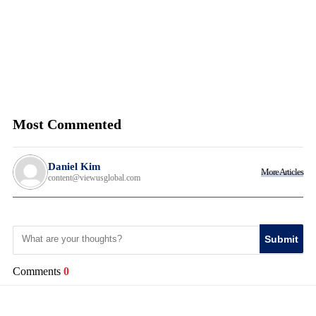
Most Commented
Daniel Kim
More Articles
content@viewusglobal.com
Submit
Comments
0