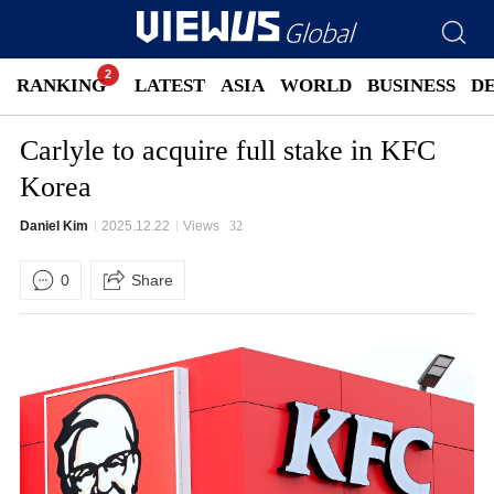
RANKING
LATEST
ASIA
WORLD
BUSINESS
D
Carlyle to acquire full stake in KFC
Korea
Daniel Kim
2025.12.22
Views
32
0
Share