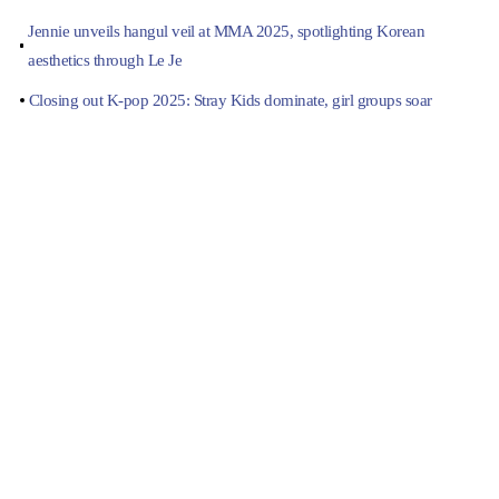
Jennie unveils hangul veil at MMA 2025, spotlighting Korean
aesthetics through Le Je
Closing out K-pop 2025: Stray Kids dominate, girl groups soar