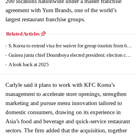
200 locations nationwide under a master franchise
agreement with Yum Brands, one of the world’s
largest restaurant franchise groups.
Related Articles
S. Korea to extend visa fee waiver for group tourists from 6 countries until June
Guinea junta chief Doumboya elected president: election commission
A look back at 2025
Carlyle said it plans to work with KFC Korea’s
management to accelerate store openings, strengthen
marketing and pursue menu innovation tailored to
domestic consumers, drawing on its experience in
Asia’s food and beverage and quick-service restaurant
sectors. The firm added that the acquisition, together