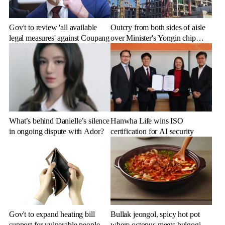
Gov't to review 'all available
Outcry from both sides of aisle
legal measures' against Coupang
over Minister's Yongin chip
cluster remarks
What’s behind Danielle’s silence
Hanwha Life wins ISO
in ongoing dispute with Ador?
certification for AI security
Gov't to expand heating bill
Bullak jeongol, spicy hot pot
support for vulnerable people
where octopus meets bulgogi