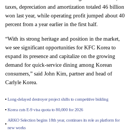
taxes, depreciation and amortization totaled 46 billion
won last year, while operating profit jumped about 40
percent from a year earlier in the first half.
“With its strong heritage and position in the market,
we see significant opportunities for KFC Korea to
expand its presence and capitalize on the growing
demand for quick-service dining among Korean
consumers,” said John Kim, partner and head of
Carlyle Korea.
Long-delayed destroyer project shifts to competitive bidding
Korea cuts E-9 visa quota to 80,000 for 2026
ARKO Selection begins 18th year, continues its role as platform for
new works