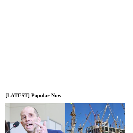
[LATEST] Popular Now