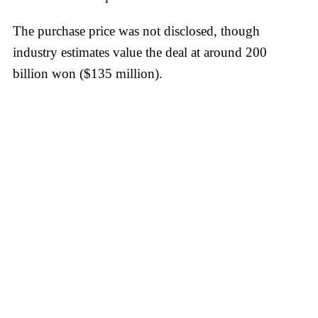
The purchase price was not disclosed, though
industry estimates value the deal at around 200
billion won ($135 million).