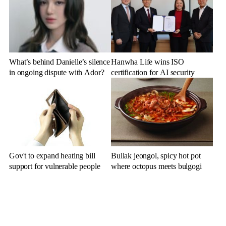
What’s behind Danielle’s silence
Hanwha Life wins ISO
in ongoing dispute with Ador?
certification for AI security
Gov't to expand heating bill
Bullak jeongol, spicy hot pot
support for vulnerable people
where octopus meets bulgogi