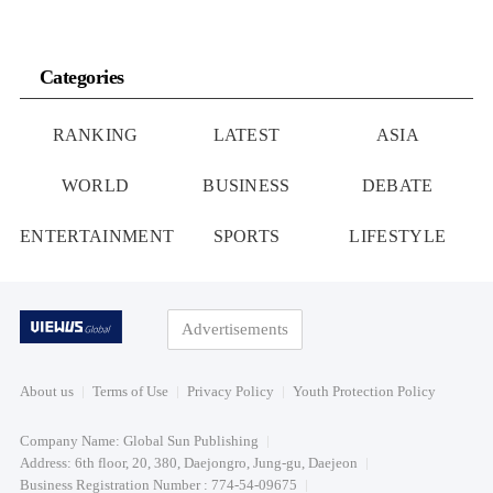
Categories
RANKING
LATEST
ASIA
WORLD
BUSINESS
DEBATE
ENTERTAINMENT
SPORTS
LIFESTYLE
Advertisements
About us
Terms of Use
Privacy Policy
Youth Protection Policy
Company Name: Global Sun Publishing
Address: 6th floor, 20, 380, Daejongro, Jung-gu, Daejeon
Business Registration Number : 774-54-09675