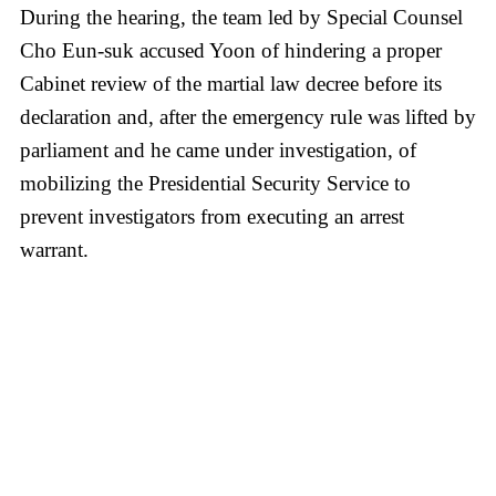
During the hearing, the team led by Special Counsel
Cho Eun-suk accused Yoon of hindering a proper
Cabinet review of the martial law decree before its
declaration and, after the emergency rule was lifted by
parliament and he came under investigation, of
mobilizing the Presidential Security Service to
prevent investigators from executing an arrest
warrant.