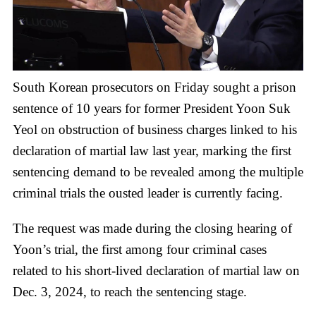
South Korean prosecutors on Friday sought a prison
sentence of 10 years for former President Yoon Suk
Yeol on obstruction of business charges linked to his
declaration of martial law last year, marking the first
sentencing demand to be revealed among the multiple
criminal trials the ousted leader is currently facing.
The request was made during the closing hearing of
Yoon’s trial, the first among four criminal cases
related to his short-lived declaration of martial law on
Dec. 3, 2024, to reach the sentencing stage.