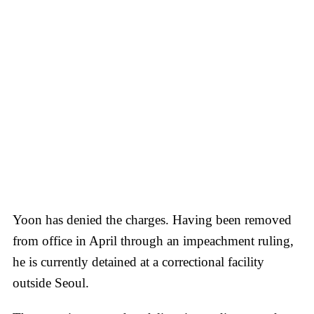
Yoon has denied the charges. Having been removed
from office in April through an impeachment ruling,
he is currently detained at a correctional facility
outside Seoul.