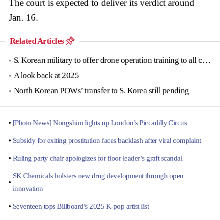
The court is expected to deliver its verdict around
Jan. 16.
Related Articles
S. Korean military to offer drone operation training to all conscripts next year
A look back at 2025
North Korean POWs’ transfer to S. Korea still pending
[Photo News] Nongshim lights up London’s Piccadilly Circus
Subsidy for exiting prostitution faces backlash after viral complaint
Ruling party chair apologizes for floor leader’s graft scandal
SK Chemicals bolsters new drug development through open
innovation
Seventeen tops Billboard’s 2025 K-pop artist list