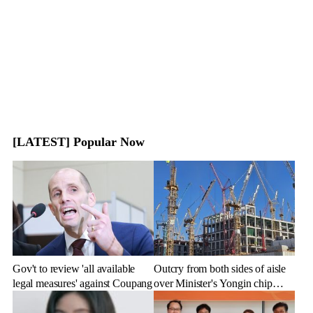
[LATEST] Popular Now
Gov't to review 'all available
Outcry from both sides of aisle
legal measures' against Coupang
over Minister's Yongin chip
cluster remarks