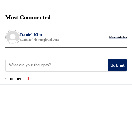
Most Commented
Daniel Kim
More Articles
content@viewusglobal.com
Submit
Comments
0