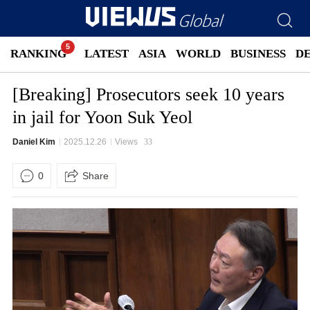
RANKING
LATEST
ASIA
WORLD
BUSINESS
D
[Breaking] Prosecutors seek 10 years
in jail for Yoon Suk Yeol
Daniel Kim
2025.12.26
Views
33
0
Share