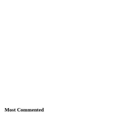
Most Commented