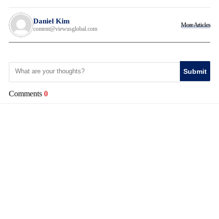
Daniel Kim
More Articles
content@viewusglobal.com
Submit
Comments
0