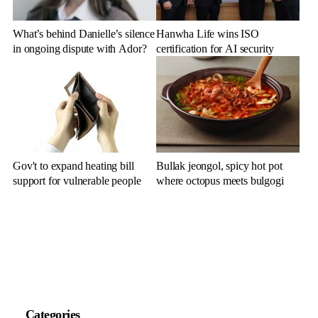
What’s behind Danielle’s silence
Hanwha Life wins ISO
in ongoing dispute with Ador?
certification for AI security
Gov't to expand heating bill
Bullak jeongol, spicy hot pot
support for vulnerable people
where octopus meets bulgogi
Categories