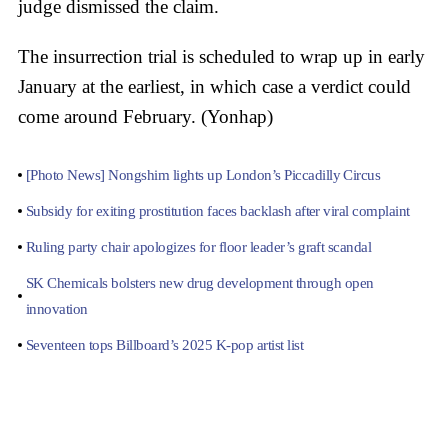
judge dismissed the claim.
The insurrection trial is scheduled to wrap up in early
January at the earliest, in which case a verdict could
come around February. (Yonhap)
[Photo News] Nongshim lights up London’s Piccadilly Circus
Subsidy for exiting prostitution faces backlash after viral complaint
Ruling party chair apologizes for floor leader’s graft scandal
SK Chemicals bolsters new drug development through open
innovation
Seventeen tops Billboard’s 2025 K-pop artist list