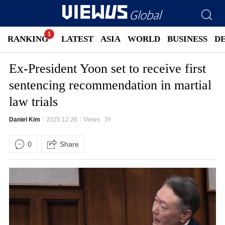
RANKING
LATEST
ASIA
WORLD
BUSINESS
D
Ex-President Yoon set to receive first
sentencing recommendation in martial
law trials
Daniel Kim
2025.12.26
Views
29
0
Share