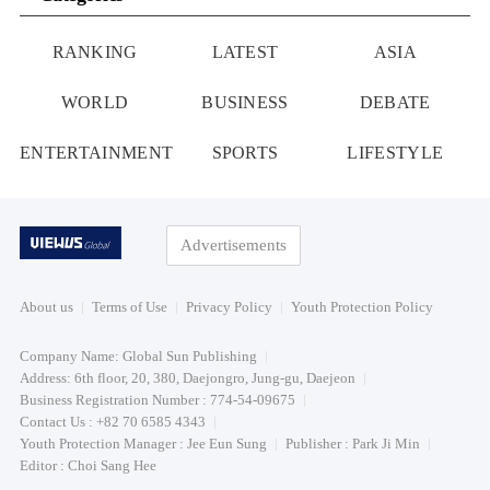
RANKING
LATEST
ASIA
WORLD
BUSINESS
DEBATE
ENTERTAINMENT
SPORTS
LIFESTYLE
Advertisements
About us
Terms of Use
Privacy Policy
Youth Protection Policy
Company Name: Global Sun Publishing
Address: 6th floor, 20, 380, Daejongro, Jung-gu, Daejeon
Business Registration Number : 774-54-09675
Contact Us : +82 70 6585 4343
Youth Protection Manager : Jee Eun Sung
Publisher : Park Ji Min
Editor : Choi Sang Hee