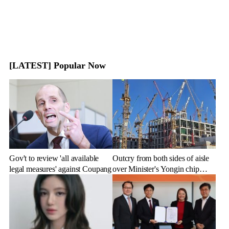
[LATEST] Popular Now
Gov't to review 'all available
Outcry from both sides of aisle
legal measures' against Coupang
over Minister's Yongin chip
cluster remarks