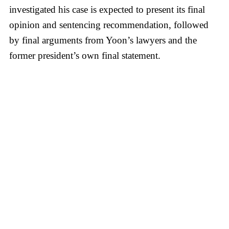
investigated his case is expected to present its final
opinion and sentencing recommendation, followed
by final arguments from Yoon’s lawyers and the
former president’s own final statement.