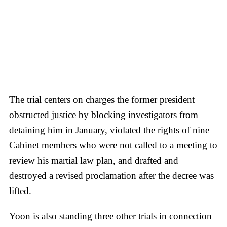
The trial centers on charges the former president
obstructed justice by blocking investigators from
detaining him in January, violated the rights of nine
Cabinet members who were not called to a meeting to
review his martial law plan, and drafted and
destroyed a revised proclamation after the decree was
lifted.
Yoon is also standing three other trials in connection