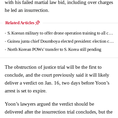
with his failed martial law bid, including over charges
he led an insurrection.
Related Articles
S. Korean military to offer drone operation training to all conscripts next year
Guinea junta chief Doumboya elected president: election commission
North Korean POWs’ transfer to S. Korea still pending
The obstruction of justice trial will be the first to
conclude, and the court previously said it will likely
deliver a verdict on Jan. 16, two days before Yoon’s
arrest is set to expire.
Yoon’s lawyers argued the verdict should be
delivered after the insurrection trial concludes, but the