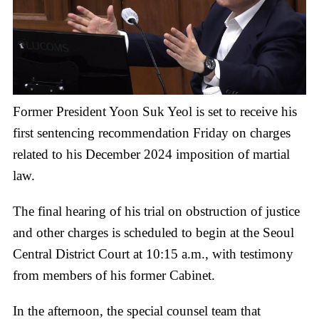
Former President Yoon Suk Yeol is set to receive his
first sentencing recommendation Friday on charges
related to his December 2024 imposition of martial
law.
The final hearing of his trial on obstruction of justice
and other charges is scheduled to begin at the Seoul
Central District Court at 10:15 a.m., with testimony
from members of his former Cabinet.
In the afternoon, the special counsel team that