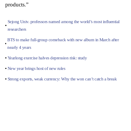
products.”
Sejong Univ. professors named among the world’s most influential
researchers
BTS to make full-group comeback with new album in March after
nearly 4 years
Yearlong exercise halves depression risk: study
New year brings host of new rules
Strong exports, weak currency: Why the won can’t catch a break