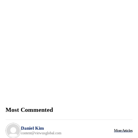
Most Commented
Daniel Kim
More Articles
content@viewusglobal.com