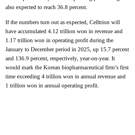
also expected to reach 36.8 percent.
If the numbers turn out as expected, Celltrion will
have accumulated 4.12 trillion won in revenue and
1.17 trillion won in operating profit during the
January to December period in 2025, up 15.7 percent
and 136.9 percent, respectively, year-on-year. It
would mark the Korean biopharmaceutical firm’s first
time exceeding 4 trillion won in annual revenue and
1 trillion won in annual operating profit.