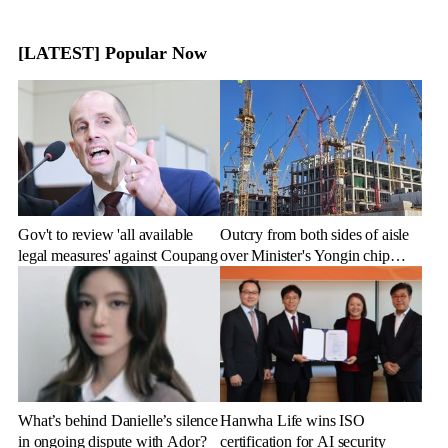
[LATEST] Popular Now
Gov't to review 'all available
Outcry from both sides of aisle
legal measures' against Coupang
over Minister's Yongin chip
cluster remarks
What’s behind Danielle’s silence
Hanwha Life wins ISO
in ongoing dispute with Ador?
certification for AI security