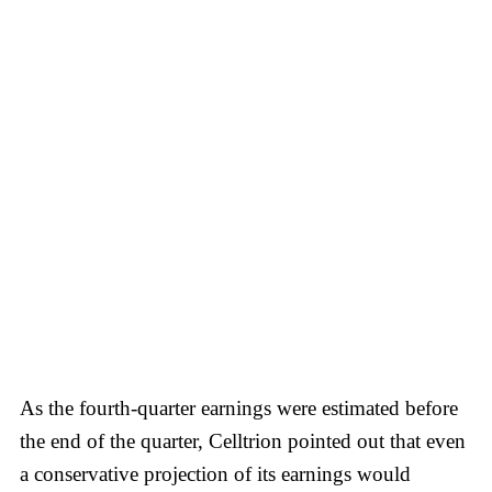
As the fourth-quarter earnings were estimated before
the end of the quarter, Celltrion pointed out that even
a conservative projection of its earnings would