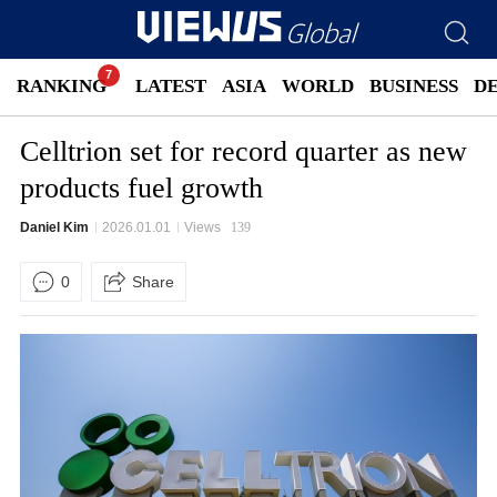
RANKING
LATEST
ASIA
WORLD
BUSINESS
D
Celltrion set for record quarter as new
products fuel growth
Daniel Kim
2026.01.01
Views
139
0
Share