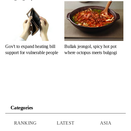
Gov't to expand heating bill
Bullak jeongol, spicy hot pot
support for vulnerable people
where octopus meets bulgogi
Categories
RANKING
LATEST
ASIA