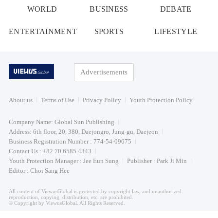
WORLD
BUSINESS
DEBATE
ENTERTAINMENT
SPORTS
LIFESTYLE
Advertisements
About us
Terms of Use
Privacy Policy
Youth Protection Policy
Company Name: Global Sun Publishing
Address: 6th floor, 20, 380, Daejongro, Jung-gu, Daejeon
Business Registration Number : 774-54-09675
Contact Us : +82 70 6585 4343
Youth Protection Manager : Jee Eun Sung
Publisher : Park Ji Min
Editor : Choi Sang Hee
All content of ViewusGlobal is protected by copyright law, and unauthorized
reproduction, copying, distribution, etc. are prohibited.
© Copyright by ViewusGlobal. All Rights Reserved.