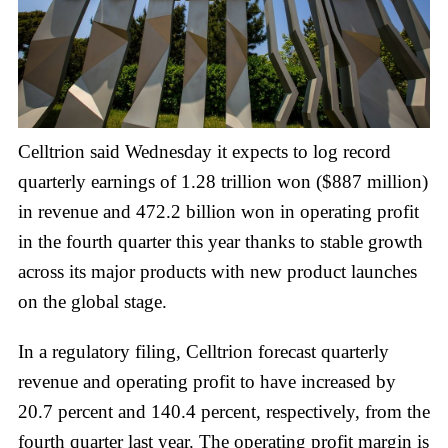
Celltrion said Wednesday it expects to log record
quarterly earnings of 1.28 trillion won ($887 million)
in revenue and 472.2 billion won in operating profit
in the fourth quarter this year thanks to stable growth
across its major products with new product launches
on the global stage.
In a regulatory filing, Celltrion forecast quarterly
revenue and operating profit to have increased by
20.7 percent and 140.4 percent, respectively, from the
fourth quarter last year. The operating profit margin is