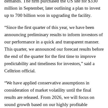
demands. The firm purchased the US site for $330
million in September, later outlining a plan to invest
up to 700 billion won in upgrading the facility.
“Since the first quarter of this year, we have been
announcing preliminary results to inform investors of
our performance in a quick and transparent manner.
This quarter, we announced our forecast results before
the end of the quarter for the first time to improve
predictability and timeliness for investors,” said a
Celltrion official.
“We have applied conservative assumptions in
consideration of market volatility until the final
results are released. From 2026, we will focus on
sound growth based on our highly profitable