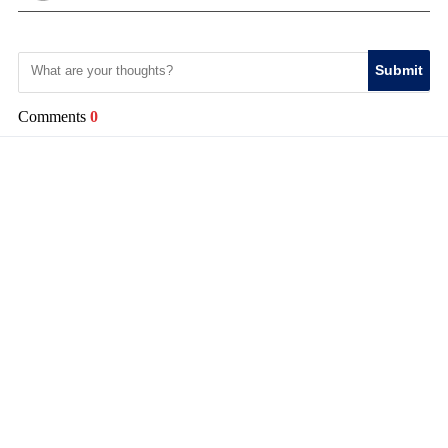
Submit
Comments
0