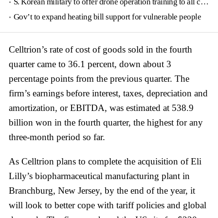
S. Korean military to offer drone operation training to all conscripts next year
Gov’t to expand heating bill support for vulnerable people
Celltrion’s rate of cost of goods sold in the fourth
quarter came to 36.1 percent, down about 3
percentage points from the previous quarter. The
firm’s earnings before interest, taxes, depreciation and
amortization, or EBITDA, was estimated at 538.9
billion won in the fourth quarter, the highest for any
three-month period so far.
As Celltrion plans to complete the acquisition of Eli
Lilly’s biopharmaceutical manufacturing plant in
Branchburg, New Jersey, by the end of the year, it
will look to better cope with tariff policies and global