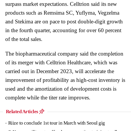
surpass market expectations. Celltrion said its new
products such as Remsima SC, Yuflyma, Vegzelma
and Stekima are on pace to post double-digit growth
in the fourth quarter, accounting for over 60 percent
of the total sales.
The biopharmaceutical company said the completion
of its merger with Celltrion Healthcare, which was
carried out in December 2023, will accelerate the
improvement of profitability as high-cost inventory is
used and the amortization of development costs is
complete while the titer rate improves.
Related Articles
Riize to conclude 1st tour in March with Seoul gig