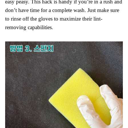
easy peasy. This hack is handy if you’re in a rush and
don’t have time for a complete wash. Just make sure
to rinse off the gloves to maximize their lint-
removing capabilities.