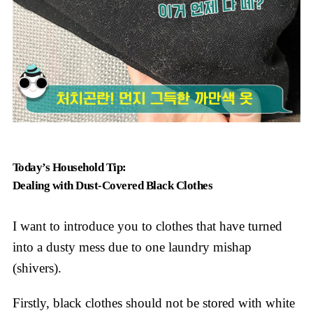
Today’s Household Tip:
Dealing with Dust-Covered Black Clothes
I want to introduce you to clothes that have turned
into a dusty mess due to one laundry mishap
(shivers).
Firstly, black clothes should not be stored with white