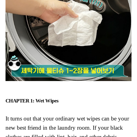
CHAPTER 1: Wet Wipes
It turns out that your ordinary wet wipes can be your
new best friend in the laundry room. If your black
clothes are filled with lint, hair, and other debris,