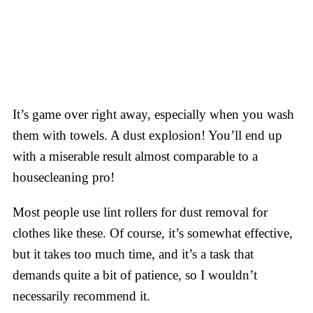
It’s game over right away, especially when you wash
them with towels. A dust explosion! You’ll end up
with a miserable result almost comparable to a
housecleaning pro!
Most people use lint rollers for dust removal for
clothes like these. Of course, it’s somewhat effective,
but it takes too much time, and it’s a task that
demands quite a bit of patience, so I wouldn’t
necessarily recommend it.