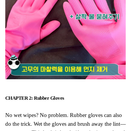
CHAPTER 2: Rubber Gloves
No wet wipes? No problem. Rubber gloves can also
do the trick. Wet the gloves and brush away the lint—