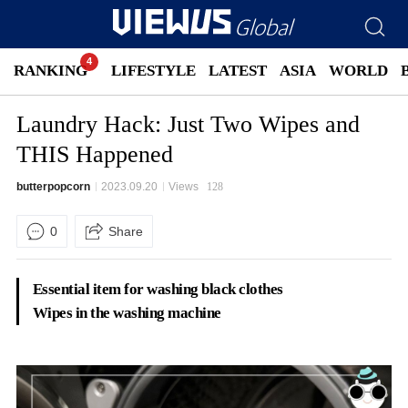
RANKING
LIFESTYLE
LATEST
ASIA
WORLD
Laundry Hack: Just Two Wipes and
THIS Happened
butterpopcorn
2023.09.20
Views
128
0
Share
Essential item for washing black clothes
Wipes in the washing machine