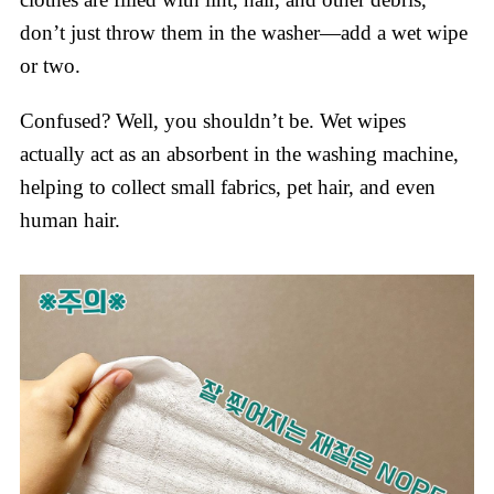
don’t just throw them in the washer—add a wet wipe
or two.
Confused? Well, you shouldn’t be. Wet wipes
actually act as an absorbent in the washing machine,
helping to collect small fabrics, pet hair, and even
human hair.