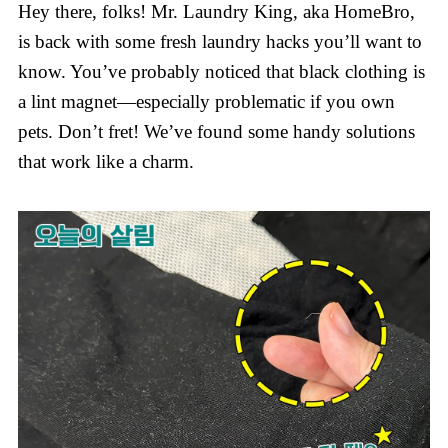
Hey there, folks! Mr. Laundry King, aka HomeBro,
is back with some fresh laundry hacks you’ll want to
know. You’ve probably noticed that black clothing is
a lint magnet—especially problematic if you own
pets. Don’t fret! We’ve found some handy solutions
that work like a charm.