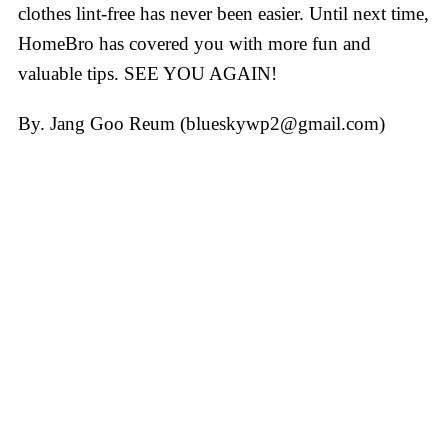
clothes lint-free has never been easier. Until next time,
HomeBro has covered you with more fun and
valuable tips. SEE YOU AGAIN!
By. Jang Goo Reum (blueskywp2@gmail.com)