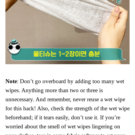
Note
: Don’t go overboard by adding too many wet
wipes. Anything more than two or three is
unnecessary. And remember, never reuse a wet wipe
for this hack! Also, check the strength of the wet wipe
beforehand; if it tears easily, don’t use it. If you’re
worried about the smell of wet wipes lingering on