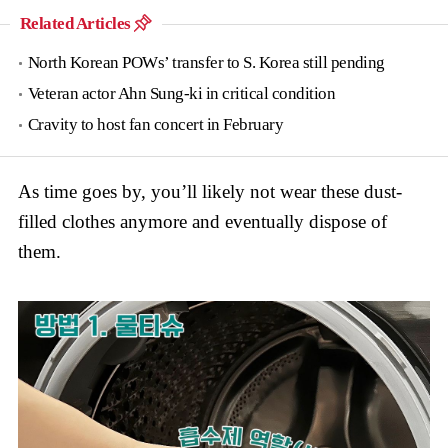
Related Articles
North Korean POWs’ transfer to S. Korea still pending
Veteran actor Ahn Sung-ki in critical condition
Cravity to host fan concert in February
As time goes by, you’ll likely not wear these dust-
filled clothes anymore and eventually dispose of
them.