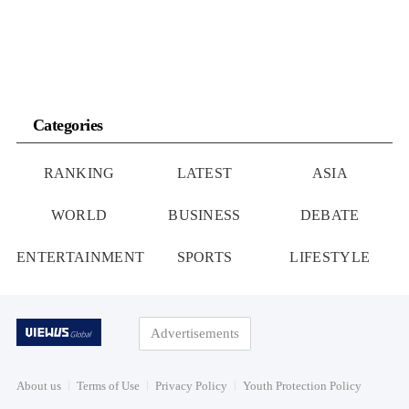
Categories
RANKING
LATEST
ASIA
WORLD
BUSINESS
DEBATE
ENTERTAINMENT
SPORTS
LIFESTYLE
Advertisements
About us
Terms of Use
Privacy Policy
Youth Protection Policy