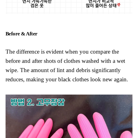
Before & After
The difference is evident when you compare the
before and after shots of clothes washed with a wet
wipe. The amount of lint and debris significantly
reduces, making your black clothes look new again.