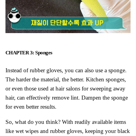
CHAPTER 3: Sponges
Instead of rubber gloves, you can also use a sponge.
The harder the material, the better. Kitchen sponges,
or even those used at hair salons for sweeping away
hair, can effectively remove lint. Dampen the sponge
for even better results.
So, what do you think? With readily available items
like wet wipes and rubber gloves, keeping your black