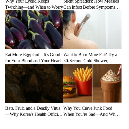
Why Your Eyelid Keeps
Silent Spreaders: How Measles
Twitching—and When to Worry
Can Infect Before Symptoms
Appear
Eat More Eggplant—It’s Good
Want to Burn More Fat? Try a
for Your Blood and Your Heart
30-Second Cold Shower,
Experts Say
Bats, Fruit, and a Deadly Virus
Why You Crave Junk Food
—Why Korea’s Health Officials
When You’re Sad—And What
Are on High Alert
to Eat Instead