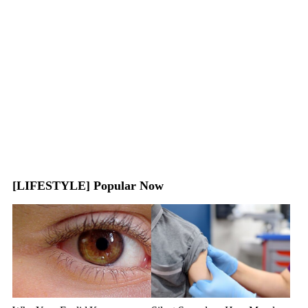
[LIFESTYLE] Popular Now