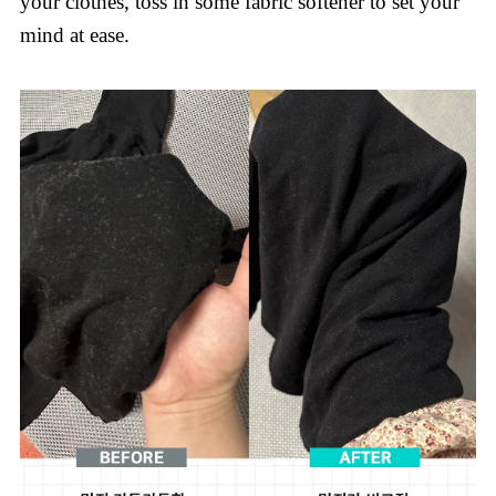
your clothes, toss in some fabric softener to set your
mind at ease.