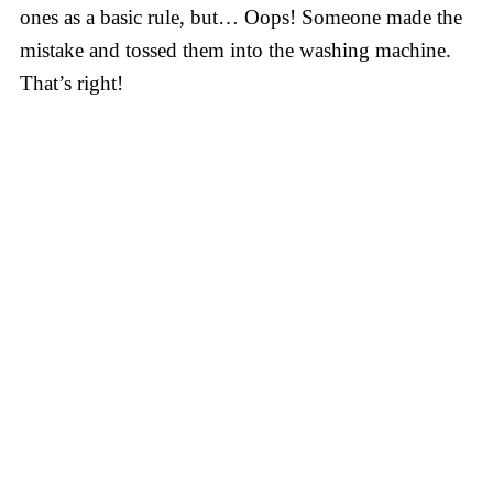
ones as a basic rule, but… Oops! Someone made the
mistake and tossed them into the washing machine.
That’s right!