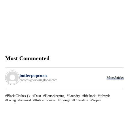
Most Commented
butterpopcorn
More Articles
content@viewusglobal.com
Black Clothes.{k
Dust
Housekeeping
Laundry
life hack
lifestyle
Living
removal
Rubber Gloves
Sponge
Utilization
Wipes