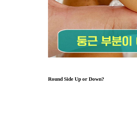
Round Side Up or Down?