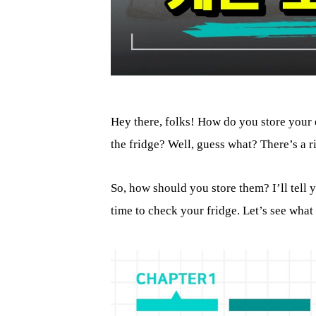
Hey there, folks! How do you store your 
the fridge? Well, guess what? There’s a 
So, how should you store them? I’ll tell 
time to check your fridge. Let’s see what