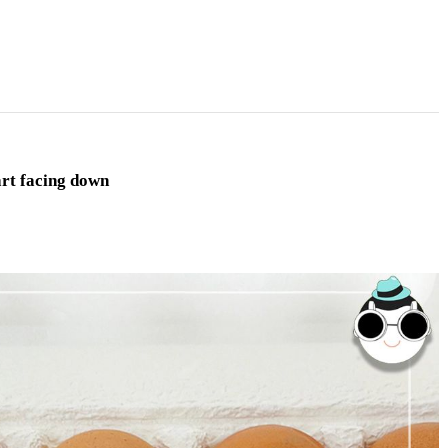
art facing down