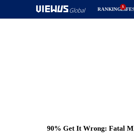
RANKING
LIFE
90% Get It Wrong: Fatal Mi