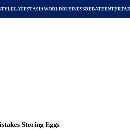
STYLE
LATEST
ASIA
WORLD
BUSINESS
DEBATE
ENTERTA
stakes Storing Eggs