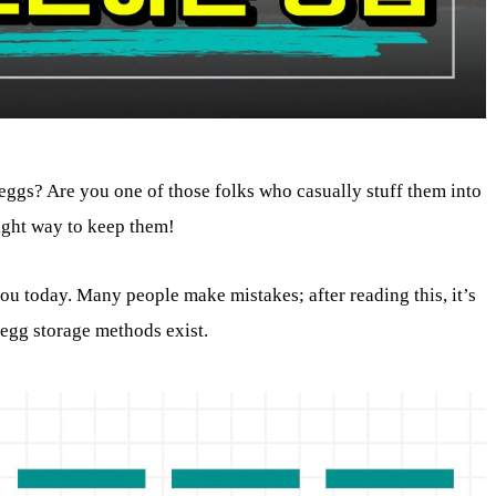
eggs? Are you one of those folks who casually stuff them into
right way to keep them!
you today. Many people make mistakes; after reading this, it’s
 egg storage methods exist.