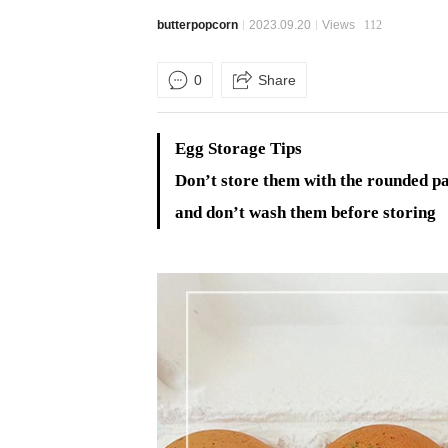
butterpopcorn
2023.09.20
Views
112
0
Share
Egg Storage Tips
Don’t store them with the rounded p
and don’t wash them before storing