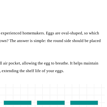
t experienced homemakers. Eggs are oval-shaped, so which
own? The answer is simple: the round side should be placed
ll air pocket, allowing the egg to breathe. It helps maintain
 extending the shelf life of your eggs.