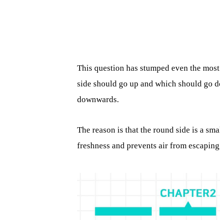
This question has stumped even the mos
side should go up and which should go d
downwards.
The reason is that the round side is a sma
freshness and prevents air from escaping,