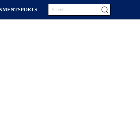
INMENT
SPORTS