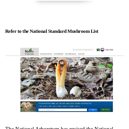
Refer to the National Standard Mushroom List
The National Arboretum has revised the National