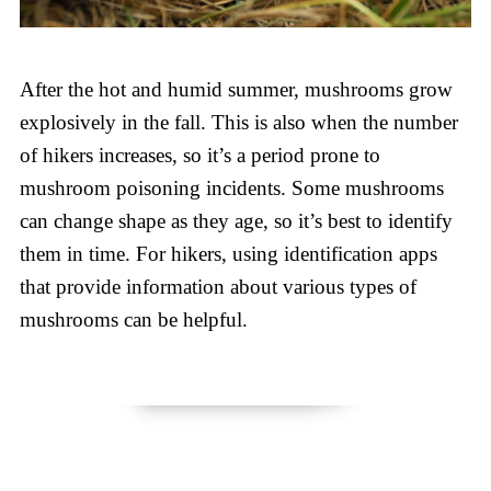
After the hot and humid summer, mushrooms grow
explosively in the fall. This is also when the number
of hikers increases, so it’s a period prone to
mushroom poisoning incidents. Some mushrooms
can change shape as they age, so it’s best to identify
them in time. For hikers, using identification apps
that provide information about various types of
mushrooms can be helpful.