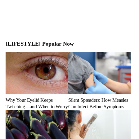
[LIFESTYLE] Popular Now
Why Your Eyelid Keeps
Silent Spreaders: How Measles
Twitching—and When to Worry
Can Infect Before Symptoms
Appear