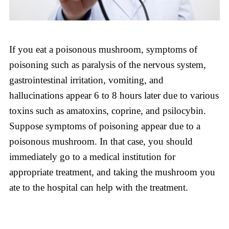
If you eat a poisonous mushroom, symptoms of
poisoning such as paralysis of the nervous system,
gastrointestinal irritation, vomiting, and
hallucinations appear 6 to 8 hours later due to various
toxins such as amatoxins, coprine, and psilocybin.
Suppose symptoms of poisoning appear due to a
poisonous mushroom. In that case, you should
immediately go to a medical institution for
appropriate treatment, and taking the mushroom you
ate to the hospital can help with the treatment.