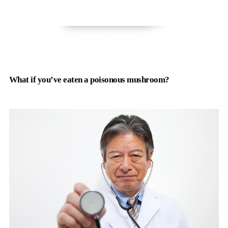
What if you’ve eaten a poisonous mushroom?