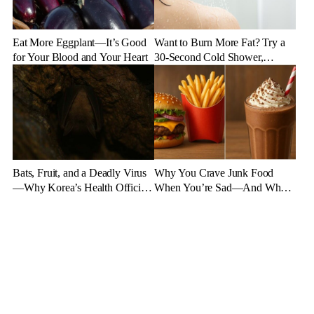
Eat More Eggplant—It’s Good
Want to Burn More Fat? Try a
for Your Blood and Your Heart
30-Second Cold Shower,
Experts Say
Bats, Fruit, and a Deadly Virus
Why You Crave Junk Food
—Why Korea’s Health Officials
When You’re Sad—And What
Are on High Alert
to Eat Instead