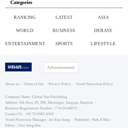
Categories
RANKING
LATEST
ASIA
WORLD
BUSINESS
DEBATE
ENTERTAINMENT
SPORTS
LIFESTYLE
Advertisements
About us
Terms of Use
Privacy Policy
Youth Protection Policy
Company Name: Global Sun Publishing
Address: 6th floor, 20, 380, Daejongro, Jung-gu, Daejeon
Business Registration Number : 774-54-09675
Contact Us : +82 70 6585 4343
Youth Protection Manager : Jee Eun Sung
Publisher : Park Ji Min
Editor : Choi Sang Hee