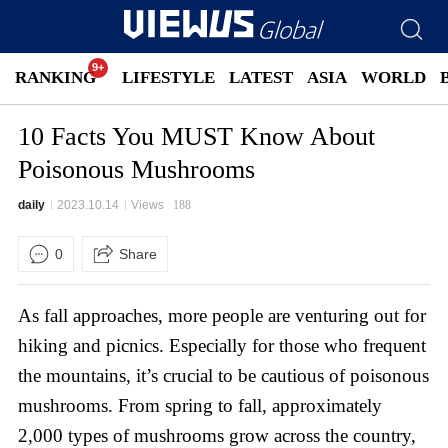
RANKING
LIFESTYLE
LATEST
ASIA
WORLD
10 Facts You MUST Know About
Poisonous Mushrooms
daily
2023.10.14
Views
188
0
Share
As fall approaches, more people are venturing out for
hiking and picnics. Especially for those who frequent
the mountains, it’s crucial to be cautious of poisonous
mushrooms. From spring to fall, approximately
2,000 types of mushrooms grow across the country,