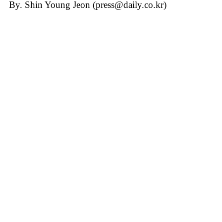
By. Shin Young Jeon (press@daily.co.kr)