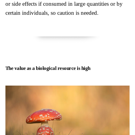
or side effects if consumed in large quantities or by
certain individuals, so caution is needed.
The value as a biological resource is high