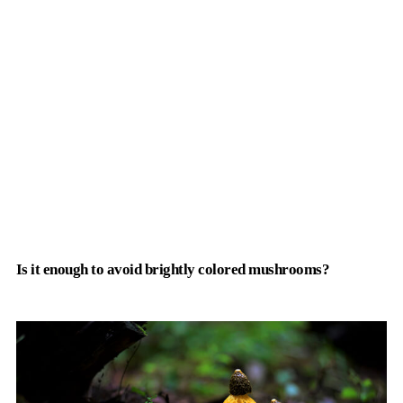
Is it enough to avoid brightly colored mushrooms?