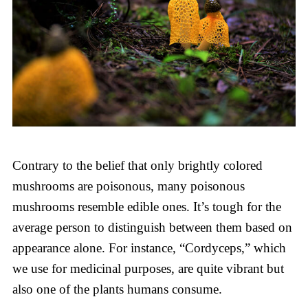
Contrary to the belief that only brightly colored
mushrooms are poisonous, many poisonous
mushrooms resemble edible ones. It’s tough for the
average person to distinguish between them based on
appearance alone. For instance, “Cordyceps,” which
we use for medicinal purposes, are quite vibrant but
also one of the plants humans consume.