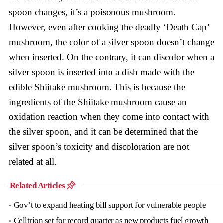
spoon changes, it’s a poisonous mushroom.
However, even after cooking the deadly ‘Death Cap’
mushroom, the color of a silver spoon doesn’t change
when inserted. On the contrary, it can discolor when a
silver spoon is inserted into a dish made with the
edible Shiitake mushroom. This is because the
ingredients of the Shiitake mushroom cause an
oxidation reaction when they come into contact with
the silver spoon, and it can be determined that the
silver spoon’s toxicity and discoloration are not
related at all.
Related Articles
Gov’t to expand heating bill support for vulnerable people
Celltrion set for record quarter as new products fuel growth