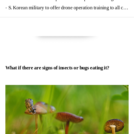
S. Korean military to offer drone operation training to all conscripts next year
What if there are signs of insects or bugs eating it?