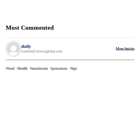
Most Commented
daily
More Articles
content@viewusglobal.com
food
health
mushroom
poisonous
tips