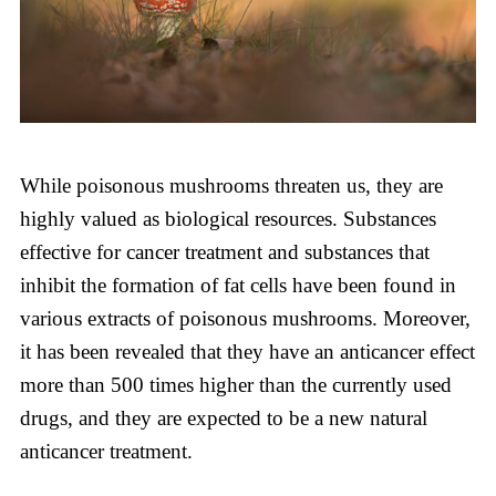
While poisonous mushrooms threaten us, they are
highly valued as biological resources. Substances
effective for cancer treatment and substances that
inhibit the formation of fat cells have been found in
various extracts of poisonous mushrooms. Moreover,
it has been revealed that they have an anticancer effect
more than 500 times higher than the currently used
drugs, and they are expected to be a new natural
anticancer treatment.