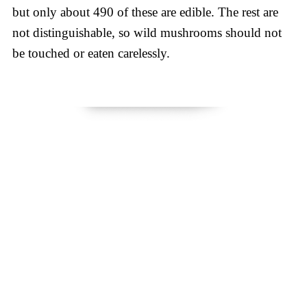
but only about 490 of these are edible. The rest are
not distinguishable, so wild mushrooms should not
be touched or eaten carelessly.