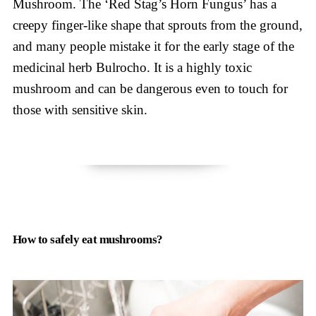
Mushroom. The ‘Red Stag’s Horn Fungus’ has a
creepy finger-like shape that sprouts from the ground,
and many people mistake it for the early stage of the
medicinal herb Bulrocho. It is a highly toxic
mushroom and can be dangerous even to touch for
those with sensitive skin.
How to safely eat mushrooms?