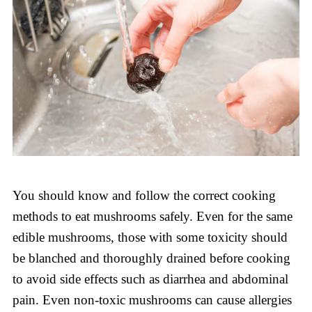
You should know and follow the correct cooking
methods to eat mushrooms safely. Even for the same
edible mushrooms, those with some toxicity should
be blanched and thoroughly drained before cooking
to avoid side effects such as diarrhea and abdominal
pain. Even non-toxic mushrooms can cause allergies