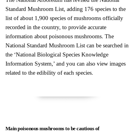
Standard Mushroom List, adding 176 species to the
list of about 1,900 species of mushrooms officially
recorded in the country, to provide accurate
information about poisonous mushrooms. The
National Standard Mushroom List can be searched in
the ‘National Biological Species Knowledge
Information System,’ and you can also view images
related to the edibility of each species.
Main poisonous mushrooms to be cautious of