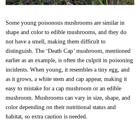
Some young poisonous mushrooms are similar in
shape and color to edible mushrooms, and they do
not have a smell, making them difficult to
distinguish. The ‘Death Cap’ mushroom, mentioned
earlier as an example, is often the culprit in poisoning
incidents. When young, it resembles a tiny egg, and
as it grows, a white stem and cap appear, making it
easy to mistake for a cap mushroom or an edible
mushroom. Mushrooms can vary in size, shape, and
color depending on their nutritional status and
habitat, so extra caution is needed.