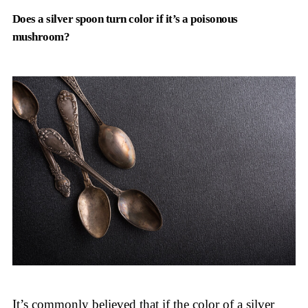
Does a silver spoon turn color if it’s a poisonous
mushroom?
It’s commonly believed that if the color of a silver