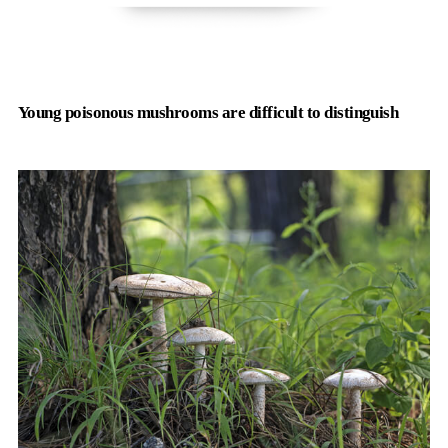
Young poisonous mushrooms are difficult to distinguish