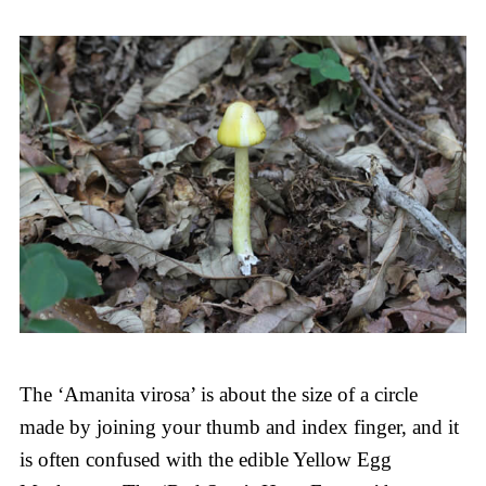
The ‘Amanita virosa’ is about the size of a circle
made by joining your thumb and index finger, and it
is often confused with the edible Yellow Egg