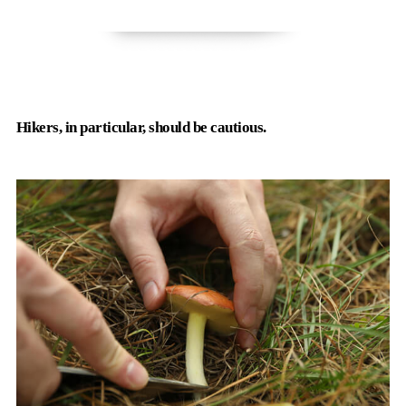
Hikers, in particular, should be cautious.