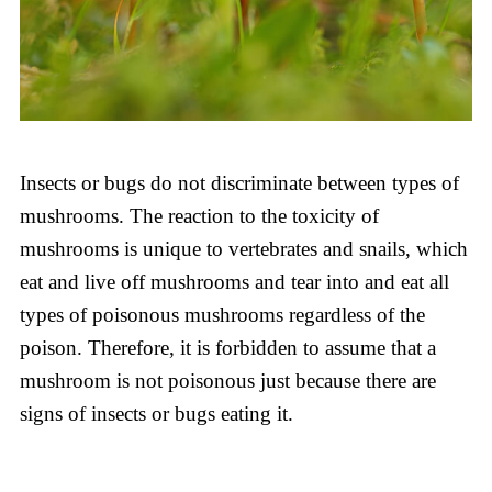
Insects or bugs do not discriminate between types of
mushrooms. The reaction to the toxicity of
mushrooms is unique to vertebrates and snails, which
eat and live off mushrooms and tear into and eat all
types of poisonous mushrooms regardless of the
poison. Therefore, it is forbidden to assume that a
mushroom is not poisonous just because there are
signs of insects or bugs eating it.