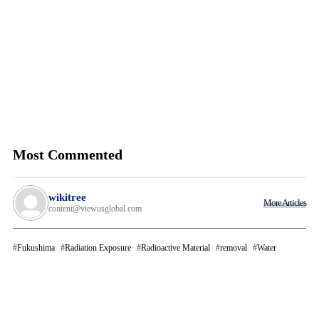
Most Commented
wikitree
More Articles
content@viewusglobal.com
Fukushima
Radiation Exposure
Radioactive Material
removal
Water