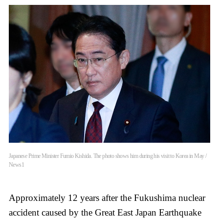
Japanese Prime Minister Fumio Kishida. The photo shows him during his visit to Korea in May /
News1
Approximately 12 years after the Fukushima nuclear
accident caused by the Great East Japan Earthquake