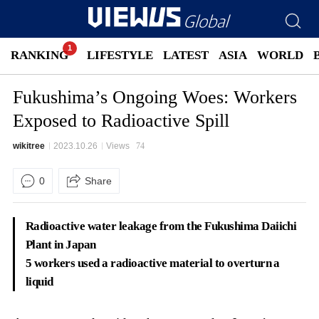
RANKING
LIFESTYLE
LATEST
ASIA
WORLD
Fukushima’s Ongoing Woes: Workers
Exposed to Radioactive Spill
wikitree
2023.10.26
Views
74
0
Share
Radioactive water leakage from the Fukushima Daiichi
Plant in Japan
5 workers used a radioactive material to overturn a
liquid