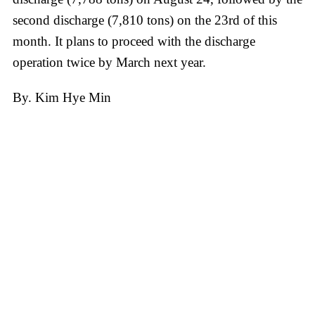
second discharge (7,810 tons) on the 23rd of this
month. It plans to proceed with the discharge
operation twice by March next year.
By. Kim Hye Min