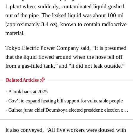
1 plant when, suddenly, contaminated liquid gushed
out of the pipe. The leaked liquid was about 100 ml
(approximately 3.4 oz), known to contain radioactive
material.
Tokyo Electric Power Company said, “It is presumed
that the liquid flowed around when the hose fell off
from a gas-filled tank,” and “it did not leak outside.”
Related Articles
A look back at 2025
Gov’t to expand heating bill support for vulnerable people
Guinea junta chief Doumboya elected president: election commission
It also conveyed, “All five workers were doused with