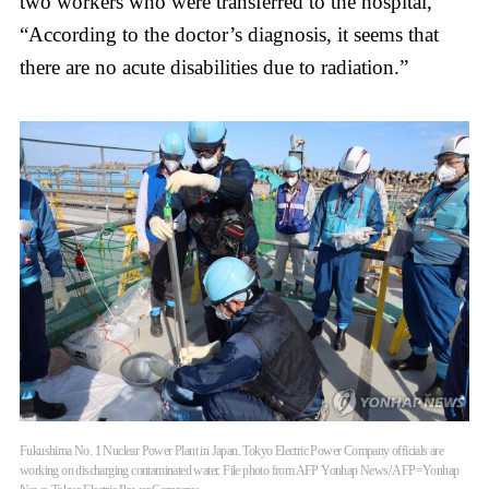
two workers who were transferred to the hospital,
“According to the doctor’s diagnosis, it seems that
there are no acute disabilities due to radiation.”
Fukushima No. 1 Nuclear Power Plant in Japan. Tokyo Electric Power Company officials are
working on discharging contaminated water. File photo from AFP Yonhap News/ AFP=Yonhap