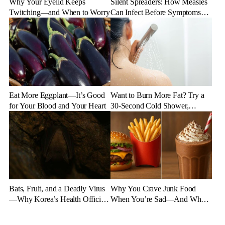
Why Your Eyelid Keeps
Silent Spreaders: How Measles
Twitching—and When to Worry
Can Infect Before Symptoms
Appear
Eat More Eggplant—It’s Good
Want to Burn More Fat? Try a
for Your Blood and Your Heart
30-Second Cold Shower,
Experts Say
Bats, Fruit, and a Deadly Virus
Why You Crave Junk Food
—Why Korea’s Health Officials
When You’re Sad—And What
Are on High Alert
to Eat Instead