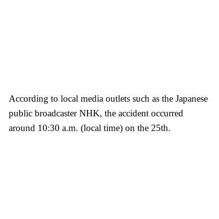
According to local media outlets such as the Japanese
public broadcaster NHK, the accident occurred
around 10:30 a.m. (local time) on the 25th.