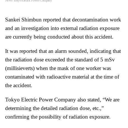
News·Tokyo Electric Power Company
Sankei Shimbun reported that decontamination work
and an investigation into external radiation exposure
are currently being conducted about this accident.
It was reported that an alarm sounded, indicating that
the radiation dose exceeded the standard of 5 mSv
(millisieverts) when the mask of one worker was
contaminated with radioactive material at the time of
the accident.
Tokyo Electric Power Company also stated, “We are
determining the detailed radiation dose, etc.,”
confirming the possibility of radiation exposure.