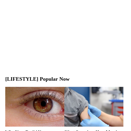
[LIFESTYLE] Popular Now