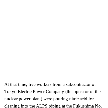
At that time, five workers from a subcontractor of
Tokyo Electric Power Company (the operator of the
nuclear power plant) were pouring nitric acid for
cleaning into the ALPS piping at the Fukushima No.