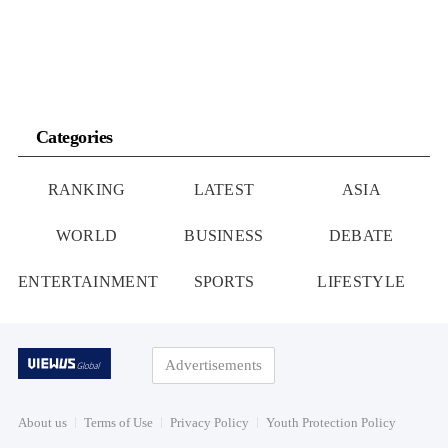
Categories
RANKING
LATEST
ASIA
WORLD
BUSINESS
DEBATE
ENTERTAINMENT
SPORTS
LIFESTYLE
Advertisements
About us
Terms of Use
Privacy Policy
Youth Protection Policy