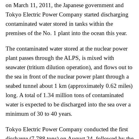
on March 11, 2011, the Japanese government and
Tokyo Electric Power Company started discharging
contaminated water stored in tanks within the
premises of the No. 1 plant into the ocean this year.
The contaminated water stored at the nuclear power
plant passes through the ALPS, is mixed with
seawater (tritium dilution operation), and flows out to
the sea in front of the nuclear power plant through a
seabed tunnel about 1 km (approximately 0.62 miles)
long. A total of 1.34 million tons of contaminated
water is expected to be discharged into the sea over a
minimum of 30 to 40 years.
Tokyo Electric Power Company conducted the first
discharge (7,788 tons) on August 24, followed by the