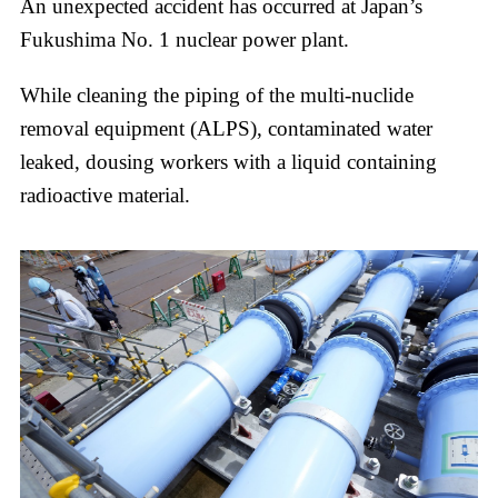
An unexpected accident has occurred at Japan’s
Fukushima No. 1 nuclear power plant.
While cleaning the piping of the multi-nuclide
removal equipment (ALPS), contaminated water
leaked, dousing workers with a liquid containing
radioactive material.