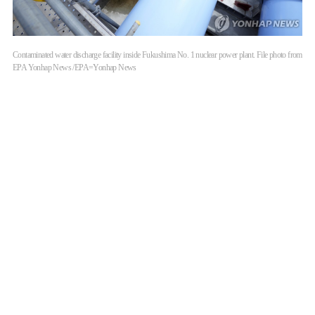
Contaminated water discharge facility inside Fukushima No. 1 nuclear power plant. File photo from
EPA Yonhap News /EPA=Yonhap News