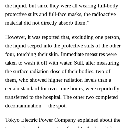
the liquid, but since they were all wearing full-body
protective suits and full-face masks, the radioactive
material did not directly absorb them.”
However, it was reported that, excluding one person,
the liquid seeped into the protective suits of the other
four, touching their skin. Immediate measures were
taken to wash it off with water. Still, after measuring
the surface radiation dose of their bodies, two of
them, who showed higher radiation levels than a
certain standard for over nine hours, were reportedly
transferred to the hospital. The other two completed
decontamination —the spot.
Tokyo Electric Power Company explained about the