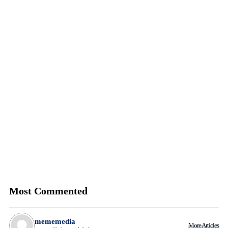
Most Commented
mememedia
More Articles