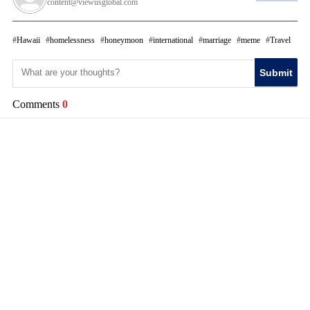
content@viewusglobal.com
Hawaii
homelessness
honeymoon
international
marriage
meme
Travel
Submit
Comments
0