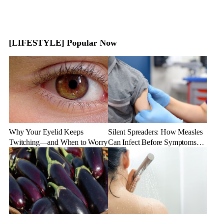
[LIFESTYLE] Popular Now
Why Your Eyelid Keeps
Silent Spreaders: How Measles
Twitching—and When to Worry
Can Infect Before Symptoms
Appear