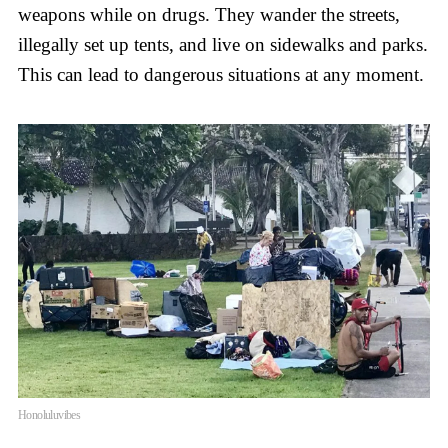
weapons while on drugs. They wander the streets,
illegally set up tents, and live on sidewalks and parks.
This can lead to dangerous situations at any moment.
Honoluluvibes