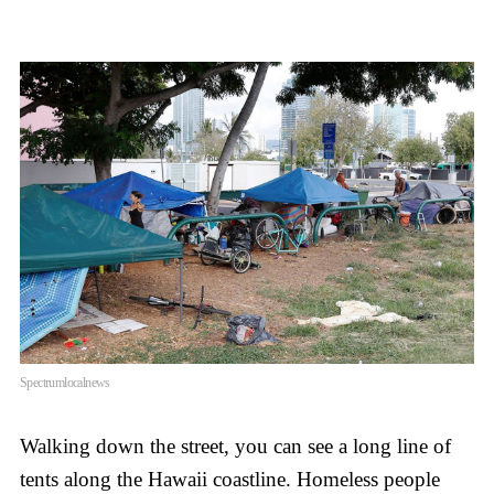
Spectrumlocalnews
Walking down the street, you can see a long line of
tents along the Hawaii coastline. Homeless people