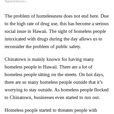
Bigislandvideonews
The problem of homelessness does not end here. Due
to the high rate of drug use, this has become a serious
social issue in Hawaii. The sight of homeless people
intoxicated with drugs during the day allows us to
reconsider the problem of public safety.
Chinatown is mainly known for having many
homeless people in Hawaii. There are a lot of
homeless people sitting on the streets. On hot days,
there are so many homeless people outside that it’s
worrying to stay outside. As homeless people flocked
to Chinatown, businesses even started to run out.
Homeless people started to threaten people with