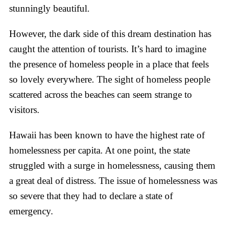
stunningly beautiful.
However, the dark side of this dream destination has
caught the attention of tourists. It’s hard to imagine
the presence of homeless people in a place that feels
so lovely everywhere. The sight of homeless people
scattered across the beaches can seem strange to
visitors.
Hawaii has been known to have the highest rate of
homelessness per capita. At one point, the state
struggled with a surge in homelessness, causing them
a great deal of distress. The issue of homelessness was
so severe that they had to declare a state of
emergency.