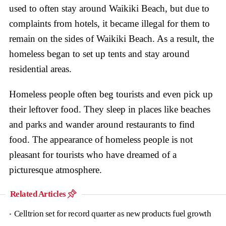
used to often stay around Waikiki Beach, but due to
complaints from hotels, it became illegal for them to
remain on the sides of Waikiki Beach. As a result, the
homeless began to set up tents and stay around
residential areas.
Homeless people often beg tourists and even pick up
their leftover food. They sleep in places like beaches
and parks and wander around restaurants to find
food. The appearance of homeless people is not
pleasant for tourists who have dreamed of a
picturesque atmosphere.
Related Articles
Celltrion set for record quarter as new products fuel growth