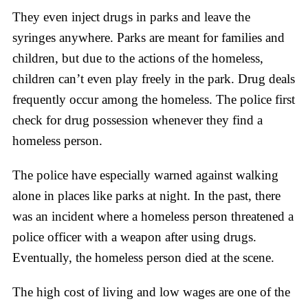
They even inject drugs in parks and leave the
syringes anywhere. Parks are meant for families and
children, but due to the actions of the homeless,
children can’t even play freely in the park. Drug deals
frequently occur among the homeless. The police first
check for drug possession whenever they find a
homeless person.
The police have especially warned against walking
alone in places like parks at night. In the past, there
was an incident where a homeless person threatened a
police officer with a weapon after using drugs.
Eventually, the homeless person died at the scene.
The high cost of living and low wages are one of the