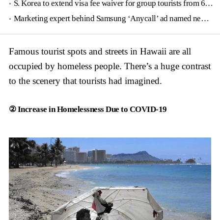
S. Korea to extend visa fee waiver for group tourists from 6 countries until June
Marketing expert behind Samsung ‘Anycall’ ad named new tourism agency head
Famous tourist spots and streets in Hawaii are all
occupied by homeless people. There’s a huge contrast
to the scenery that tourists had imagined.
② Increase in Homelessness Due to COVID-19