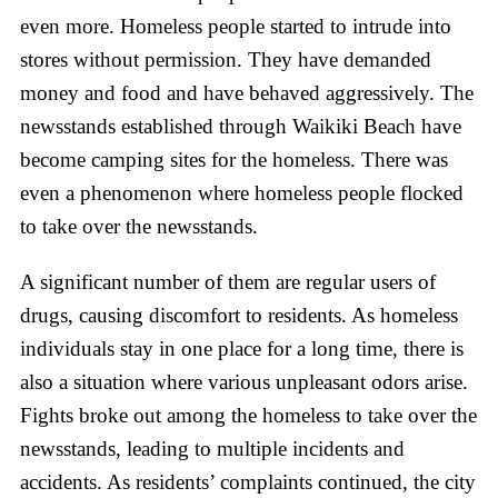
even more. Homeless people started to intrude into
stores without permission. They have demanded
money and food and have behaved aggressively. The
newsstands established through Waikiki Beach have
become camping sites for the homeless. There was
even a phenomenon where homeless people flocked
to take over the newsstands.
A significant number of them are regular users of
drugs, causing discomfort to residents. As homeless
individuals stay in one place for a long time, there is
also a situation where various unpleasant odors arise.
Fights broke out among the homeless to take over the
newsstands, leading to multiple incidents and
accidents. As residents’ complaints continued, the city