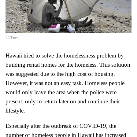
LA Times
Hawaii tried to solve the homelessness problem by
building rental homes for the homeless. This solution
was suggested due to the high cost of housing.
However, it was not an easy task. Homeless people
would only leave the area when the police were
present, only to return later on and continue their
lifestyle.
Especially after the outbreak of COVID-19, the
number of homeless people in Hawaii has increased