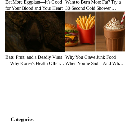
Eat More Eggplant—It’s Good
Want to Burn More Fat? Try a
for Your Blood and Your Heart
30-Second Cold Shower,
Experts Say
Bats, Fruit, and a Deadly Virus
Why You Crave Junk Food
—Why Korea’s Health Officials
When You’re Sad—And What
Are on High Alert
to Eat Instead
Categories