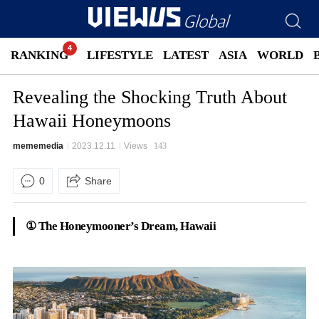
RANKING
LIFESTYLE
LATEST
ASIA
WORLD
Revealing the Shocking Truth About
Hawaii Honeymoons
mememedia
2023.12.11
Views
143
0
Share
① The Honeymooner’s Dream, Hawaii