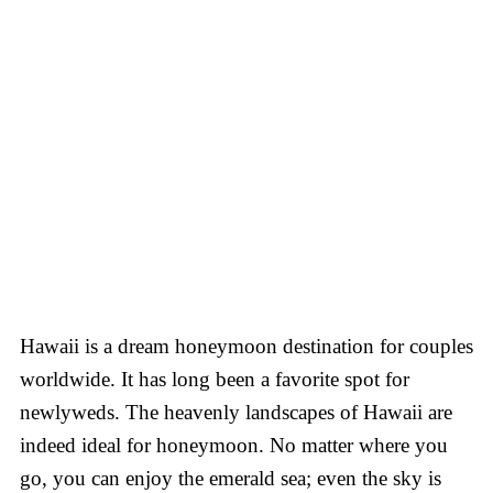
Hawaii is a dream honeymoon destination for couples
worldwide. It has long been a favorite spot for
newlyweds. The heavenly landscapes of Hawaii are
indeed ideal for honeymoon. No matter where you
go, you can enjoy the emerald sea; even the sky is