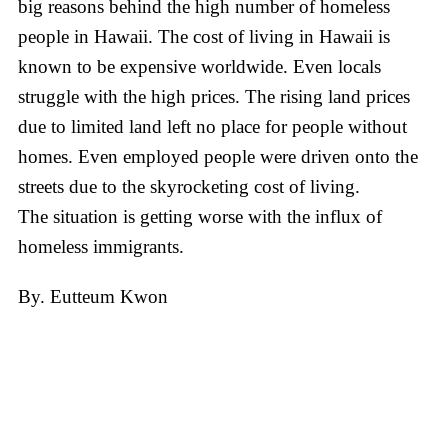
big reasons behind the high number of homeless
people in Hawaii. The cost of living in Hawaii is
known to be expensive worldwide. Even locals
struggle with the high prices. The rising land prices
due to limited land left no place for people without
homes. Even employed people were driven onto the
streets due to the skyrocketing cost of living.
The situation is getting worse with the influx of
homeless immigrants.
By. Eutteum Kwon