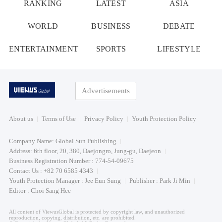
RANKING
LATEST
ASIA
WORLD
BUSINESS
DEBATE
ENTERTAINMENT
SPORTS
LIFESTYLE
Advertisements
About us
Terms of Use
Privacy Policy
Youth Protection Policy
Company Name: Global Sun Publishing
Address: 6th floor, 20, 380, Daejongro, Jung-gu, Daejeon
Business Registration Number : 774-54-09675
Contact Us : +82 70 6585 4343
Youth Protection Manager : Jee Eun Sung
Publisher : Park Ji Min
Editor : Choi Sang Hee
All content of ViewusGlobal is protected by copyright law, and unauthorized
reproduction, copying, distribution, etc. are prohibited.