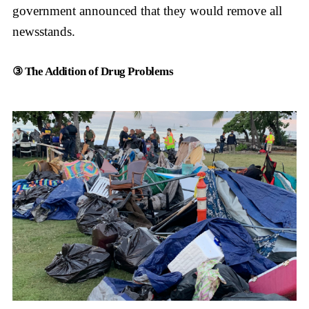
government announced that they would remove all
newsstands.
③ The Addition of Drug Problems