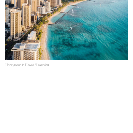
Honeymoon in Hawaii / Loveoahu