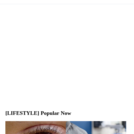
[LIFESTYLE] Popular Now