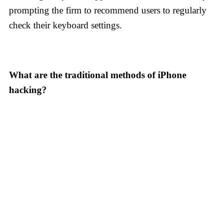
prompting the firm to recommend users to regularly
check their keyboard settings.
What are the traditional methods of iPhone
hacking?