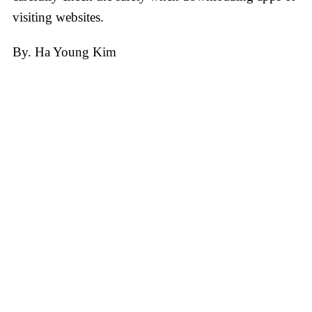
visiting websites.
​By. Ha Young Kim