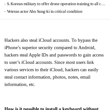
S. Korean military to offer drone operation training to all conscripts next year
Veteran actor Ahn Sung-ki in critical condition
Hackers also steal iCloud accounts. To bypass the
iPhone’s superior security compared to Android,
hackers steal Apple IDs and passwords to gain access
to user’s iCloud accounts. Since most users link
various services to their iCloud, hackers can easily
steal contact information, photos, notes, email
information, etc.
How is it possible to install a keyboard without