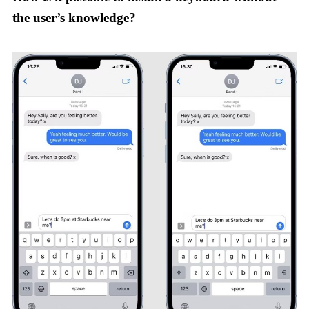
the user’s knowledge?