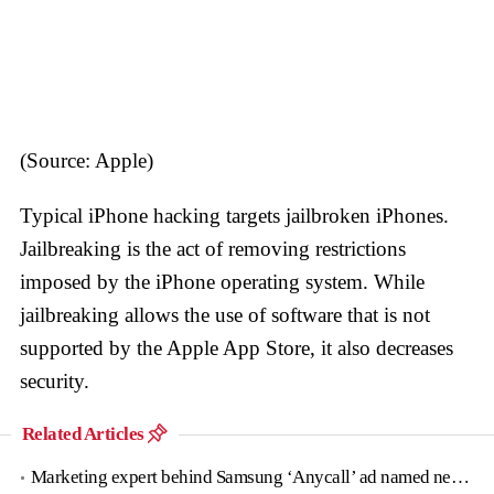
(Source: Apple)
Typical iPhone hacking targets jailbroken iPhones.
Jailbreaking is the act of removing restrictions
imposed by the iPhone operating system. While
jailbreaking allows the use of software that is not
supported by the Apple App Store, it also decreases
security.
Related Articles
Marketing expert behind Samsung ‘Anycall’ ad named new tourism agency head