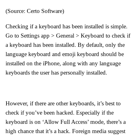
(Source: Certo Software)
Checking if a keyboard has been installed is simple.
Go to Settings app > General > Keyboard to check if
a keyboard has been installed. By default, only the
language keyboard and emoji keyboard should be
installed on the iPhone, along with any language
keyboards the user has personally installed.
However, if there are other keyboards, it’s best to
check if you’ve been hacked. Especially if the
keyboard is on ‘Allow Full Access’ mode, there’s a
high chance that it’s a hack. Foreign media suggest