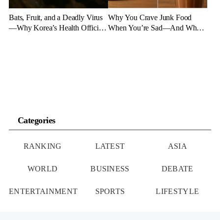
Bats, Fruit, and a Deadly Virus
Why You Crave Junk Food
—Why Korea’s Health Officials
When You’re Sad—And What
Are on High Alert
to Eat Instead
Categories
RANKING
LATEST
ASIA
WORLD
BUSINESS
DEBATE
ENTERTAINMENT
SPORTS
LIFESTYLE