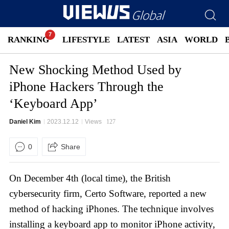
RANKING
LIFESTYLE
LATEST
ASIA
WORLD
New Shocking Method Used by
iPhone Hackers Through the
‘Keyboard App’
Daniel Kim
2023.12.12
Views
127
0
Share
On December 4th (local time), the British
cybersecurity firm, Certo Software, reported a new
method of hacking iPhones. The technique involves
installing a keyboard app to monitor iPhone activity,