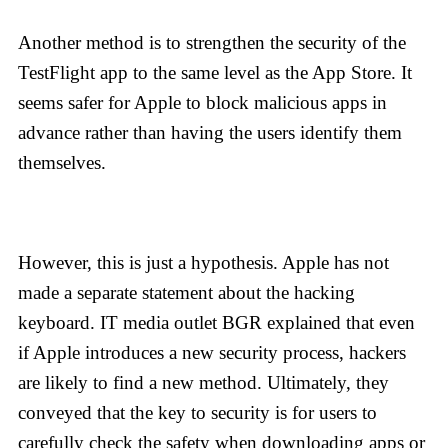
Another method is to strengthen the security of the
TestFlight app to the same level as the App Store. It
seems safer for Apple to block malicious apps in
advance rather than having the users identify them
themselves.
However, this is just a hypothesis. Apple has not
made a separate statement about the hacking
keyboard. IT media outlet BGR explained that even
if Apple introduces a new security process, hackers
are likely to find a new method. Ultimately, they
conveyed that the key to security is for users to
carefully check the safety when downloading apps or