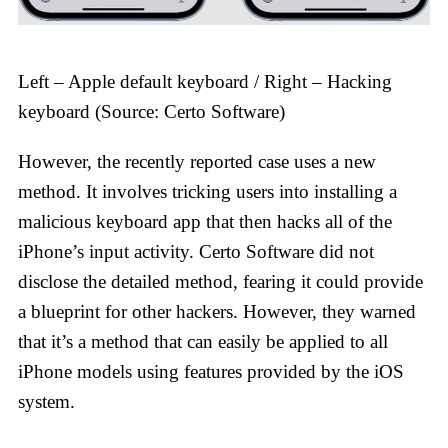
Left – Apple default keyboard / Right – Hacking
keyboard (Source: Certo Software)
However, the recently reported case uses a new
method. It involves tricking users into installing a
malicious keyboard app that then hacks all of the
iPhone’s input activity. Certo Software did not
disclose the detailed method, fearing it could provide
a blueprint for other hackers. However, they warned
that it’s a method that can easily be applied to all
iPhone models using features provided by the iOS
system.