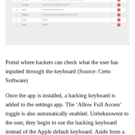
Portal where hackers can check what the user has
inputted through the keyboard (Source: Certo
Software)
Once the app is installed, a hacking keyboard is
added to the settings app. The ‘Allow Full Access’
toggle is also automatically enabled. Unbeknownst to
the user, they begin to use the hacking keyboard
instead of the Apple default keyboard. Aside from a