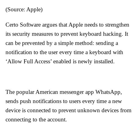
(Source: Apple)
Certo Software argues that Apple needs to strengthen
its security measures to prevent keyboard hacking. It
can be prevented by a simple method: sending a
notification to the user every time a keyboard with
‘Allow Full Access’ enabled is newly installed.
The popular American messenger app WhatsApp,
sends push notifications to users every time a new
device is connected to prevent unknown devices from
connecting to the account.