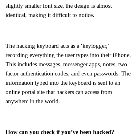
slightly smaller font size, the design is almost
identical, making it difficult to notice.
The hacking keyboard acts as a ‘keylogger,’
recording everything the user types into their iPhone.
This includes messages, messenger apps, notes, two-
factor authentication codes, and even passwords. The
information typed into the keyboard is sent to an
online portal site that hackers can access from
anywhere in the world.
How can you check if you’ve been hacked?