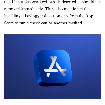
that if an unknown keyboard is detected, it should be
removed immediately. They also mentioned that
installing a keylogger detection app from the App
Store to run a check can be another method.