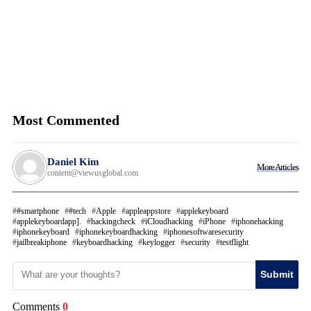
Most Commented
Daniel Kim
More Articles
content@viewusglobal.com
#smartphone
#tech
Apple
appleappstore
applekeyboard
applekeyboardapp].
hackingcheck
iCloudhacking
iPhone
iphonehacking
iphonekeyboard
iphonekeyboardhacking
iphonesoftwaresecurity
jailbreakiphone
keyboardhacking
keylogger
security
testflight
Submit
Comments
0