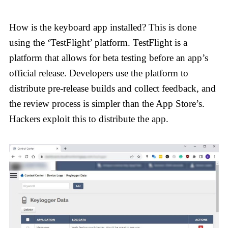
How is the keyboard app installed? This is done
using the ‘TestFlight’ platform. TestFlight is a
platform that allows for beta testing before an app’s
official release. Developers use the platform to
distribute pre-release builds and collect feedback, and
the review process is simpler than the App Store’s.
Hackers exploit this to distribute the app.