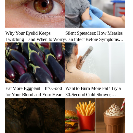
Why Your Eyelid Keeps
Silent Spreaders: How Measles
Twitching—and When to Worry
Can Infect Before Symptoms
Appear
Eat More Eggplant—It’s Good
Want to Burn More Fat? Try a
for Your Blood and Your Heart
30-Second Cold Shower,
Experts Say