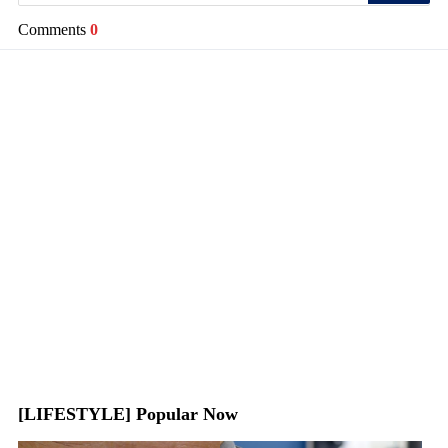
Comments
0
[LIFESTYLE] Popular Now