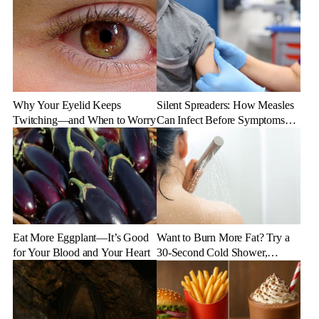
Why Your Eyelid Keeps
Silent Spreaders: How Measles
Twitching—and When to Worry
Can Infect Before Symptoms
Appear
Eat More Eggplant—It’s Good
Want to Burn More Fat? Try a
for Your Blood and Your Heart
30-Second Cold Shower,
Experts Say