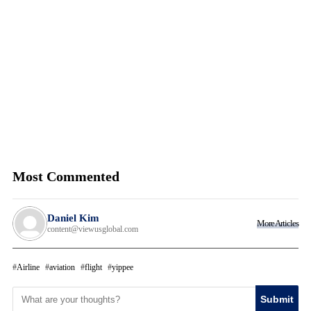
Most Commented
Daniel Kim
More Articles
content@viewusglobal.com
Airline
aviation
flight
yippee
Submit