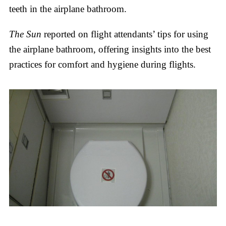
teeth in the airplane bathroom.
The Sun
reported on flight attendants’ tips for using
the airplane bathroom, offering insights into the best
practices for comfort and hygiene during flights.