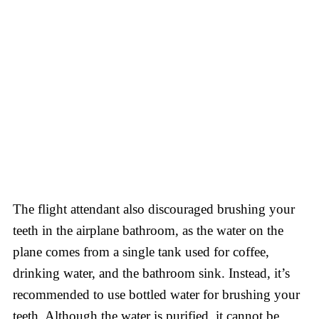
The flight attendant also discouraged brushing your
teeth in the airplane bathroom, as the water on the
plane comes from a single tank used for coffee,
drinking water, and the bathroom sink. Instead, it’s
recommended to use bottled water for brushing your
teeth. Although the water is purified, it cannot be