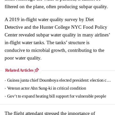
filtered on the plane, often producing subpar quality.
A 2019 in-flight water quality survey by Diet
Detective and the Hunter College NYC Food Policy
Center revealed subpar water quality in many airlines’
in-flight water tanks. The tanks’ structure is
conducive to microbial growth, contributing to the
poor water quality.
Related Articles
Guinea junta chief Doumboya elected president: election commission
Veteran actor Ahn Sung-ki in critical condition
Gov’t to expand heating bill support for vulnerable people
The flight attendant stressed the importance of