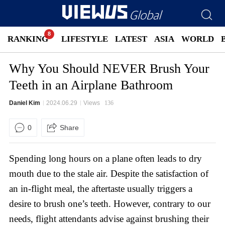
RANKING
LIFESTYLE
LATEST
ASIA
WORLD
Why You Should NEVER Brush Your
Teeth in an Airplane Bathroom
Daniel Kim
2024.06.29
Views
136
0
Share
Spending long hours on a plane often leads to dry
mouth due to the stale air. Despite the satisfaction of
an in-flight meal, the aftertaste usually triggers a
desire to brush one’s teeth. However, contrary to our
needs, flight attendants advise against brushing their