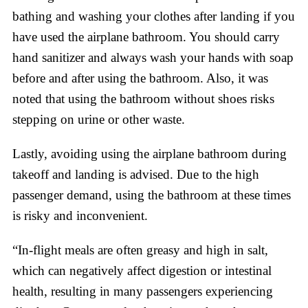
bathing and washing your clothes after landing if you
have used the airplane bathroom. You should carry
hand sanitizer and always wash your hands with soap
before and after using the bathroom. Also, it was
noted that using the bathroom without shoes risks
stepping on urine or other waste.
Lastly, avoiding using the airplane bathroom during
takeoff and landing is advised. Due to the high
passenger demand, using the bathroom at these times
is risky and inconvenient.
“In-flight meals are often greasy and high in salt,
which can negatively affect digestion or intestinal
health, resulting in many passengers experiencing