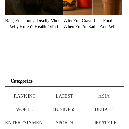
Bats, Fruit, and a Deadly Virus
Why You Crave Junk Food
—Why Korea’s Health Officials
When You’re Sad—And What
Are on High Alert
to Eat Instead
Categories
RANKING
LATEST
ASIA
WORLD
BUSINESS
DEBATE
ENTERTAINMENT
SPORTS
LIFESTYLE