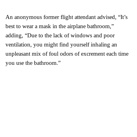
An anonymous former flight attendant advised, “It’s
best to wear a mask in the airplane bathroom,”
adding, “Due to the lack of windows and poor
ventilation, you might find yourself inhaling an
unpleasant mix of foul odors of excrement each time
you use the bathroom.”