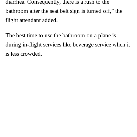
diarrhea. Consequently, there is a rush to the
bathroom after the seat belt sign is turned off,” the
flight attendant added.
The best time to use the bathroom on a plane is
during in-flight services like beverage service when it
is less crowded.