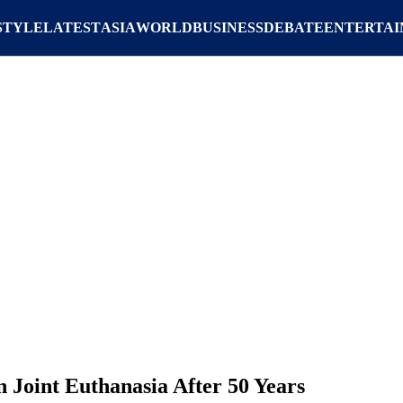
STYLE
LATEST
ASIA
WORLD
BUSINESS
DEBATE
ENTERTA
 Joint Euthanasia After 50 Years