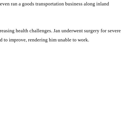
 even ran a goods transportation business along inland
creasing health challenges. Jan underwent surgery for severe
ed to improve, rendering him unable to work.