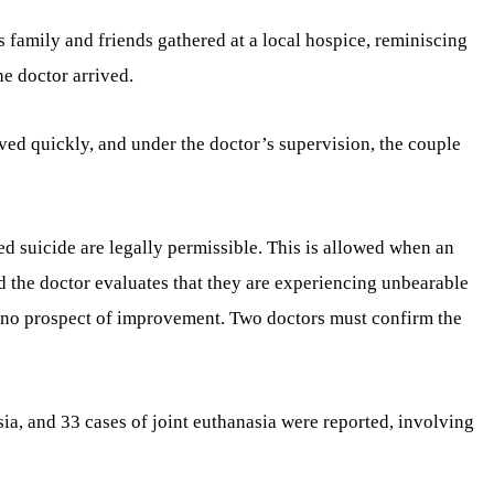
s family and friends gathered at a local hospice, reminiscing
he doctor arrived.
ed quickly, and under the doctor’s supervision, the couple
ed suicide are legally permissible. This is allowed when an
d the doctor evaluates that they are experiencing unbearable
h no prospect of improvement. Two doctors must confirm the
ia, and 33 cases of joint euthanasia were reported, involving