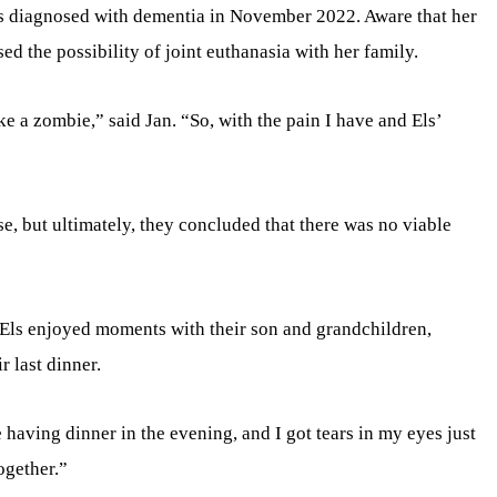
as diagnosed with dementia in November 2022. Aware that her
d the possibility of joint euthanasia with her family.
ike a zombie,” said Jan. “So, with the pain I have and Els’
e, but ultimately, they concluded that there was no viable
 Els enjoyed moments with their son and grandchildren,
r last dinner.
having dinner in the evening, and I got tears in my eyes just
ogether.”