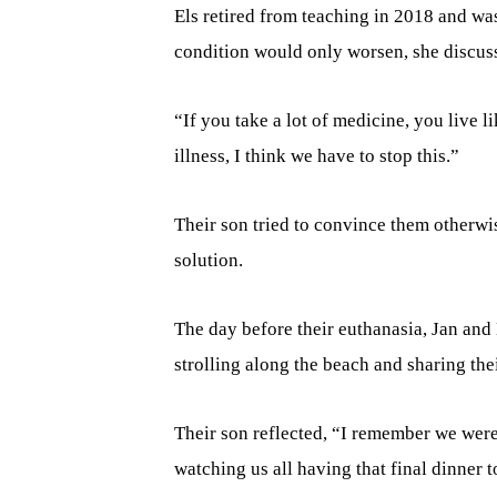
Els retired from teaching in 2018 and w
condition would only worsen, she discusse
“If you take a lot of medicine, you live l
illness, I think we have to stop this.”
Their son tried to convince them otherwis
solution.
The day before their euthanasia, Jan and
strolling along the beach and sharing thei
Their son reflected, “I remember we were 
watching us all having that final dinner t