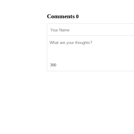
Comments
0
300