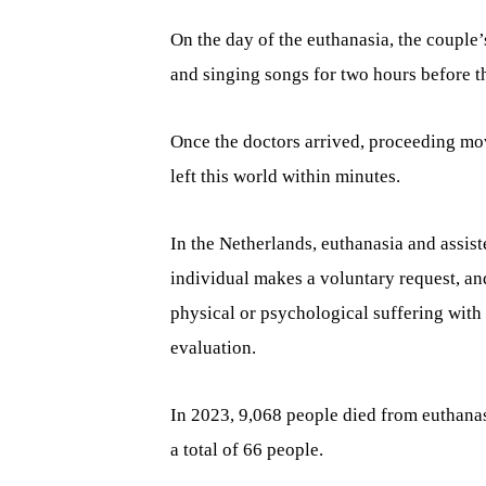
On the day of the euthanasia, the couple’
and singing songs for two hours before t
Once the doctors arrived, proceeding mov
left this world within minutes.
In the Netherlands, euthanasia and assist
individual makes a voluntary request, an
physical or psychological suffering wit
evaluation.
In 2023, 9,068 people died from euthanas
a total of 66 people.