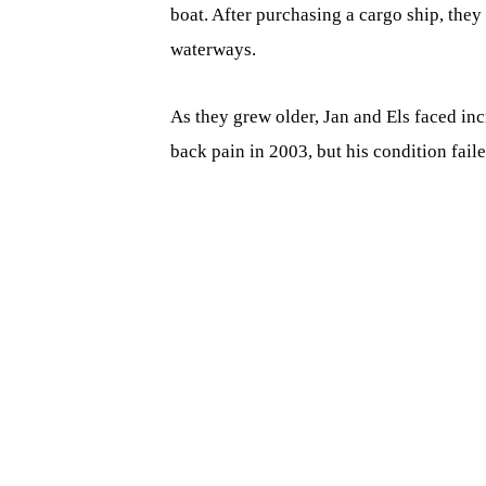
boat. After purchasing a cargo ship, they
waterways.
As they grew older, Jan and Els faced in
back pain in 2003, but his condition fail