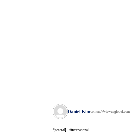
Daniel Kim
content@viewusglobal.com
general].
international