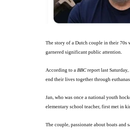
The story of a Dutch couple in their 70s 
garnered significant public attention.
According to a
BBC
report last Saturday
end their lives together through euthanas
Jan, who was once a national youth hocke
elementary school teacher, first met in k
The couple, passionate about boats and s