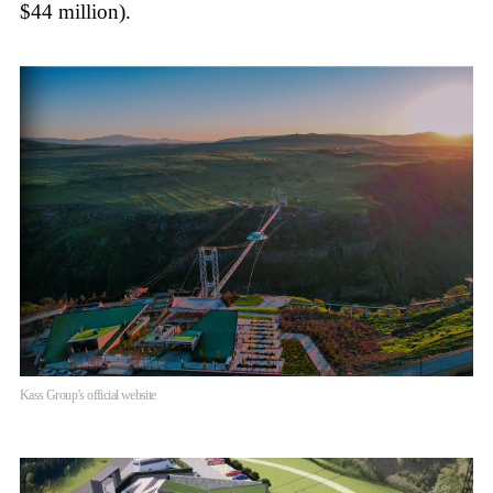
$44 million).
Kass Group’s official website