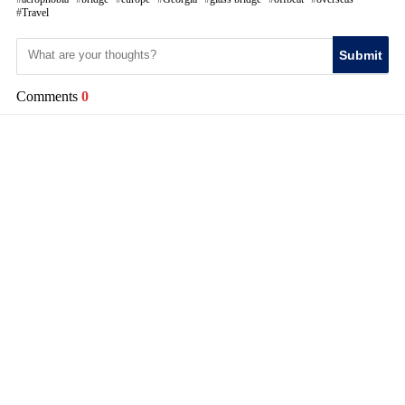
Travel
Submit
Comments
0