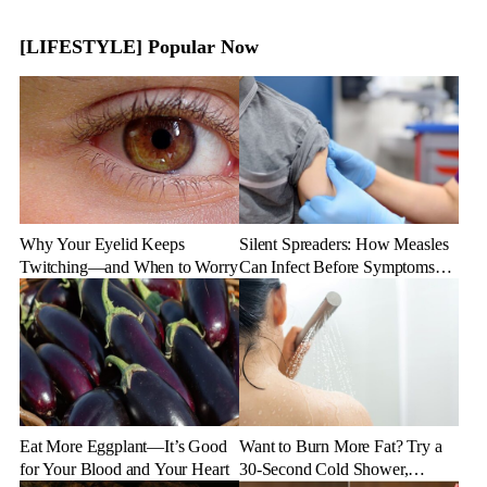
[LIFESTYLE] Popular Now
Why Your Eyelid Keeps
Silent Spreaders: How Measles
Twitching—and When to Worry
Can Infect Before Symptoms
Appear
Eat More Eggplant—It’s Good
Want to Burn More Fat? Try a
for Your Blood and Your Heart
30-Second Cold Shower,