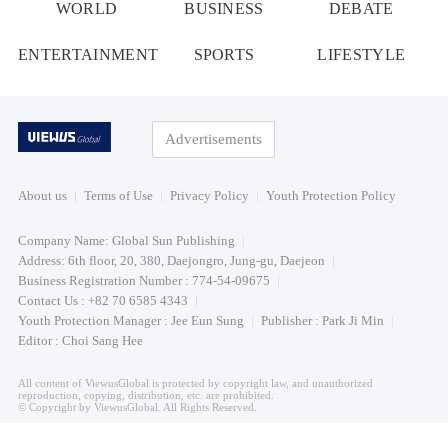
WORLD
BUSINESS
DEBATE
ENTERTAINMENT
SPORTS
LIFESTYLE
Advertisements
About us
Terms of Use
Privacy Policy
Youth Protection Policy
Company Name: Global Sun Publishing
Address: 6th floor, 20, 380, Daejongro, Jung-gu, Daejeon
Business Registration Number : 774-54-09675
Contact Us : +82 70 6585 4343
Youth Protection Manager : Jee Eun Sung
Publisher : Park Ji Min
Editor : Choi Sang Hee
All content of ViewusGlobal is protected by copyright law, and unauthorized
reproduction, copying, distribution, etc. are prohibited.
© Copyright by ViewusGlobal. All Rights Reserved.