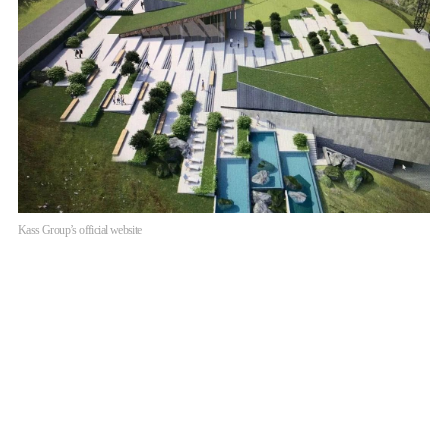
Kass Group’s official website