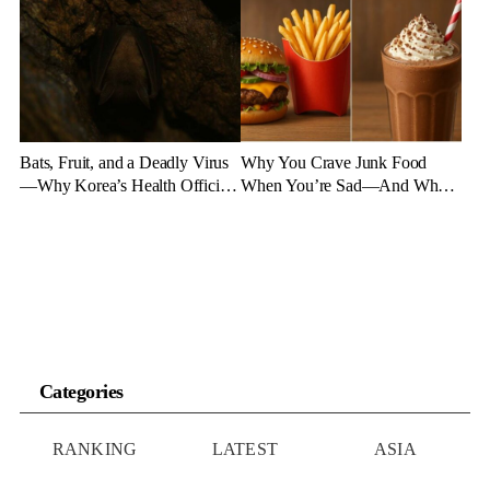
Experts Say
Bats, Fruit, and a Deadly Virus
Why You Crave Junk Food
—Why Korea’s Health Officials
When You’re Sad—And What
Are on High Alert
to Eat Instead
Categories
RANKING
LATEST
ASIA