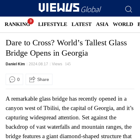
RANKING
LIFESTYLE
LATEST
ASIA
WORLD
Dare to Cross? World’s Tallest Glass
Bridge Opens in Georgia
Daniel Kim
2024.08.17
Views
145
0
Share
A remarkable glass bridge has recently opened in a
canyon west of Tbilisi, the capital of Georgia, and it’s
capturing widespread attention. Set against the
backdrop of vast waterfalls and mountain ranges, the
bridge features a giant diamond-shaped structure that