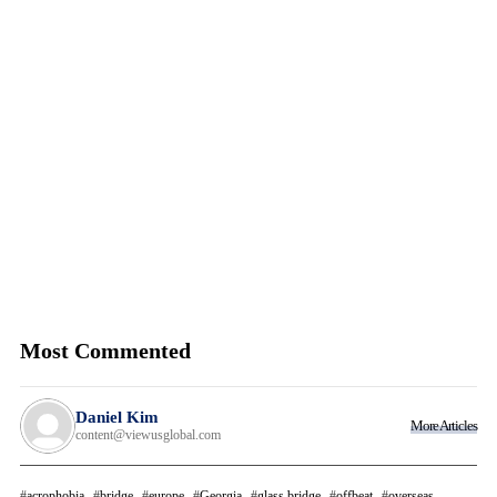
Most Commented
Daniel Kim
More Articles
content@viewusglobal.com
acrophobia
bridge
europe
Georgia
glass bridge
offbeat
overseas