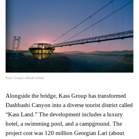
Kass Group’s official website
Alongside the bridge, Kass Group has transformed
Dashbashi Canyon into a diverse tourist district called
“Kass Land.” The development includes a luxury
hotel, a swimming pool, and a campground. The
project cost was 120 million Georgian Lari (about