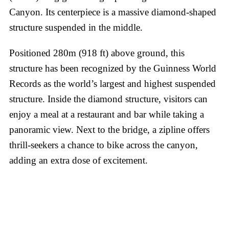
Canyon. Its centerpiece is a massive diamond-shaped
structure suspended in the middle.
Positioned 280m (918 ft) above ground, this
structure has been recognized by the Guinness World
Records as the world’s largest and highest suspended
structure. Inside the diamond structure, visitors can
enjoy a meal at a restaurant and bar while taking a
panoramic view. Next to the bridge, a zipline offers
thrill-seekers a chance to bike across the canyon,
adding an extra dose of excitement.