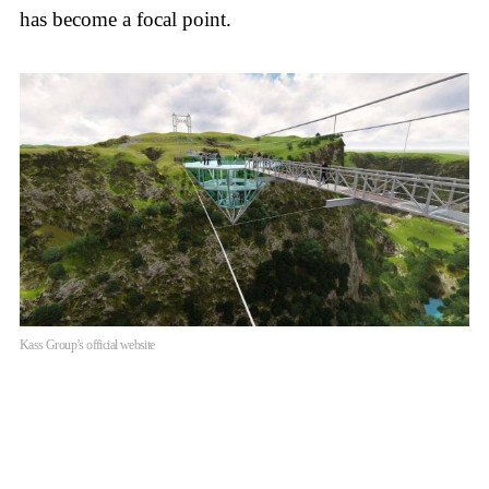
has become a focal point.
Kass Group’s official website