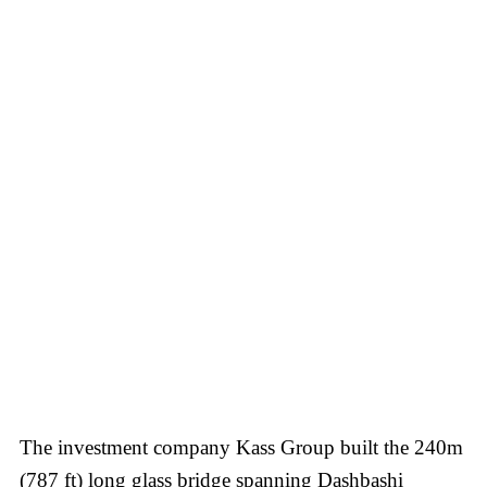
The investment company Kass Group built the 240m
(787 ft) long glass bridge spanning Dashbashi