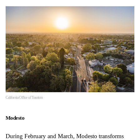
California Office of Tourism
Modesto
During February and March, Modesto transforms