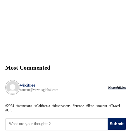
Most Commented
wikitree
More Articles
content@viewusglobal.com
2024
attractions
California
destinations
europe
Rise
tourist
Travel
U.S.
Submit