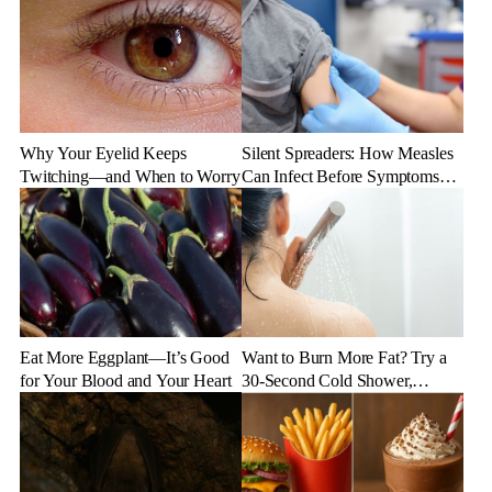
Why Your Eyelid Keeps
Silent Spreaders: How Measles
Twitching—and When to Worry
Can Infect Before Symptoms
Appear
Eat More Eggplant—It’s Good
Want to Burn More Fat? Try a
for Your Blood and Your Heart
30-Second Cold Shower,
Experts Say