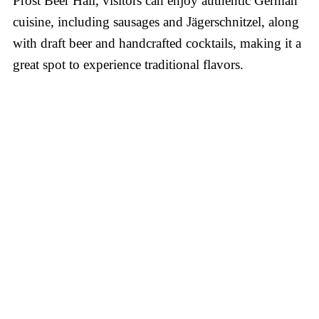
Prost Beer Hall, visitors can enjoy authentic German
cuisine, including sausages and Jägerschnitzel, along
with draft beer and handcrafted cocktails, making it a
great spot to experience traditional flavors.