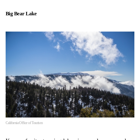
Big Bear Lake
California Office of Tourism