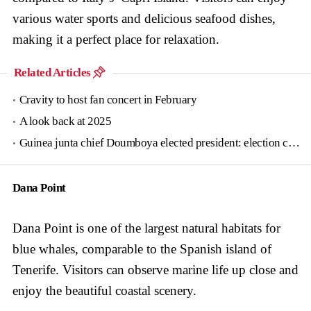
various water sports and delicious seafood dishes,
making it a perfect place for relaxation.
Related Articles
Cravity to host fan concert in February
A look back at 2025
Guinea junta chief Doumboya elected president: election commission
Dana Point
Dana Point is one of the largest natural habitats for
blue whales, comparable to the Spanish island of
Tenerife. Visitors can observe marine life up close and
enjoy the beautiful coastal scenery.