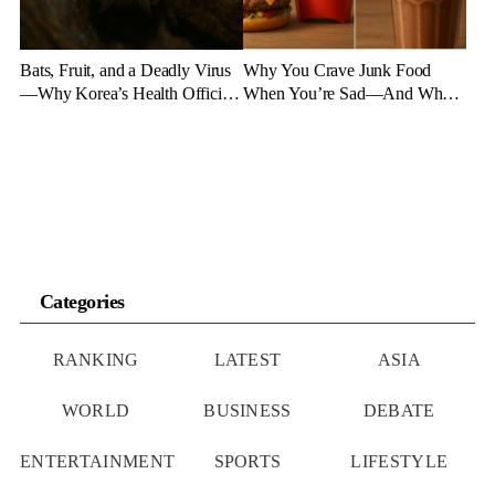
Bats, Fruit, and a Deadly Virus
Why You Crave Junk Food
—Why Korea’s Health Officials
When You’re Sad—And What
Are on High Alert
to Eat Instead
Categories
RANKING
LATEST
ASIA
WORLD
BUSINESS
DEBATE
ENTERTAINMENT
SPORTS
LIFESTYLE