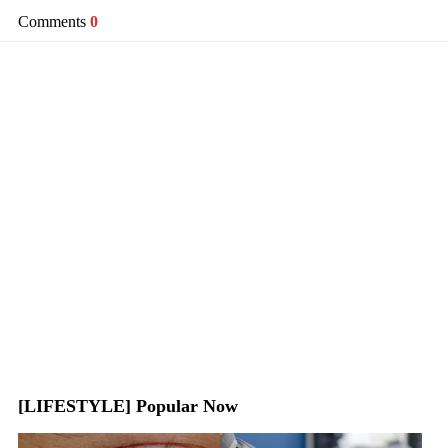
Comments
0
[LIFESTYLE] Popular Now