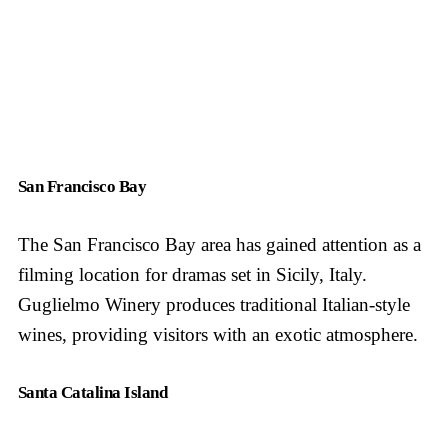
San Francisco Bay
The San Francisco Bay area has gained attention as a
filming location for dramas set in Sicily, Italy.
Guglielmo Winery produces traditional Italian-style
wines, providing visitors with an exotic atmosphere.
Santa Catalina Island