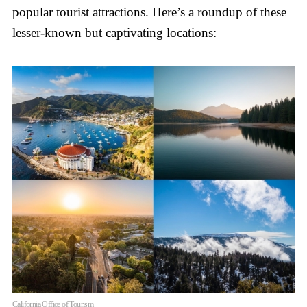
popular tourist attractions. Here’s a roundup of these
lesser-known but captivating locations:
California Office of Tourism