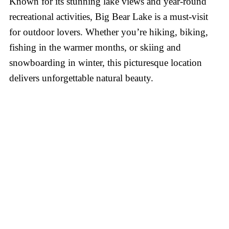
Known for its stunning lake views and year-round
recreational activities, Big Bear Lake is a must-visit
for outdoor lovers. Whether you’re hiking, biking,
fishing in the warmer months, or skiing and
snowboarding in winter, this picturesque location
delivers unforgettable natural beauty.