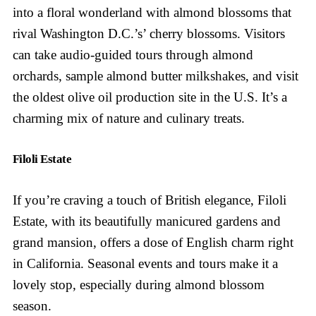
into a floral wonderland with almond blossoms that
rival Washington D.C.’s’ cherry blossoms. Visitors
can take audio-guided tours through almond
orchards, sample almond butter milkshakes, and visit
the oldest olive oil production site in the U.S. It’s a
charming mix of nature and culinary treats.
Filoli Estate
If you’re craving a touch of British elegance, Filoli
Estate, with its beautifully manicured gardens and
grand mansion, offers a dose of English charm right
in California. Seasonal events and tours make it a
lovely stop, especially during almond blossom
season.