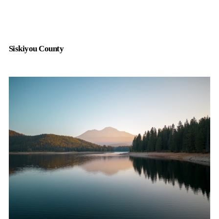
Siskiyou County