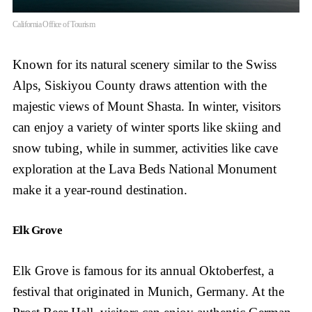
California Office of Tourism
Known for its natural scenery similar to the Swiss
Alps, Siskiyou County draws attention with the
majestic views of Mount Shasta. In winter, visitors
can enjoy a variety of winter sports like skiing and
snow tubing, while in summer, activities like cave
exploration at the Lava Beds National Monument
make it a year-round destination.
Elk Grove
Elk Grove is famous for its annual Oktoberfest, a
festival that originated in Munich, Germany. At the