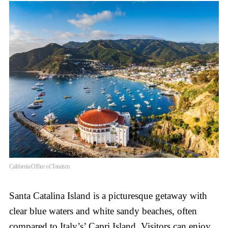
California Office of Tourism
Santa Catalina Island is a picturesque getaway with
clear blue waters and white sandy beaches, often
compared to Italy’s’ Capri Island. Visitors can enjoy