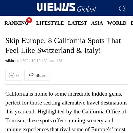
RANKING
LIFESTYLE
LATEST
ASIA
WORLD
Skip Europe, 8 California Spots That
Feel Like Switzerland & Italy!
wikitree
2024.10.19
Views
178
0
Share
California is home to some incredible hidden gems,
perfect for those seeking alternative travel destinations
this year-end. Highlighted by the California Office of
Tourism, these spots offer stunning scenery and
unique experiences that rival some of Europe’s’ most