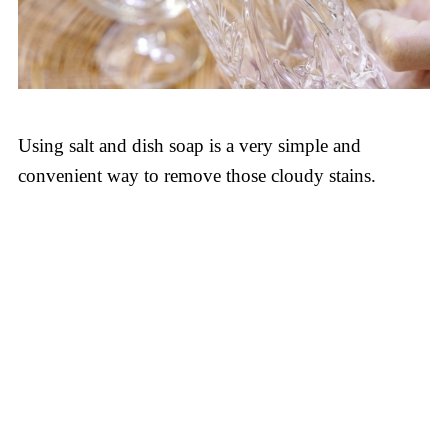
Using salt and dish soap is a very simple and
convenient way to remove those cloudy stains.