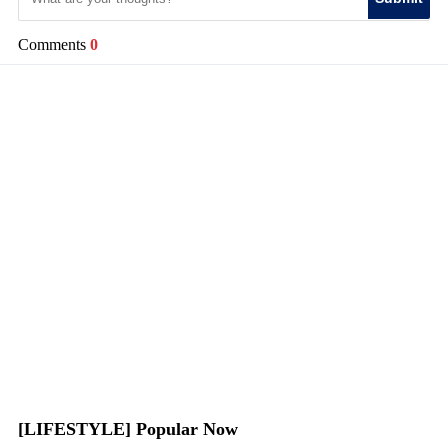
Comments
0
[LIFESTYLE] Popular Now