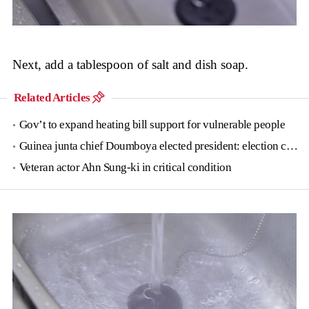
Next, add a tablespoon of salt and dish soap.
Related Articles
Gov’t to expand heating bill support for vulnerable people
Guinea junta chief Doumboya elected president: election commission
Veteran actor Ahn Sung-ki in critical condition