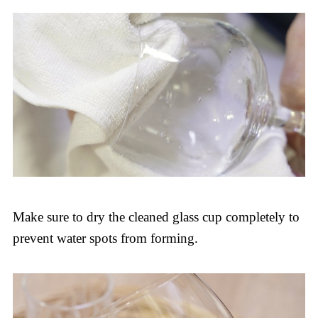
Make sure to dry the cleaned glass cup completely to
prevent water spots from forming.