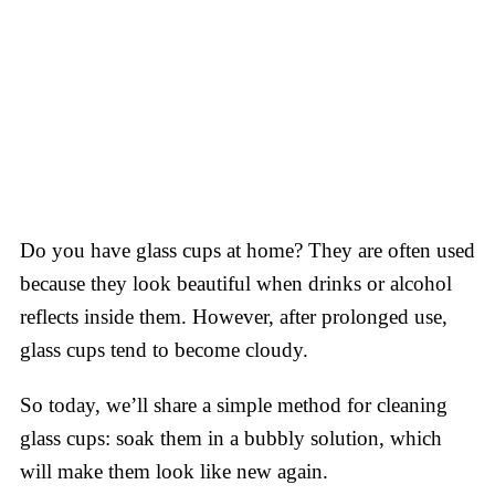
Do you have glass cups at home? They are often used
because they look beautiful when drinks or alcohol
reflects inside them. However, after prolonged use,
glass cups tend to become cloudy.
So today, we’ll share a simple method for cleaning
glass cups: soak them in a bubbly solution, which
will make them look like new again.