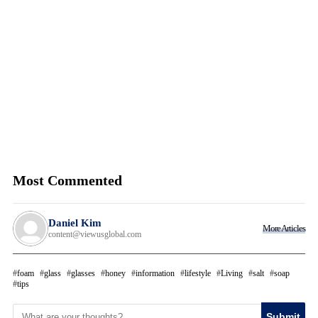
Most Commented
Daniel Kim
More Articles
content@viewusglobal.com
foam
glass
glasses
honey
information
lifestyle
Living
salt
soap
tips
Submit