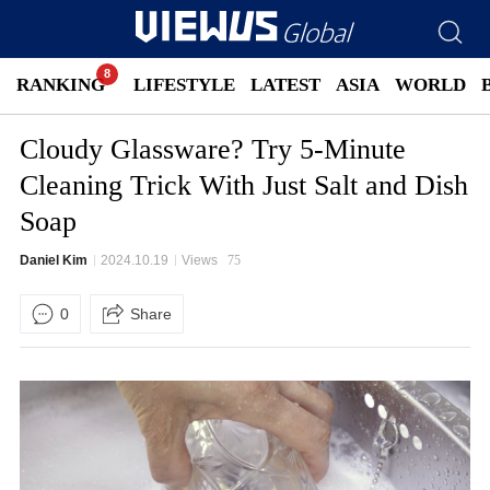
RANKING
LIFESTYLE
LATEST
ASIA
WORLD
Cloudy Glassware? Try 5-Minute
Cleaning Trick With Just Salt and Dish
Soap
Daniel Kim
2024.10.19
Views
75
0
Share