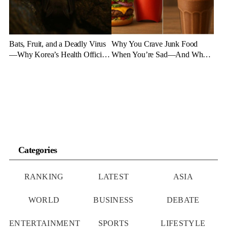
Bats, Fruit, and a Deadly Virus
Why You Crave Junk Food
—Why Korea’s Health Officials
When You’re Sad—And What
Are on High Alert
to Eat Instead
Categories
RANKING
LATEST
ASIA
WORLD
BUSINESS
DEBATE
ENTERTAINMENT
SPORTS
LIFESTYLE