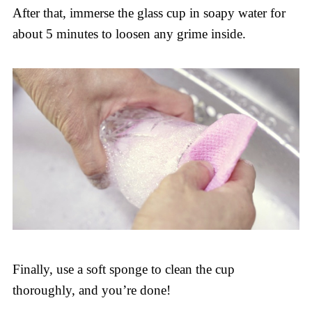
After that, immerse the glass cup in soapy water for
about 5 minutes to loosen any grime inside.
Finally, use a soft sponge to clean the cup
thoroughly, and you’re done!