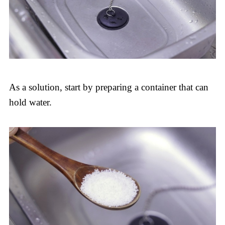
As a solution, start by preparing a container that can
hold water.