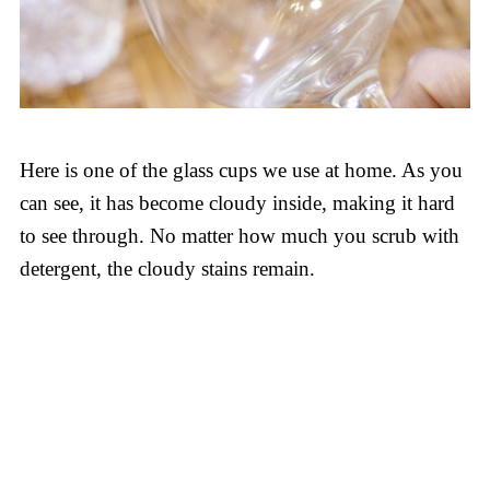
Here is one of the glass cups we use at home. As you
can see, it has become cloudy inside, making it hard
to see through. No matter how much you scrub with
detergent, the cloudy stains remain.