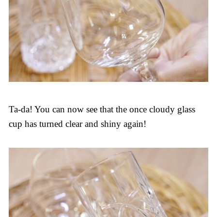
Ta-da! You can now see that the once cloudy glass
cup has turned clear and shiny again!