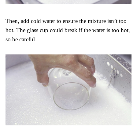
Then, add cold water to ensure the mixture isn’t too
hot. The glass cup could break if the water is too hot,
so be careful.