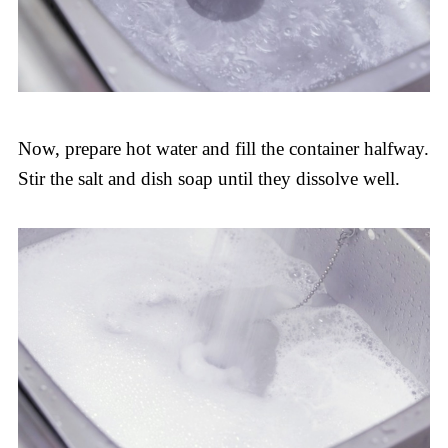
Now, prepare hot water and fill the container halfway.
Stir the salt and dish soap until they dissolve well.