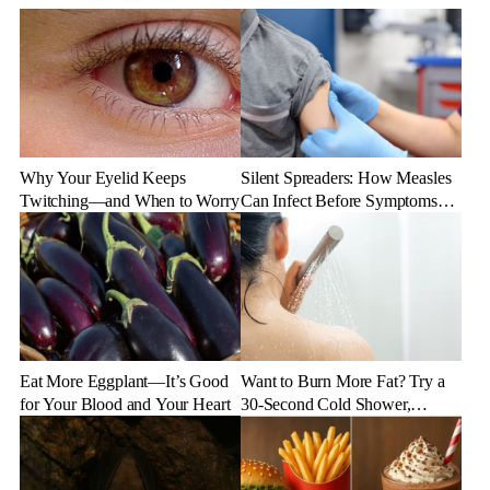
Why Your Eyelid Keeps
Silent Spreaders: How Measles
Twitching—and When to Worry
Can Infect Before Symptoms
Appear
Eat More Eggplant—It’s Good
Want to Burn More Fat? Try a
for Your Blood and Your Heart
30-Second Cold Shower,
Experts Say