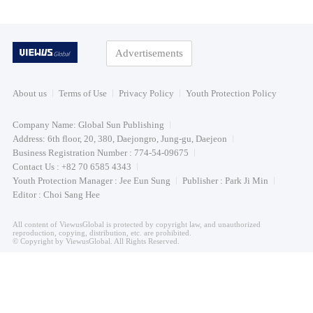
Advertisements
About us
Terms of Use
Privacy Policy
Youth Protection Policy
Company Name: Global Sun Publishing
Address: 6th floor, 20, 380, Daejongro, Jung-gu, Daejeon
Business Registration Number : 774-54-09675
Contact Us : +82 70 6585 4343
Youth Protection Manager : Jee Eun Sung
Publisher : Park Ji Min
Editor : Choi Sang Hee
All content of ViewusGlobal is protected by copyright law, and unauthorized
reproduction, copying, distribution, etc. are prohibited.
© Copyright by ViewusGlobal. All Rights Reserved.