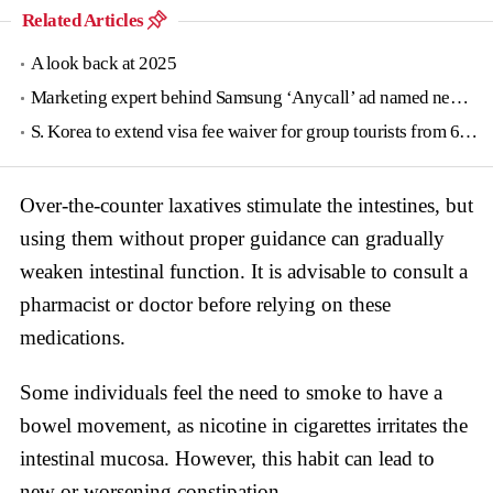
Related Articles
A look back at 2025
Marketing expert behind Samsung ‘Anycall’ ad named new tourism agency head
S. Korea to extend visa fee waiver for group tourists from 6 countries until June
Over-the-counter laxatives stimulate the intestines, but
using them without proper guidance can gradually
weaken intestinal function. It is advisable to consult a
pharmacist or doctor before relying on these
medications.
Some individuals feel the need to smoke to have a
bowel movement, as nicotine in cigarettes irritates the
intestinal mucosa. However, this habit can lead to
new or worsening constipation.