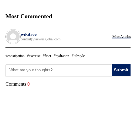
Most Commented
wikitree
More Articles
content@viewusglobal.com
constipation
exercise
fiber
hydration
lifestyle
Submit
Comments
0