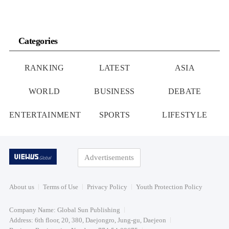
Categories
RANKING
LATEST
ASIA
WORLD
BUSINESS
DEBATE
ENTERTAINMENT
SPORTS
LIFESTYLE
Advertisements
About us
Terms of Use
Privacy Policy
Youth Protection Policy
Company Name: Global Sun Publishing
Address: 6th floor, 20, 380, Daejongro, Jung-gu, Daejeon