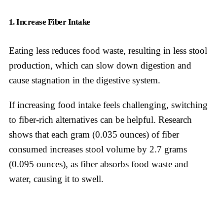
1. Increase Fiber Intake
Eating less reduces food waste, resulting in less stool
production, which can slow down digestion and
cause stagnation in the digestive system.
If increasing food intake feels challenging, switching
to fiber-rich alternatives can be helpful. Research
shows that each gram (0.035 ounces) of fiber
consumed increases stool volume by 2.7 grams
(0.095 ounces), as fiber absorbs food waste and
water, causing it to swell.