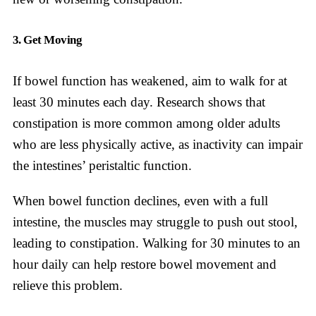
3. Get Moving
If bowel function has weakened, aim to walk for at
least 30 minutes each day. Research shows that
constipation is more common among older adults
who are less physically active, as inactivity can impair
the intestines’ peristaltic function.
When bowel function declines, even with a full
intestine, the muscles may struggle to push out stool,
leading to constipation. Walking for 30 minutes to an
hour daily can help restore bowel movement and
relieve this problem.