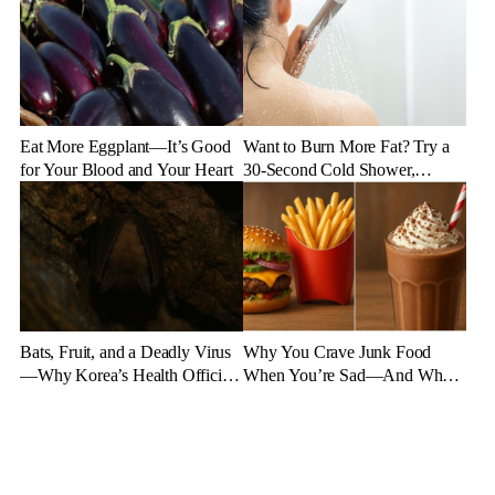
Eat More Eggplant—It’s Good
Want to Burn More Fat? Try a
for Your Blood and Your Heart
30-Second Cold Shower,
Experts Say
Bats, Fruit, and a Deadly Virus
Why You Crave Junk Food
—Why Korea’s Health Officials
When You’re Sad—And What
Are on High Alert
to Eat Instead