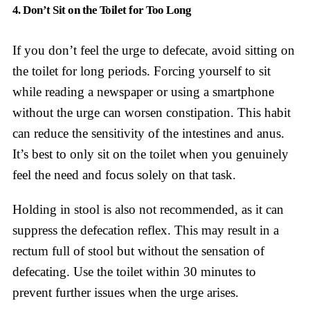
4. Don’t Sit on the Toilet for Too Long
If you don’t feel the urge to defecate, avoid sitting on
the toilet for long periods. Forcing yourself to sit
while reading a newspaper or using a smartphone
without the urge can worsen constipation. This habit
can reduce the sensitivity of the intestines and anus.
It’s best to only sit on the toilet when you genuinely
feel the need and focus solely on that task.
Holding in stool is also not recommended, as it can
suppress the defecation reflex. This may result in a
rectum full of stool but without the sensation of
defecating. Use the toilet within 30 minutes to
prevent further issues when the urge arises.