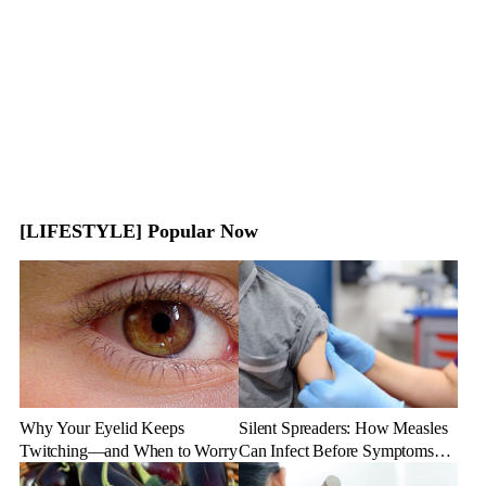
[LIFESTYLE] Popular Now
Why Your Eyelid Keeps
Silent Spreaders: How Measles
Twitching—and When to Worry
Can Infect Before Symptoms
Appear