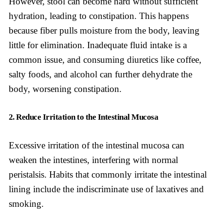
However, stool can become hard without sufficient
hydration, leading to constipation. This happens
because fiber pulls moisture from the body, leaving
little for elimination. Inadequate fluid intake is a
common issue, and consuming diuretics like coffee,
salty foods, and alcohol can further dehydrate the
body, worsening constipation.
2. Reduce Irritation to the Intestinal Mucosa
Excessive irritation of the intestinal mucosa can
weaken the intestines, interfering with normal
peristalsis. Habits that commonly irritate the intestinal
lining include the indiscriminate use of laxatives and
smoking.