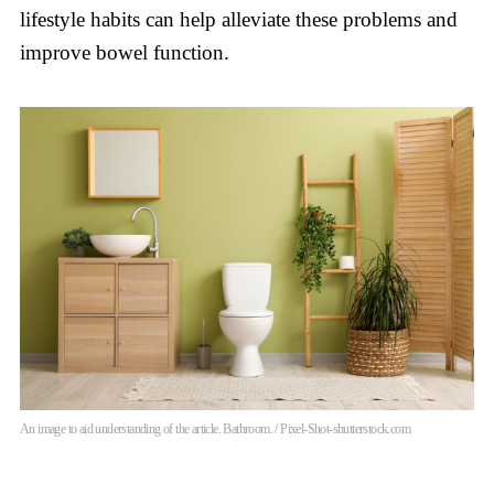
lifestyle habits can help alleviate these problems and
improve bowel function.
An image to aid understanding of the article. Bathroom. / Pixel-Shot-shutterstock.com