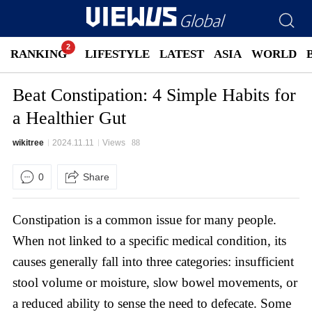
RANKING
LIFESTYLE
LATEST
ASIA
WORLD
Beat Constipation: 4 Simple Habits for
a Healthier Gut
wikitree
2024.11.11
Views
88
0
Share
Constipation is a common issue for many people.
When not linked to a specific medical condition, its
causes generally fall into three categories: insufficient
stool volume or moisture, slow bowel movements, or
a reduced ability to sense the need to defecate. Some