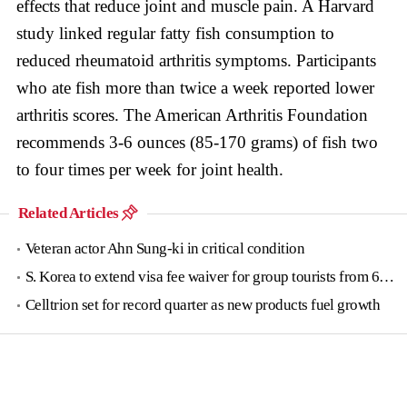
effects that reduce joint and muscle pain. A Harvard
study linked regular fatty fish consumption to
reduced rheumatoid arthritis symptoms. Participants
who ate fish more than twice a week reported lower
arthritis scores. The American Arthritis Foundation
recommends 3-6 ounces (85-170 grams) of fish two
to four times per week for joint health.
Related Articles
Veteran actor Ahn Sung-ki in critical condition
S. Korea to extend visa fee waiver for group tourists from 6 countries until June
Celltrion set for record quarter as new products fuel growth