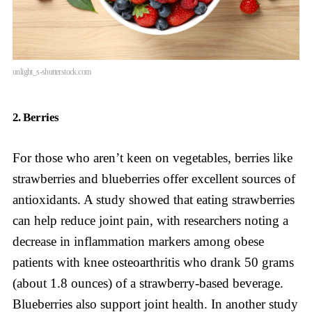
unlight_s-shutterstock.com
2. Berries
For those who aren’t keen on vegetables, berries like
strawberries and blueberries offer excellent sources of
antioxidants. A study showed that eating strawberries
can help reduce joint pain, with researchers noting a
decrease in inflammation markers among obese
patients with knee osteoarthritis who drank 50 grams
(about 1.8 ounces) of a strawberry-based beverage.
Blueberries also support joint health. In another study