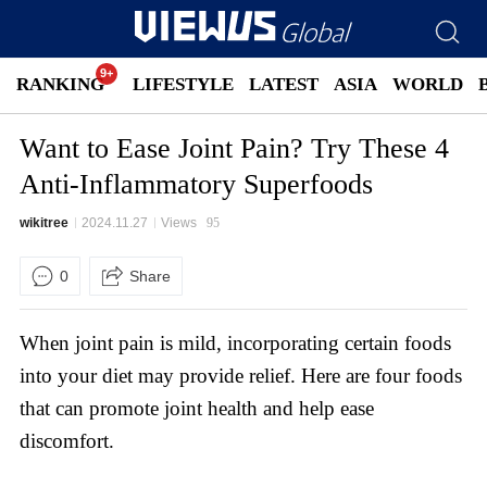
RANKING
LIFESTYLE
LATEST
ASIA
WORLD
Want to Ease Joint Pain? Try These 4
Anti-Inflammatory Superfoods
wikitree
2024.11.27
Views
95
0
Share
When joint pain is mild, incorporating certain foods
into your diet may provide relief. Here are four foods
that can promote joint health and help ease
discomfort.