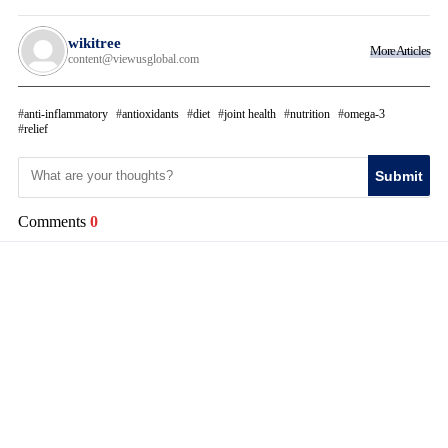
wikitree
More Articles
content@viewusglobal.com
anti-inflammatory
antioxidants
diet
joint health
nutrition
omega-3
relief
Submit
Comments
0