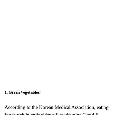
1. Green Vegetables
According to the Korean Medical Association, eating
foods rich in antioxidants like vitamins C and E,