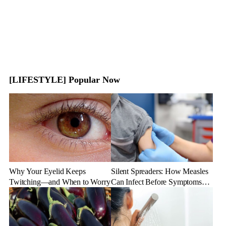
[LIFESTYLE] Popular Now
Why Your Eyelid Keeps
Silent Spreaders: How Measles
Twitching—and When to Worry
Can Infect Before Symptoms
Appear