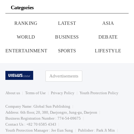
Categories
RANKING
LATEST
ASIA
WORLD
BUSINESS
DEBATE
ENTERTAINMENT
SPORTS
LIFESTYLE
Advertisements
About us
Terms of Use
Privacy Policy
Youth Protection Policy
Company Name: Global Sun Publishing
Address: 6th floor, 20, 380, Daejongro, Jung-gu, Daejeon
Business Registration Number : 774-54-09675
Contact Us : +82 70 6585 4343
Youth Protection Manager : Jee Eun Sung
Publisher : Park Ji Min