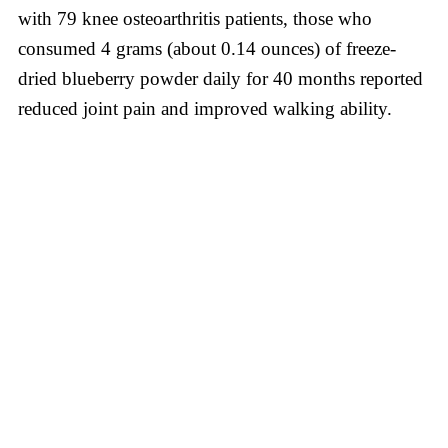
with 79 knee osteoarthritis patients, those who
consumed 4 grams (about 0.14 ounces) of freeze-
dried blueberry powder daily for 40 months reported
reduced joint pain and improved walking ability.