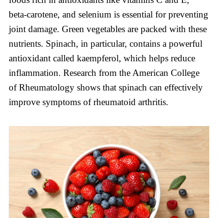
beta-carotene, and selenium is essential for preventing
joint damage. Green vegetables are packed with these
nutrients. Spinach, in particular, contains a powerful
antioxidant called kaempferol, which helps reduce
inflammation. Research from the American College
of Rheumatology shows that spinach can effectively
improve symptoms of rheumatoid arthritis.