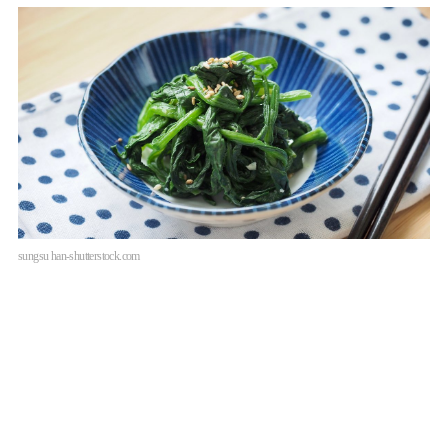
sungsu han-shutterstock.com