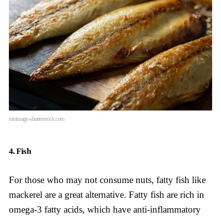
mnimage-shutterstock.com
4. Fish
For those who may not consume nuts, fatty fish like
mackerel are a great alternative. Fatty fish are rich in
omega-3 fatty acids, which have anti-inflammatory