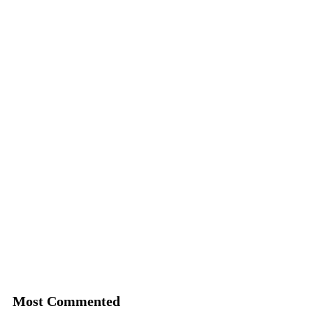
Most Commented