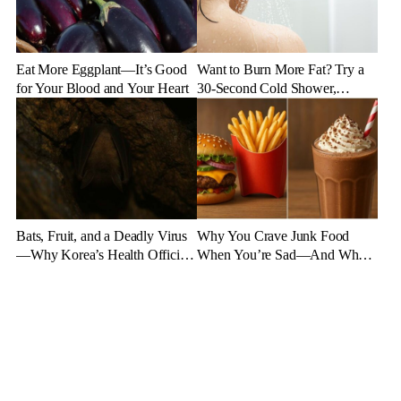
Eat More Eggplant—It’s Good
Want to Burn More Fat? Try a
for Your Blood and Your Heart
30-Second Cold Shower,
Experts Say
Bats, Fruit, and a Deadly Virus
Why You Crave Junk Food
—Why Korea’s Health Officials
When You’re Sad—And What
Are on High Alert
to Eat Instead