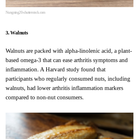
Nungning20-shutterstock.com
3. Walnuts
Walnuts are packed with alpha-linolenic acid, a plant-
based omega-3 that can ease arthritis symptoms and
inflammation. A Harvard study found that
participants who regularly consumed nuts, including
walnuts, had lower arthritis inflammation markers
compared to non-nut consumers.