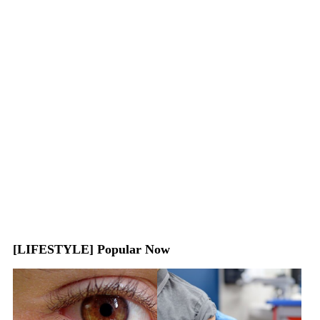
[LIFESTYLE] Popular Now