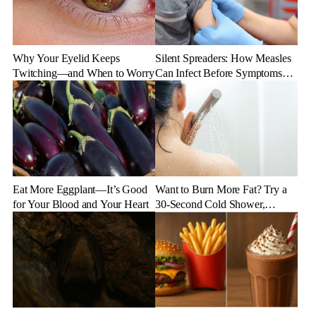
Why Your Eyelid Keeps
Silent Spreaders: How Measles
Twitching—and When to Worry
Can Infect Before Symptoms
Appear
Eat More Eggplant—It’s Good
Want to Burn More Fat? Try a
for Your Blood and Your Heart
30-Second Cold Shower,
Experts Say