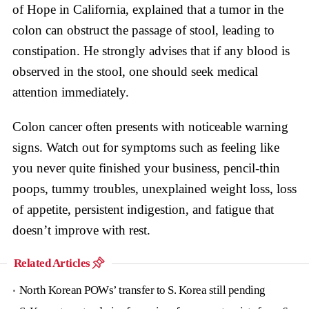
of Hope in California, explained that a tumor in the
colon can obstruct the passage of stool, leading to
constipation. He strongly advises that if any blood is
observed in the stool, one should seek medical
attention immediately.
Colon cancer often presents with noticeable warning
signs. Watch out for symptoms such as feeling like
you never quite finished your business, pencil-thin
poops, tummy troubles, unexplained weight loss, loss
of appetite, persistent indigestion, and fatigue that
doesn’t improve with rest.
Related Articles
North Korean POWs’ transfer to S. Korea still pending