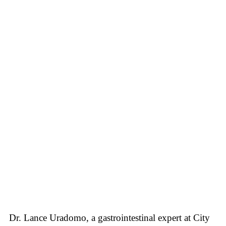
Dr. Lance Uradomo, a gastrointestinal expert at City