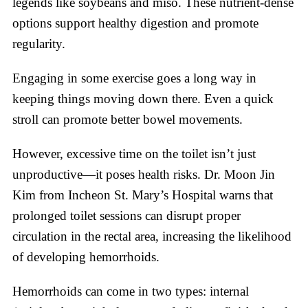
legends like soybeans and miso. These nutrient-dense
options support healthy digestion and promote
regularity.
Engaging in some exercise goes a long way in
keeping things moving down there. Even a quick
stroll can promote better bowel movements.
However, excessive time on the toilet isn’t just
unproductive—it poses health risks. Dr. Moon Jin
Kim from Incheon St. Mary’s Hospital warns that
prolonged toilet sessions can disrupt proper
circulation in the rectal area, increasing the likelihood
of developing hemorrhoids.
Hemorrhoids can come in two types: internal