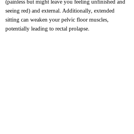
(painless but might leave you feeling unfinished and
seeing red) and external. Additionally, extended
sitting can weaken your pelvic floor muscles,
potentially leading to rectal prolapse.