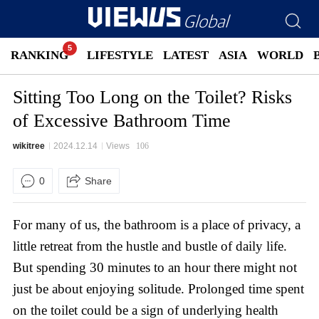
RANKING
LIFESTYLE
LATEST
ASIA
WORLD
Sitting Too Long on the Toilet? Risks
of Excessive Bathroom Time
wikitree
2024.12.14
Views
106
0
Share
For many of us, the bathroom is a place of privacy, a
little retreat from the hustle and bustle of daily life.
But spending 30 minutes to an hour there might not
just be about enjoying solitude. Prolonged time spent
on the toilet could be a sign of underlying health