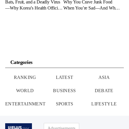
Bats, Fruit, and a Deadly Virus
Why You Crave Junk Food
—Why Korea’s Health Officials
When You’re Sad—And What
Are on High Alert
to Eat Instead
Categories
RANKING
LATEST
ASIA
WORLD
BUSINESS
DEBATE
ENTERTAINMENT
SPORTS
LIFESTYLE
Advertisements