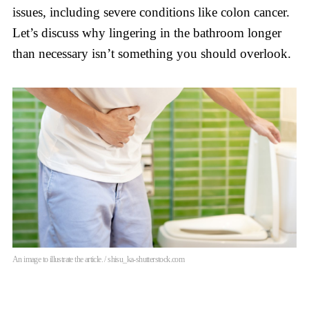
issues, including severe conditions like colon cancer.
Let’s discuss why lingering in the bathroom longer
than necessary isn’t something you should overlook.
An image to illustrate the article. / shisu_ka-shutterstock.com