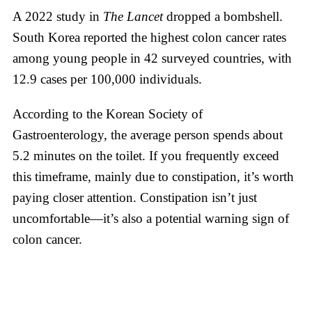
A 2022 study in
The Lancet
dropped a bombshell.
South Korea reported the highest colon cancer rates
among young people in 42 surveyed countries, with
12.9 cases per 100,000 individuals.
According to the Korean Society of
Gastroenterology, the average person spends about
5.2 minutes on the toilet. If you frequently exceed
this timeframe, mainly due to constipation, it’s worth
paying closer attention. Constipation isn’t just
uncomfortable—it’s also a potential warning sign of
colon cancer.