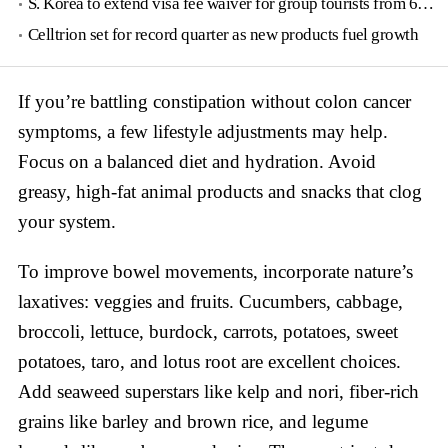
S. Korea to extend visa fee waiver for group tourists from 6 countries until June
Celltrion set for record quarter as new products fuel growth
If you’re battling constipation without colon cancer
symptoms, a few lifestyle adjustments may help.
Focus on a balanced diet and hydration. Avoid
greasy, high-fat animal products and snacks that clog
your system.
To improve bowel movements, incorporate nature’s
laxatives: veggies and fruits. Cucumbers, cabbage,
broccoli, lettuce, burdock, carrots, potatoes, sweet
potatoes, taro, and lotus root are excellent choices.
Add seaweed superstars like kelp and nori, fiber-rich
grains like barley and brown rice, and legume