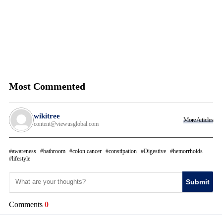
Most Commented
wikitree
More Articles
content@viewusglobal.com
awareness
bathroom
colon cancer
constipation
Digestive
hemorrhoids
lifestyle
Submit
Comments
0