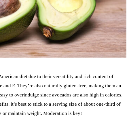
erican diet due to their versatility and rich content of
ate and E. They’re also naturally gluten-free, making them an
easy to overindulge since avocados are also high in calories.
s, it’s best to stick to a serving size of about one-third of
se or maintain weight. Moderation is key!