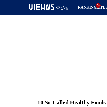
RANKING
LIFE
10 So-Called Healthy Foods