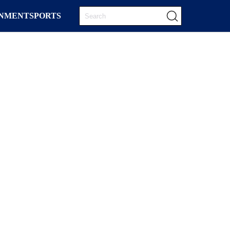
INMENT
SPORTS