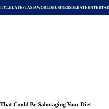
STYLE
LATEST
ASIA
WORLD
BUSINESS
DEBATE
ENTERTA
 That Could Be Sabotaging Your Diet