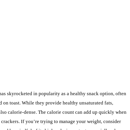
 has skyrocketed in popularity as a healthy snack option, often
ad on toast. While they provide healthy unsaturated fats,
 also calorie-dense. The calorie count can add up quickly when
 crackers. If you’re trying to manage your weight, consider