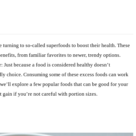
 turning to so-called superfoods to boost their health. These
enefits, from familiar favorites to newer, trendy options.
 Just because a food is considered healthy doesn’t
endly choice. Consuming some of these excess foods can work
e, we’ll explore a few popular foods that can be good for your
 gain if you’re not careful with portion sizes.