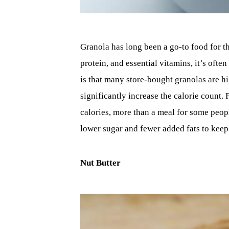
Granola has long been a go-to food for th
protein, and essential vitamins, it’s often
is that many store-bought granolas are hi
significantly increase the calorie count.
calories, more than a meal for some peopl
lower sugar and fewer added fats to keep 
Nut Butter