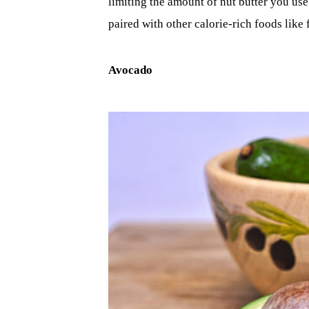
limiting the amount of nut butter you use
paired with other calorie-rich foods like f
Avocado