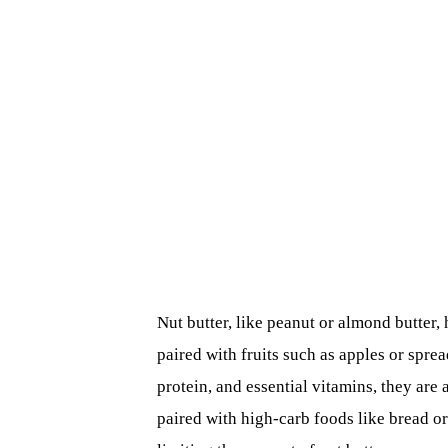
Nut butter, like peanut or almond butter,
paired with fruits such as apples or spre
protein, and essential vitamins, they are
paired with high-carb foods like bread or