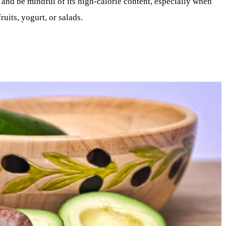
 and be mindful of its high-calorie content, especially when
ruits, yogurt, or salads.