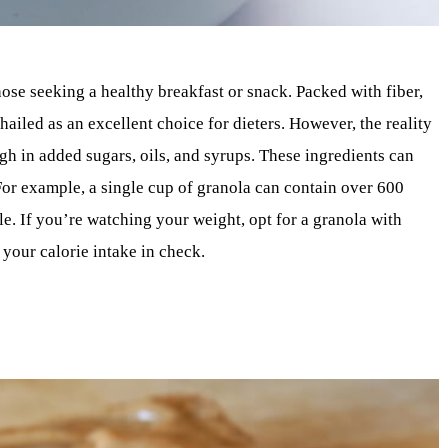
ose seeking a healthy breakfast or snack. Packed with fiber,
 hailed as an excellent choice for dieters. However, the reality
gh in added sugars, oils, and syrups. These ingredients can
 For example, a single cup of granola can contain over 600
e. If you’re watching your weight, opt for a granola with
your calorie intake in check.