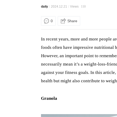
daily
2024.12.21
Views
110
0
Share
In recent years, more and more people are
foods often have impressive nutritional b
However, an important point to remember:
necessarily mean it’s a weight-loss-fri
against your fitness goals. In this articl
health but might also contribute to weight
Granola