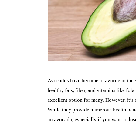
Avocados have become a favorite in the Am
healthy fats, fiber, and vitamins like fol
excellent option for many. However, it’s 
While they provide numerous health benefit
an avocado, especially if you want to lo