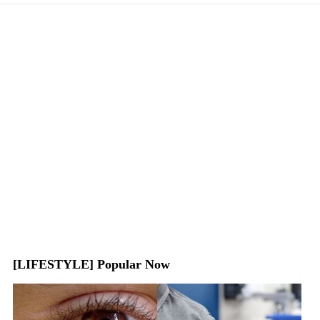
[LIFESTYLE] Popular Now