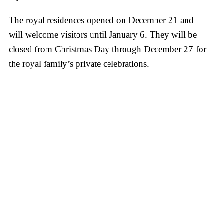
The royal residences opened on December 21 and
will welcome visitors until January 6. They will be
closed from Christmas Day through December 27 for
the royal family’s private celebrations.