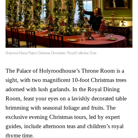
Holyrood House Palace Christmas Decoration / Royal Collection Trust
The Palace of Holyroodhouse’s Throne Room is a
sight, with two magnificent 10-foot Christmas trees
adorned with lush garlands. In the Royal Dining
Room, feast your eyes on a lavishly decorated table
brimming with seasonal foliage and fruits. The
exclusive evening Christmas tours, led by expert
guides, include afternoon teas and children’s royal
rhyme time.