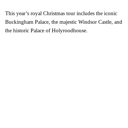
This year’s royal Christmas tour includes the iconic
Buckingham Palace, the majestic Windsor Castle, and
the historic Palace of Holyroodhouse.