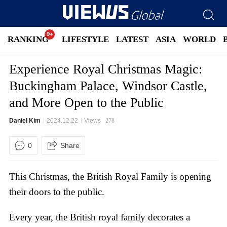
RANKING
LIFESTYLE
LATEST
ASIA
WORLD
Experience Royal Christmas Magic:
Buckingham Palace, Windsor Castle,
and More Open to the Public
Daniel Kim
2024.12.22
Views
278
0
Share
This Christmas, the British Royal Family is opening
their doors to the public.
Every year, the British royal family decorates a