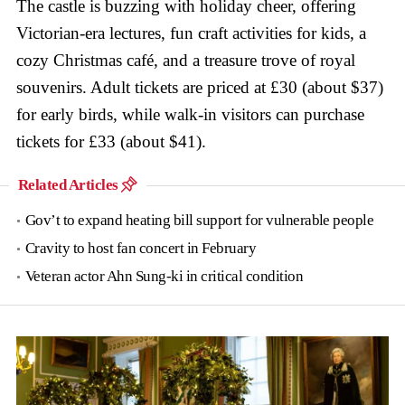
The castle is buzzing with holiday cheer, offering
Victorian-era lectures, fun craft activities for kids, a
cozy Christmas café, and a treasure trove of royal
souvenirs. Adult tickets are priced at £30 (about $37)
for early birds, while walk-in visitors can purchase
tickets for £33 (about $41).
Related Articles
Gov’t to expand heating bill support for vulnerable people
Cravity to host fan concert in February
Veteran actor Ahn Sung-ki in critical condition