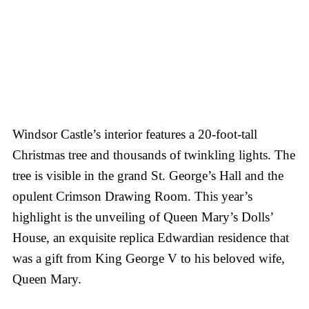
Windsor Castle’s interior features a 20-foot-tall
Christmas tree and thousands of twinkling lights. The
tree is visible in the grand St. George’s Hall and the
opulent Crimson Drawing Room. This year’s
highlight is the unveiling of Queen Mary’s Dolls’
House, an exquisite replica Edwardian residence that
was a gift from King George V to his beloved wife,
Queen Mary.