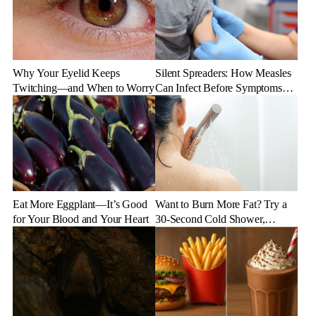
Why Your Eyelid Keeps
Silent Spreaders: How Measles
Twitching—and When to Worry
Can Infect Before Symptoms
Appear
Eat More Eggplant—It’s Good
Want to Burn More Fat? Try a
for Your Blood and Your Heart
30-Second Cold Shower,
Experts Say