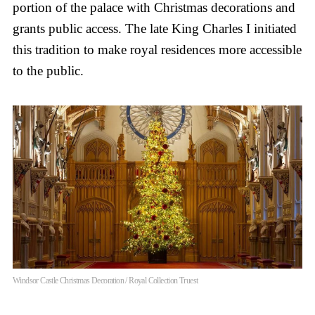
portion of the palace with Christmas decorations and
grants public access. The late King Charles I initiated
this tradition to make royal residences more accessible
to the public.
Windsor Castle Christmas Decoration / Royal Collection Truest