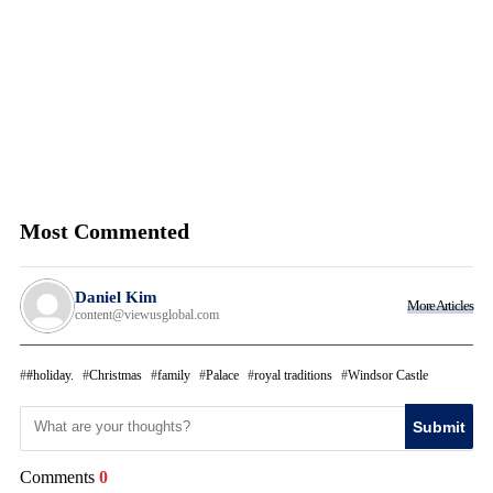
Most Commented
Daniel Kim
More Articles
content@viewusglobal.com
#holiday.
Christmas
family
Palace
royal traditions
Windsor Castle
Submit
Comments
0