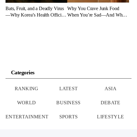
Bats, Fruit, and a Deadly Virus
Why You Crave Junk Food
—Why Korea’s Health Officials
When You’re Sad—And What
Are on High Alert
to Eat Instead
Categories
RANKING
LATEST
ASIA
WORLD
BUSINESS
DEBATE
ENTERTAINMENT
SPORTS
LIFESTYLE