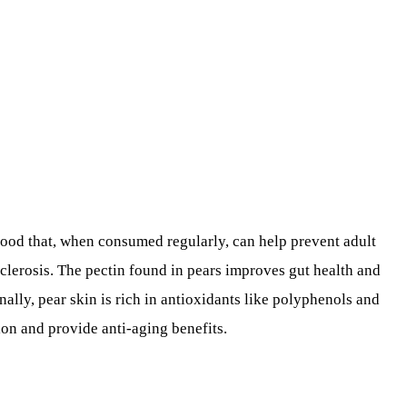
 food that, when consumed regularly, can help prevent adult
sclerosis. The pectin found in pears improves gut health and
nally, pear skin is rich in antioxidants like polyphenols and
on and provide anti-aging benefits.