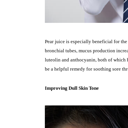
Pear juice is especially beneficial for t
bronchial tubes, mucus production increa
luteolin and anthocyanin, both of which h
be a helpful remedy for soothing sore th
Improving Dull Skin Tone