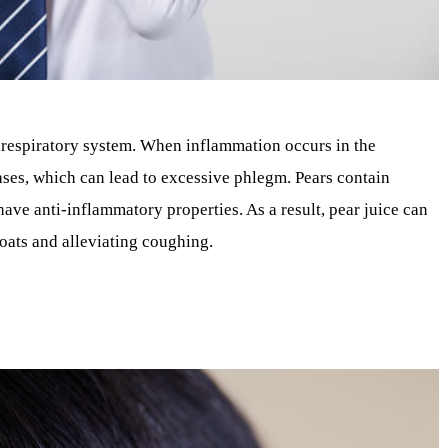
he respiratory system. When inflammation occurs in the
ses, which can lead to excessive phlegm. Pears contain
ave anti-inflammatory properties. As a result, pear juice can
roats and alleviating coughing.