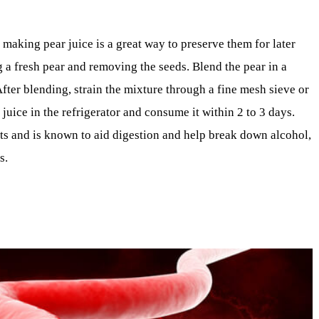
making pear juice is a great way to preserve them for later
g a fresh pear and removing the seeds. Blend the pear in a
fter blending, strain the mixture through a fine mesh sieve or
e juice in the refrigerator and consume it within 2 to 3 days.
ients and is known to aid digestion and help break down alcohol,
s.