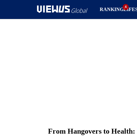
RANKING
LIFE
From Hangovers to Health: 