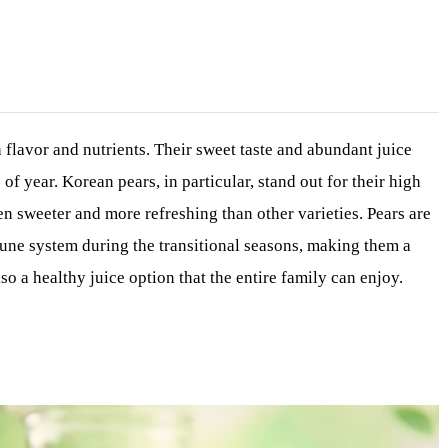
 flavor and nutrients. Their sweet taste and abundant juice
f year. Korean pears, in particular, stand out for their high
n sweeter and more refreshing than other varieties. Pears are
mune system during the transitional seasons, making them a
so a healthy juice option that the entire family can enjoy.