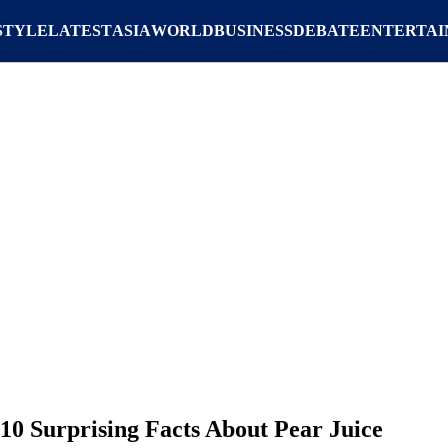
STYLE
LATEST
ASIA
WORLD
BUSINESS
DEBATE
ENTERTA
10 Surprising Facts About Pear Juice