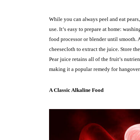
While you can always peel and eat pears, 
use. It’s easy to prepare at home: washin
food processor or blender until smooth. A
cheesecloth to extract the juice. Store th
Pear juice retains all of the fruit’s nutr
making it a popular remedy for hangover
A Classic Alkaline Food