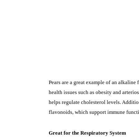
Pears are a great example of an alkaline
health issues such as obesity and arterio
helps regulate cholesterol levels. Additio
flavonoids, which support immune functi
Great for the Respiratory System