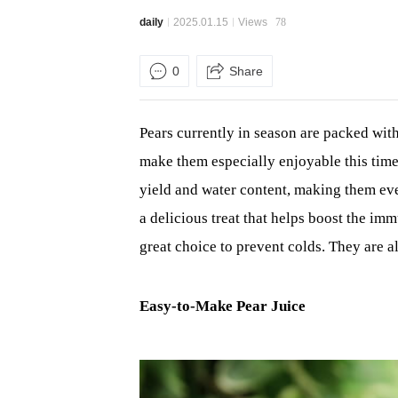
daily
2025.01.15
Views
78
0
Share
Pears currently in season are packed with
make them especially enjoyable this time o
yield and water content, making them eve
a delicious treat that helps boost the im
great choice to prevent colds. They are al
Easy-to-Make Pear Juice