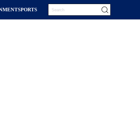
INMENT
SPORTS