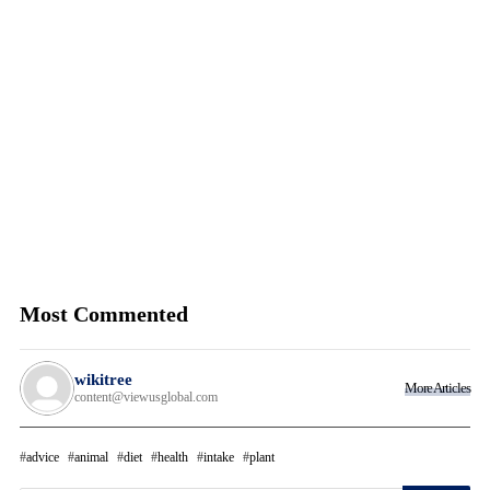
Most Commented
wikitree
More Articles
content@viewusglobal.com
advice
animal
diet
health
intake
plant