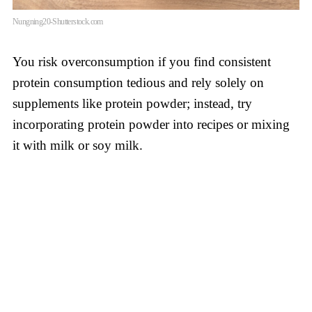
Nungning20-Shutterstock.com
You risk overconsumption if you find consistent
protein consumption tedious and rely solely on
supplements like protein powder; instead, try
incorporating protein powder into recipes or mixing
it with milk or soy milk.