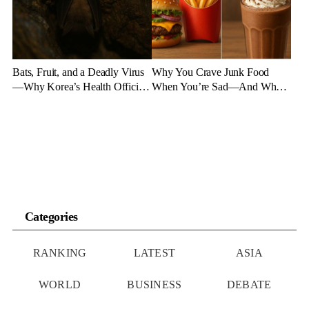
Bats, Fruit, and a Deadly Virus
Why You Crave Junk Food
—Why Korea’s Health Officials
When You’re Sad—And What
Are on High Alert
to Eat Instead
Categories
RANKING
LATEST
ASIA
WORLD
BUSINESS
DEBATE