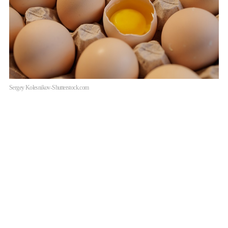
Sergey Kolesnikov-Shutterstock.com