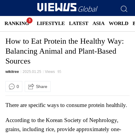
RANKING
LIFESTYLE
LATEST
ASIA
WORLD
How to Eat Protein the Healthy Way:
Balancing Animal and Plant-Based
Sources
wikitree
2025.01.25
Views
95
0
Share
There are specific ways to consume protein healthily.
According to the Korean Society of Nephrology,
grains, including rice, provide approximately one-