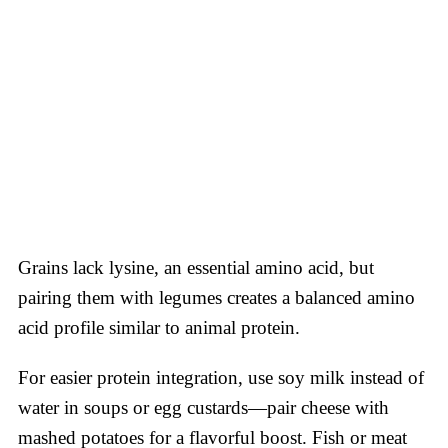
Grains lack lysine, an essential amino acid, but
pairing them with legumes creates a balanced amino
acid profile similar to animal protein.
For easier protein integration, use soy milk instead of
water in soups or egg custards—pair cheese with
mashed potatoes for a flavorful boost. Fish or meat