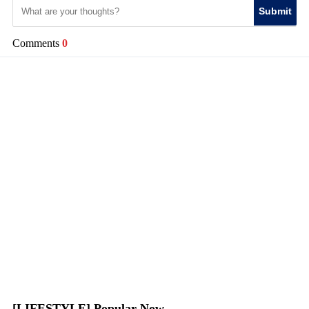
Submit
Comments
0
[LIFESTYLE] Popular Now