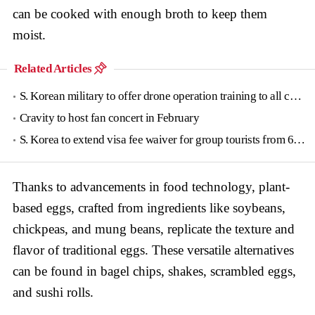
can be cooked with enough broth to keep them
moist.
Related Articles
S. Korean military to offer drone operation training to all conscripts next year
Cravity to host fan concert in February
S. Korea to extend visa fee waiver for group tourists from 6 countries until June
Thanks to advancements in food technology, plant-
based eggs, crafted from ingredients like soybeans,
chickpeas, and mung beans, replicate the texture and
flavor of traditional eggs. These versatile alternatives
can be found in bagel chips, shakes, scrambled eggs,
and sushi rolls.