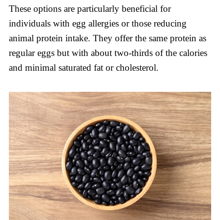
These options are particularly beneficial for
individuals with egg allergies or those reducing
animal protein intake. They offer the same protein as
regular eggs but with about two-thirds of the calories
and minimal saturated fat or cholesterol.