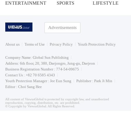
ENTERTAINMENT
SPORTS
LIFESTYLE
Advertisements
About us
Terms of Use
Privacy Policy
Youth Protection Policy
Company Name: Global Sun Publishing
Address: 6th floor, 20, 380, Daejongro, Jung-gu, Daejeon
Business Registration Number : 774-54-09675
Contact Us : +82 70 6585 4343
Youth Protection Manager : Jee Eun Sung
Publisher : Park Ji Min
Editor : Choi Sang Hee
All content of ViewusGlobal is protected by copyright law, and unauthorized
reproduction, copying, distribution, etc. are prohibited.
© Copyright by ViewusGlobal. All Rights Reserved.