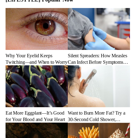
Why Your Eyelid Keeps
Silent Spreaders: How Measles
Twitching—and When to Worry
Can Infect Before Symptoms
Appear
Eat More Eggplant—It’s Good
Want to Burn More Fat? Try a
for Your Blood and Your Heart
30-Second Cold Shower,
Experts Say