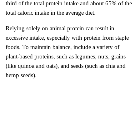
third of the total protein intake and about 65% of the
total caloric intake in the average diet.
Relying solely on animal protein can result in
excessive intake, especially with protein from staple
foods. To maintain balance, include a variety of
plant-based proteins, such as legumes, nuts, grains
(like quinoa and oats), and seeds (such as chia and
hemp seeds).