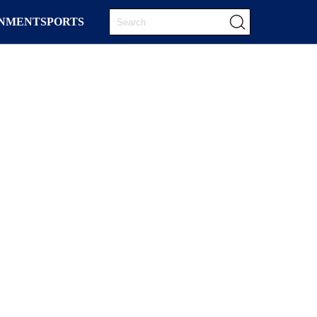
INMENT
SPORTS