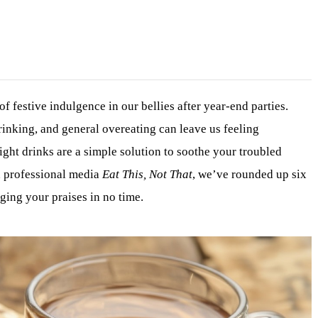
of festive indulgence in our bellies after year-end parties.
rinking, and general overeating can leave us feeling
ight drinks are a simple solution to soothe your troubled
h professional media
Eat This, Not That
, we’ve rounded up six
ging your praises in no time.