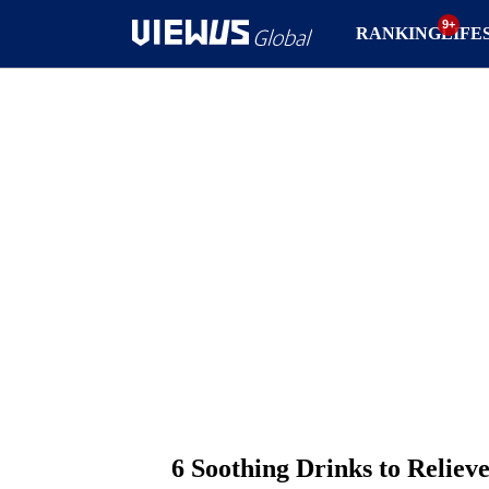
RANKING
LIFE
6 Soothing Drinks to Relieve