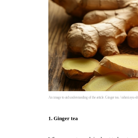
An image to aid understanding of the article. Ginger tea. / rahmi ayu-s
1. Ginger tea