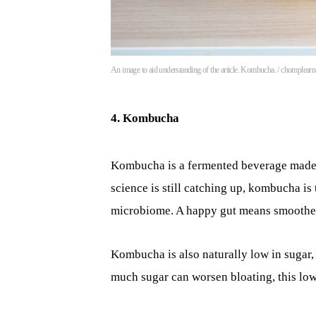
An image to aid understanding of the article. Kombucha. / chomplear
4. Kombucha
Kombucha is a fermented beverage made fr
science is still catching up, kombucha is
microbiome. A happy gut means smoother 
Kombucha is also naturally low in sugar,
much sugar can worsen bloating, this low