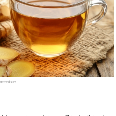
hutterstock.com