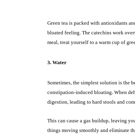
Green tea is packed with antioxidants and
bloated feeling. The catechins work overt
meal, treat yourself to a warm cup of gre
3. Water
Sometimes, the simplest solution is the b
constipation-induced bloating. When de
digestion, leading to hard stools and c
This can cause a gas buildup, leaving you
things moving smoothly and eliminate tha