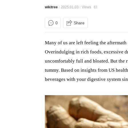
wikitree
2025.01.03
Views
83
0
Share
Many of us are left feeling the aftermath 
Overindulging in rich foods, excessive d
uncomfortably full and bloated. But the r
tummy. Based on insights from US healt
beverages with your digestive system sin