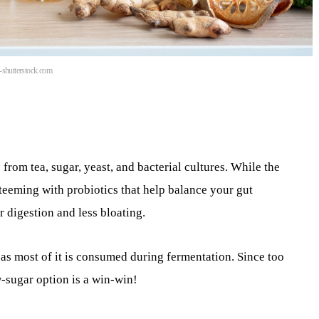
n-shutterstock.com
om tea, sugar, yeast, and bacterial cultures. While the
 teeming with probiotics that help balance your gut
digestion and less bloating.
 as most of it is consumed during fermentation. Since too
-sugar option is a win-win!