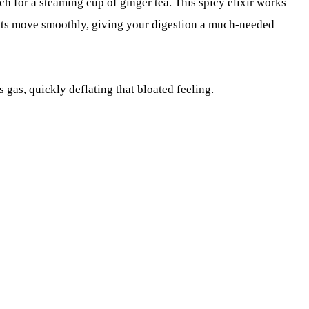
h for a steaming cup of ginger tea. This spicy elixir works
ts move smoothly, giving your digestion a much-needed
 gas, quickly deflating that bloated feeling.