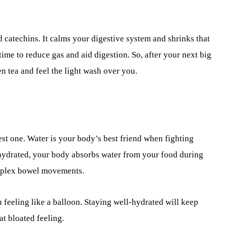
 catechins. It calms your digestive system and shrinks that
ime to reduce gas and aid digestion. So, after your next big
en tea and feel the light wash over you.
est one. Water is your body’s best friend when fighting
hydrated, your body absorbs water from your food during
omplex bowel movements.
 feeling like a balloon. Staying well-hydrated will keep
t bloated feeling.