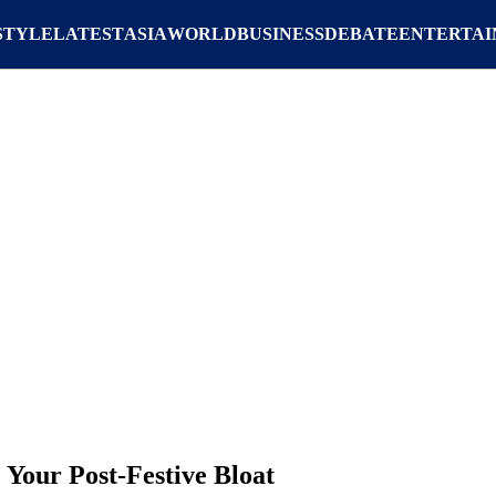
STYLE
LATEST
ASIA
WORLD
BUSINESS
DEBATE
ENTERTA
 Your Post-Festive Bloat