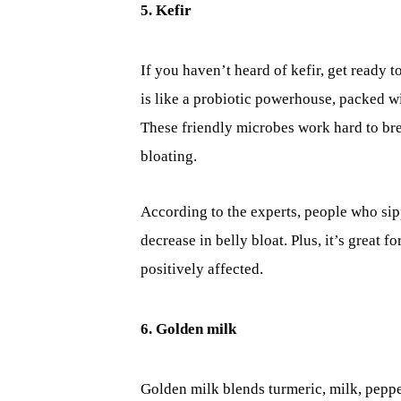
5. Kefir
If you haven’t heard of kefir, get ready 
is like a probiotic powerhouse, packed wi
These friendly microbes work hard to br
bloating.
According to the experts, people who sip
decrease in belly bloat. Plus, it’s great f
positively affected.
6. Golden milk
Golden milk blends turmeric, milk, peppe