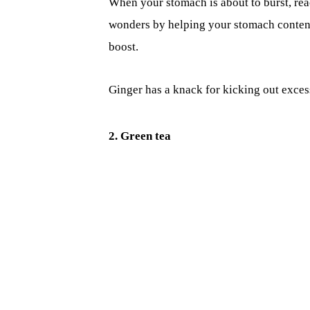
When your stomach is about to burst, reac
wonders by helping your stomach conten
boost.
Ginger has a knack for kicking out excess
2. Green tea