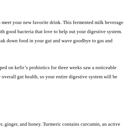
to meet your new favorite drink. This fermented milk beverage
th good bacteria that love to help out your digestive system.
eak down food in your gut and wave goodbye to gas and
ped on kefir’s probiotics for three weeks saw a noticeable
or overall gut health, so your entire digestive system will be
r, ginger, and honey. Turmeric contains curcumin, an active