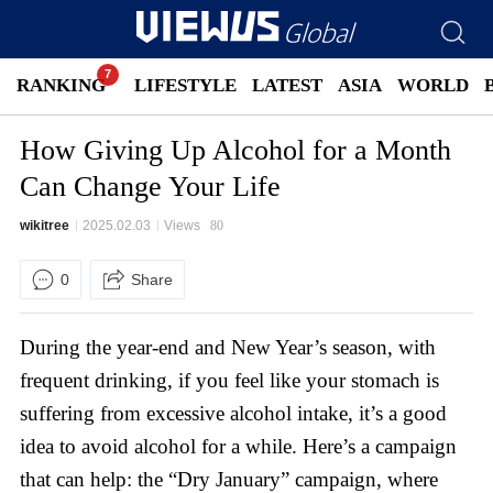
RANKING
LIFESTYLE
LATEST
ASIA
WORLD
How Giving Up Alcohol for a Month
Can Change Your Life
wikitree
2025.02.03
Views
80
0
Share
During the year-end and New Year’s season, with
frequent drinking, if you feel like your stomach is
suffering from excessive alcohol intake, it’s a good
idea to avoid alcohol for a while. Here’s a campaign
that can help: the “Dry January” campaign, where