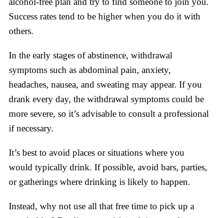
alcohol-free plan and try to find someone to join you.
Success rates tend to be higher when you do it with
others.
In the early stages of abstinence, withdrawal
symptoms such as abdominal pain, anxiety,
headaches, nausea, and sweating may appear. If you
drank every day, the withdrawal symptoms could be
more severe, so it’s advisable to consult a professional
if necessary.
It’s best to avoid places or situations where you
would typically drink. If possible, avoid bars, parties,
or gatherings where drinking is likely to happen.
Instead, why not use all that free time to pick up a