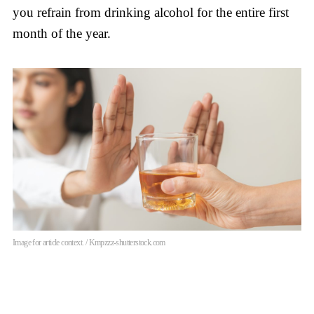
you refrain from drinking alcohol for the entire first
month of the year.
Image for article context. / Kmpzzz-shutterstock.com