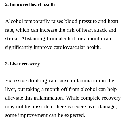
2. Improved heart health
Alcohol temporarily raises blood pressure and heart
rate, which can increase the risk of heart attack and
stroke. Abstaining from alcohol for a month can
significantly improve cardiovascular health.
3. Liver recovery
Excessive drinking can cause inflammation in the
liver, but taking a month off from alcohol can help
alleviate this inflammation. While complete recovery
may not be possible if there is severe liver damage,
some improvement can be expected.