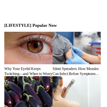
[LIFESTYLE] Popular Now
Why Your Eyelid Keeps
Silent Spreaders: How Measles
Twitching—and When to Worry
Can Infect Before Symptoms
Appear