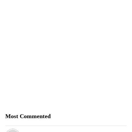
Most Commented