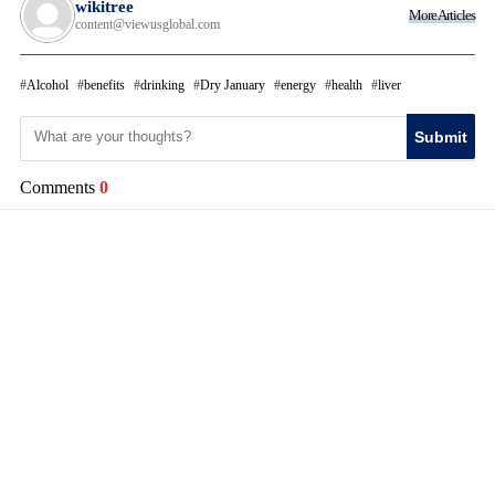
wikitree
More Articles
content@viewusglobal.com
Alcohol
benefits
drinking
Dry January
energy
health
liver
Submit
Comments
0