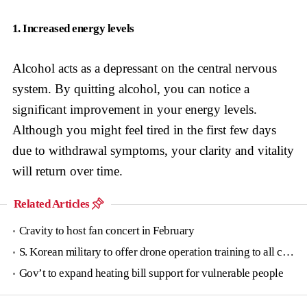
1. Increased energy levels
Alcohol acts as a depressant on the central nervous
system. By quitting alcohol, you can notice a
significant improvement in your energy levels.
Although you might feel tired in the first few days
due to withdrawal symptoms, your clarity and vitality
will return over time.
Related Articles
Cravity to host fan concert in February
S. Korean military to offer drone operation training to all conscripts next year
Gov’t to expand heating bill support for vulnerable people