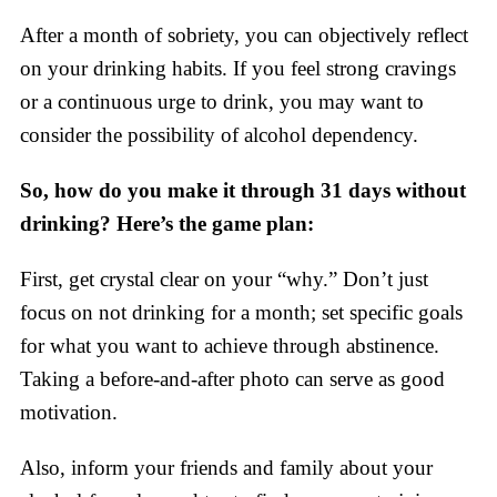
After a month of sobriety, you can objectively reflect
on your drinking habits. If you feel strong cravings
or a continuous urge to drink, you may want to
consider the possibility of alcohol dependency.
So, how do you make it through 31 days without
drinking? Here’s the game plan:
First, get crystal clear on your “why.” Don’t just
focus on not drinking for a month; set specific goals
for what you want to achieve through abstinence.
Taking a before-and-after photo can serve as good
motivation.
Also, inform your friends and family about your