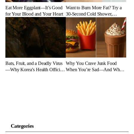
Eat More Eggplant—It’s Good
Want to Burn More Fat? Try a
for Your Blood and Your Heart
30-Second Cold Shower,
Experts Say
Bats, Fruit, and a Deadly Virus
Why You Crave Junk Food
—Why Korea’s Health Officials
When You’re Sad—And What
Are on High Alert
to Eat Instead
Categories