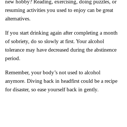
new hobby? Reading, exercising, doing puzzles, or
resuming activities you used to enjoy can be great
alternatives.
If you start drinking again after completing a month
of sobriety, do so slowly at first. Your alcohol
tolerance may have decreased during the abstinence
period.
Remember, your body’s not used to alcohol
anymore. Diving back in headfirst could be a recipe
for disaster, so ease yourself back in gently.