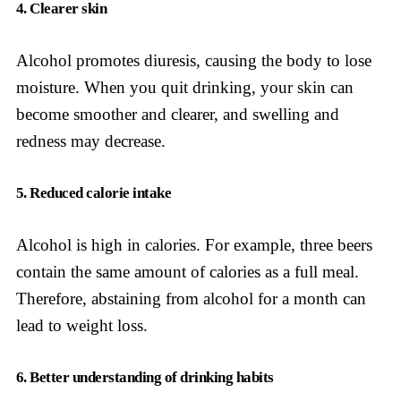
4. Clearer skin
Alcohol promotes diuresis, causing the body to lose
moisture. When you quit drinking, your skin can
become smoother and clearer, and swelling and
redness may decrease.
5. Reduced calorie intake
Alcohol is high in calories. For example, three beers
contain the same amount of calories as a full meal.
Therefore, abstaining from alcohol for a month can
lead to weight loss.
6. Better understanding of drinking habits