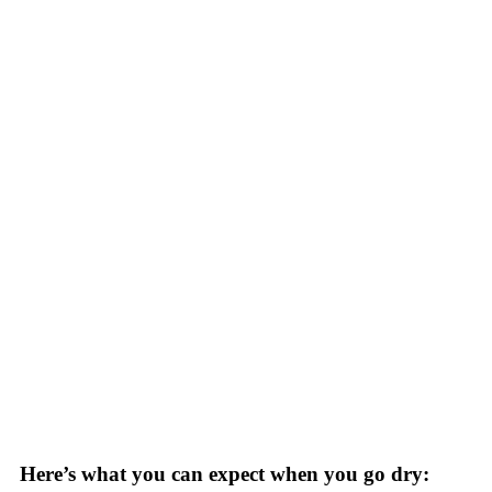
Here’s what you can expect when you go dry: