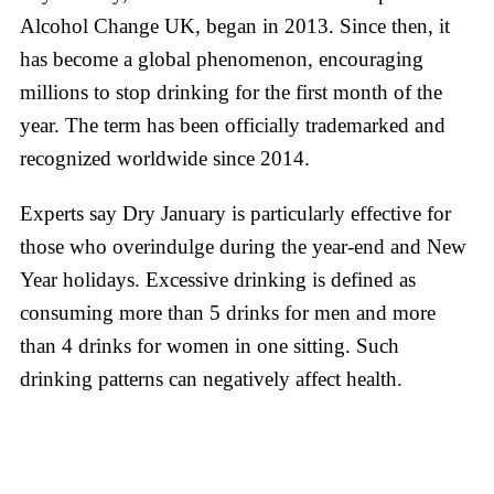
Alcohol Change UK, began in 2013. Since then, it
has become a global phenomenon, encouraging
millions to stop drinking for the first month of the
year. The term has been officially trademarked and
recognized worldwide since 2014.
Experts say Dry January is particularly effective for
those who overindulge during the year-end and New
Year holidays. Excessive drinking is defined as
consuming more than 5 drinks for men and more
than 4 drinks for women in one sitting. Such
drinking patterns can negatively affect health.