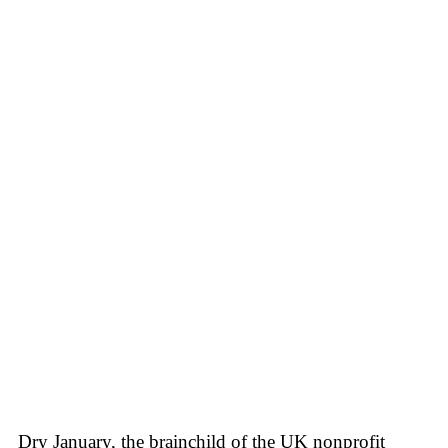
Dry January, the brainchild of the UK nonprofit