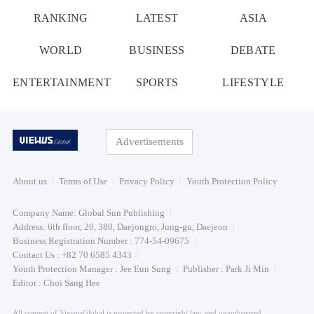
RANKING
LATEST
ASIA
WORLD
BUSINESS
DEBATE
ENTERTAINMENT
SPORTS
LIFESTYLE
Advertisements
About us
Terms of Use
Privacy Policy
Youth Protection Policy
Company Name: Global Sun Publishing
Address: 6th floor, 20, 380, Daejongro, Jung-gu, Daejeon
Business Registration Number : 774-54-09675
Contact Us : +82 70 6585 4343
Youth Protection Manager : Jee Eun Sung
Publisher : Park Ji Min
Editor : Choi Sang Hee
All content of ViewusGlobal is protected by copyright law, and unauthorized