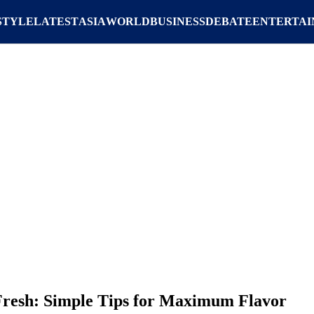
STYLE
LATEST
ASIA
WORLD
BUSINESS
DEBATE
ENTERTA
Fresh: Simple Tips for Maximum Flavor