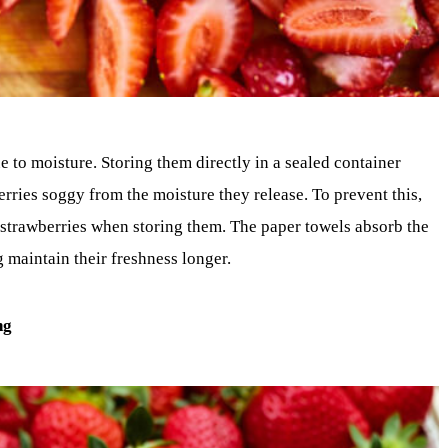
 to moisture. Storing them directly in a sealed container
rries soggy from the moisture they release. To prevent this,
 strawberries when storing them. The paper towels absorb the
g maintain their freshness longer.
ng