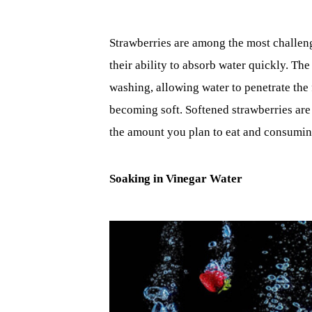
Strawberries are among the most challengi
their ability to absorb water quickly. The
washing, allowing water to penetrate the 
becoming soft. Softened strawberries are
the amount you plan to eat and consuming
Soaking in Vinegar Water