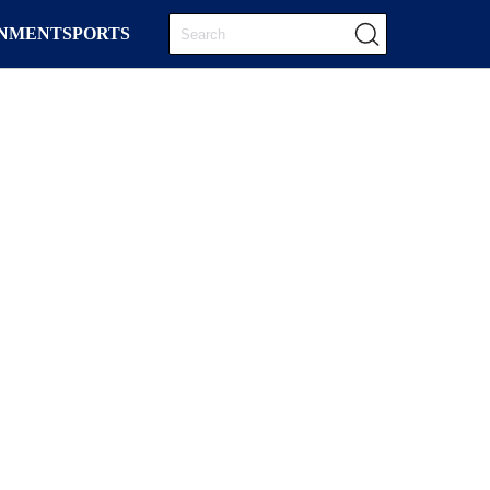
INMENT
SPORTS