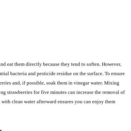
nd eat them directly because they tend to soften. However,
ntial bacteria and pesticide residue on the surface. To ensure
rries and, if possible, soak them in vinegar water. Mixing
ing strawberries for five minutes can increase the removal of
 with clean water afterward ensures you can enjoy them
e