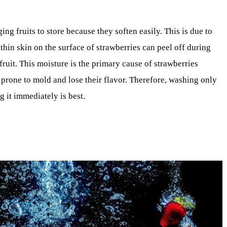
ng fruits to store because they soften easily. This is due to
 thin skin on the surface of strawberries can peel off during
fruit. This moisture is the primary cause of strawberries
 prone to mold and lose their flavor. Therefore, washing only
 it immediately is best.