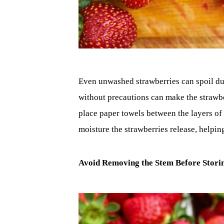
Even unwashed strawberries can spoil due
without precautions can make the strawbe
place paper towels between the layers of
moisture the strawberries release, helpin
Avoid Removing the Stem Before Stori