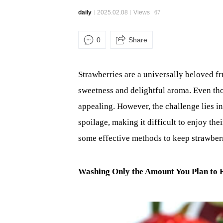
daily
2025.02.08
Views
67
0
Share
Strawberries are a universally beloved f
sweetness and delightful aroma. Even tho
appealing. However, the challenge lies in 
spoilage, making it difficult to enjoy the
some effective methods to keep strawberri
Washing Only the Amount You Plan to 