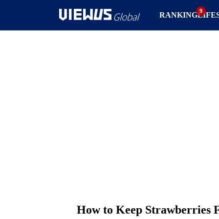
RANKING
LIFE
How to Keep Strawberries 