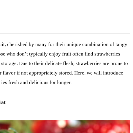
ruit, cherished by many for their unique combination of tangy
se who don’t typically enjoy fruit often find strawberries
storage. Due to their delicate flesh, strawberries are prone to
ir flavor if not appropriately stored. Here, we will introduce
es fresh and delicious for longer.
Eat