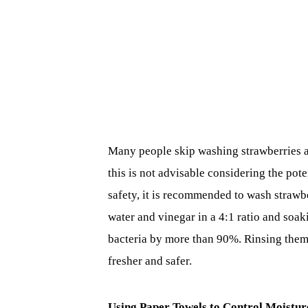
Many people skip washing strawberries a
this is not advisable considering the pote
safety, it is recommended to wash strawbe
water and vinegar in a 4:1 ratio and soak
bacteria by more than 90%. Rinsing them
fresher and safer.
Using Paper Towels to Control Moistur