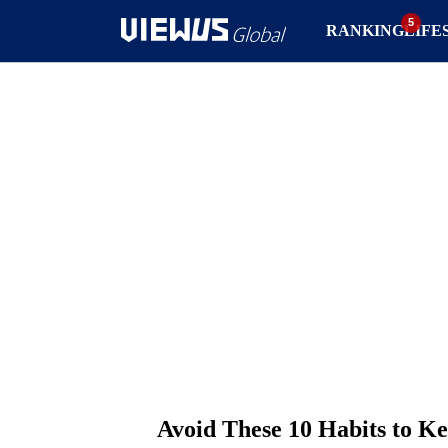
RANKING
LIFE
Avoid These 10 Habits to K