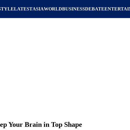
STYLE
LATEST
ASIA
WORLD
BUSINESS
DEBATE
ENTERTA
eep Your Brain in Top Shape