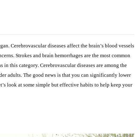
gan. Cerebrovascular diseases affect the brain’s blood vessels
concerns. Strokes and brain hemorrhages are the most common
ns in this category. Cerebrovascular diseases are among the
lder adults. The good news is that you can significantly lower
et’s look at some simple but effective habits to help keep your