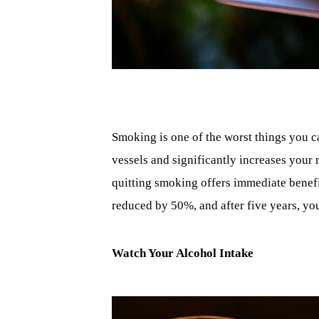
Smoking is one of the worst things you c
vessels and significantly increases your 
quitting smoking offers immediate benefits
reduced by 50%, and after five years, you
Watch Your Alcohol Intake