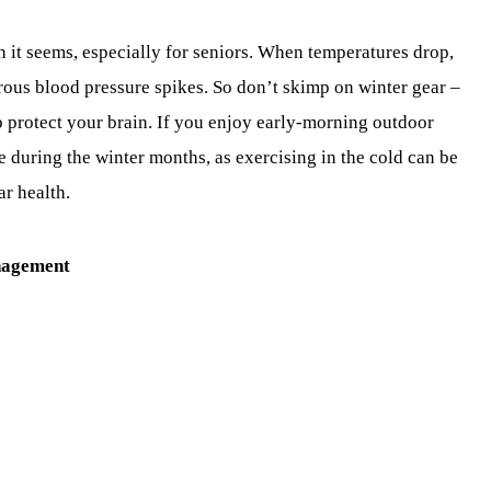
it seems, especially for seniors. When temperatures drop,
erous blood pressure spikes. So don’t skimp on winter gear –
p protect your brain. If you enjoy early-morning outdoor
 during the winter months, as exercising in the cold can be
ar health.
nagement