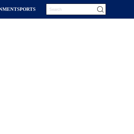
INMENT
SPORTS