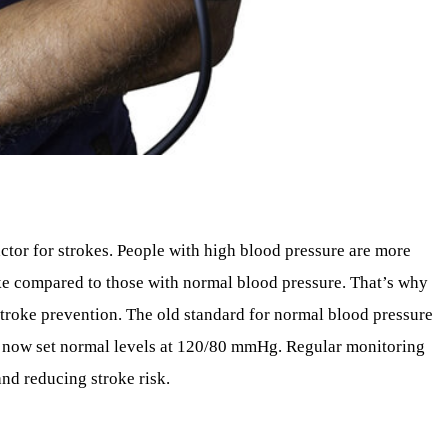
actor for strokes. People with high blood pressure are more
roke compared to those with normal blood pressure. That’s why
troke prevention. The old standard for normal blood pressure
 now set normal levels at 120/80 mmHg. Regular monitoring
and reducing stroke risk.