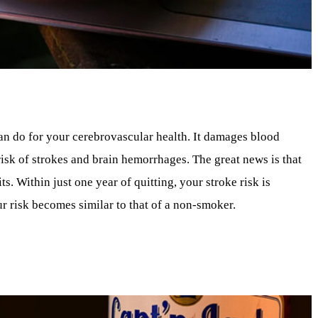
an do for your cerebrovascular health. It damages blood
risk of strokes and brain hemorrhages. The great news is that
. Within just one year of quitting, your stroke risk is
r risk becomes similar to that of a non-smoker.