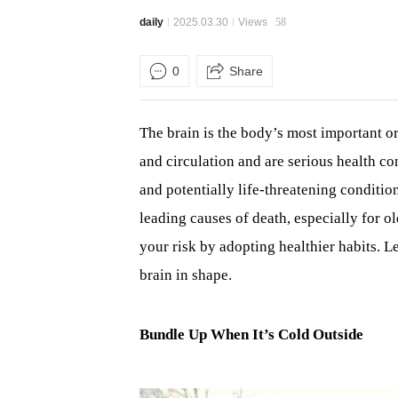
daily
2025.03.30
Views
58
0
Share
The brain is the body’s most important or
and circulation and are serious health 
and potentially life-threatening conditio
leading causes of death, especially for o
your risk by adopting healthier habits. L
brain in shape.
Bundle Up When It’s Cold Outside