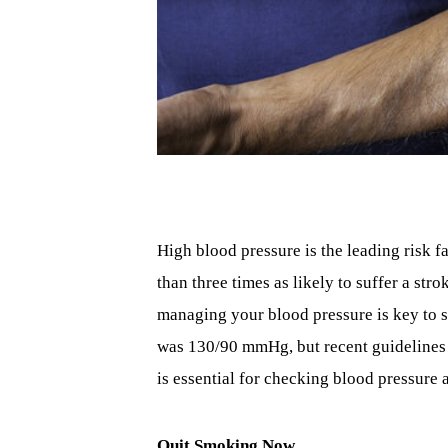
High blood pressure is the leading risk f
than three times as likely to suffer a st
managing your blood pressure is key to s
was 130/90 mmHg, but recent guidelines
is essential for checking blood pressure 
Quit Smoking Now