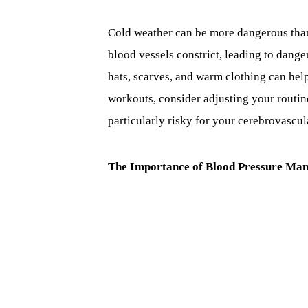
Cold weather can be more dangerous than 
blood vessels constrict, leading to dang
hats, scarves, and warm clothing can hel
workouts, consider adjusting your routine
particularly risky for your cerebrovascul
The Importance of Blood Pressure Ma