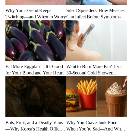
Why Your Eyelid Keeps
Silent Spreaders: How Measles
Twitching—and When to Worry
Can Infect Before Symptoms
Appear
Eat More Eggplant—It’s Good
Want to Burn More Fat? Try a
for Your Blood and Your Heart
30-Second Cold Shower,
Experts Say
Bats, Fruit, and a Deadly Virus
Why You Crave Junk Food
—Why Korea’s Health Officials
When You’re Sad—And What