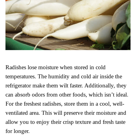
Radishes lose moisture when stored in cold
temperatures. The humidity and cold air inside the
refrigerator make them wilt faster. Additionally, they
can absorb odors from other foods, which isn’t ideal.
For the freshest radishes, store them in a cool, well-
ventilated area. This will preserve their moisture and
allow you to enjoy their crisp texture and fresh taste
for longer.