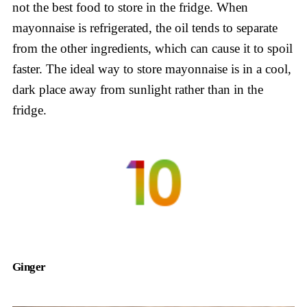
not the best food to store in the fridge. When
mayonnaise is refrigerated, the oil tends to separate
from the other ingredients, which can cause it to spoil
faster. The ideal way to store mayonnaise is in a cool,
dark place away from sunlight rather than in the
fridge.
Ginger