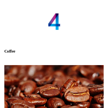
Coffee