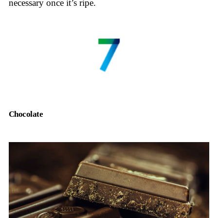
necessary once it’s ripe.
Chocolate