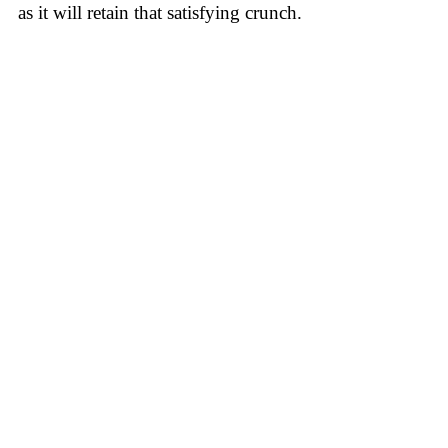
as it will retain that satisfying crunch.