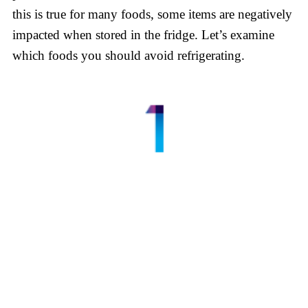
this is true for many foods, some items are negatively
impacted when stored in the fridge. Let’s examine
which foods you should avoid refrigerating.