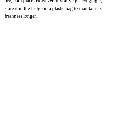
dry, cool place. However, if you’ve peeled ginger,
store it in the fridge in a plastic bag to maintain its
freshness longer.