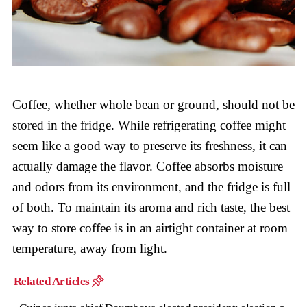
Coffee, whether whole bean or ground, should not be
stored in the fridge. While refrigerating coffee might
seem like a good way to preserve its freshness, it can
actually damage the flavor. Coffee absorbs moisture
and odors from its environment, and the fridge is full
of both. To maintain its aroma and rich taste, the best
way to store coffee is in an airtight container at room
temperature, away from light.
Related Articles