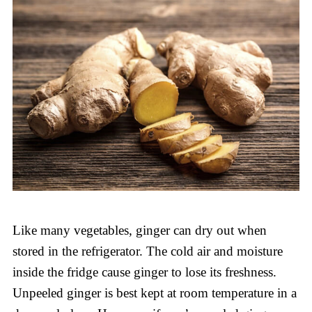
Like many vegetables, ginger can dry out when
stored in the refrigerator. The cold air and moisture
inside the fridge cause ginger to lose its freshness.
Unpeeled ginger is best kept at room temperature in a