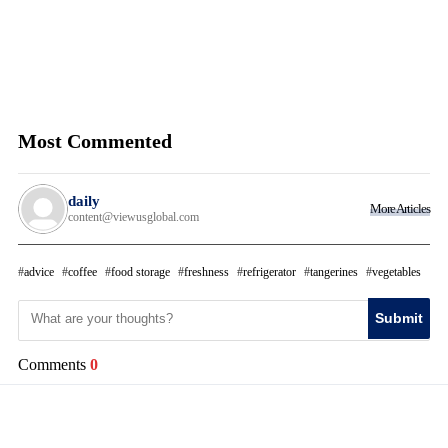
Most Commented
daily
More Articles
content@viewusglobal.com
advice
coffee
food storage
freshness
refrigerator
tangerines
vegetables
Submit
Comments
0