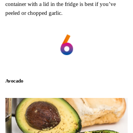
container with a lid in the fridge is best if you’ve
peeled or chopped garlic.
Avocado