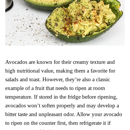
Avocados are known for their creamy texture and
high nutritional value, making them a favorite for
salads and toast. However, they’re also a classic
example of a fruit that needs to ripen at room
temperature. If stored in the fridge before ripening,
avocados won’t soften properly and may develop a
bitter taste and unpleasant odor. Allow your avocado
to ripen on the counter first, then refrigerate it if