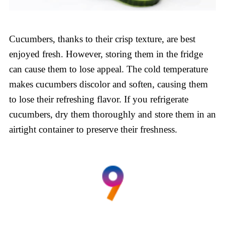
Cucumbers, thanks to their crisp texture, are best
enjoyed fresh. However, storing them in the fridge
can cause them to lose appeal. The cold temperature
makes cucumbers discolor and soften, causing them
to lose their refreshing flavor. If you refrigerate
cucumbers, dry them thoroughly and store them in an
airtight container to preserve their freshness.