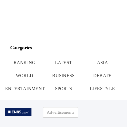
Are on High Alert
to Eat Instead
Categories
RANKING
LATEST
ASIA
WORLD
BUSINESS
DEBATE
ENTERTAINMENT
SPORTS
LIFESTYLE
Advertisements