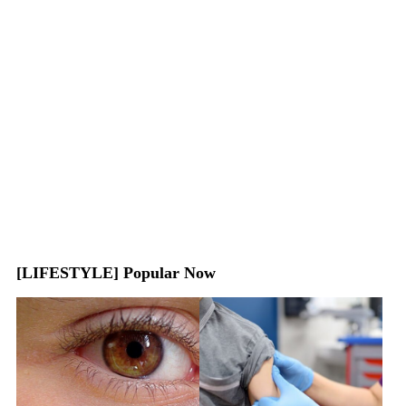
[LIFESTYLE] Popular Now