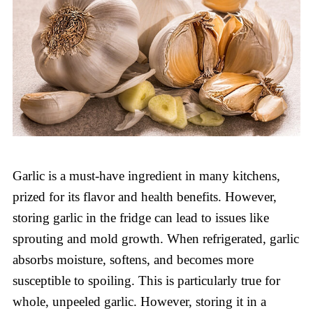
Garlic is a must-have ingredient in many kitchens,
prized for its flavor and health benefits. However,
storing garlic in the fridge can lead to issues like
sprouting and mold growth. When refrigerated, garlic
absorbs moisture, softens, and becomes more
susceptible to spoiling. This is particularly true for
whole, unpeeled garlic. However, storing it in a