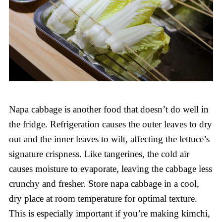
Napa cabbage is another food that doesn’t do well in
the fridge. Refrigeration causes the outer leaves to dry
out and the inner leaves to wilt, affecting the lettuce’s
signature crispness. Like tangerines, the cold air
causes moisture to evaporate, leaving the cabbage less
crunchy and fresher. Store napa cabbage in a cool,
dry place at room temperature for optimal texture.
This is especially important if you’re making kimchi,