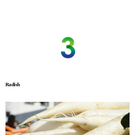
Radish