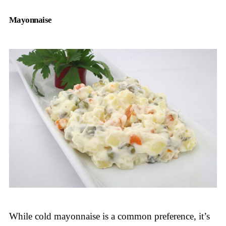
Mayonnaise
While cold mayonnaise is a common preference, it’s