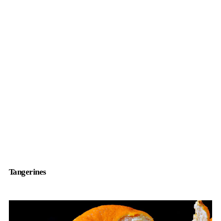
Tangerines