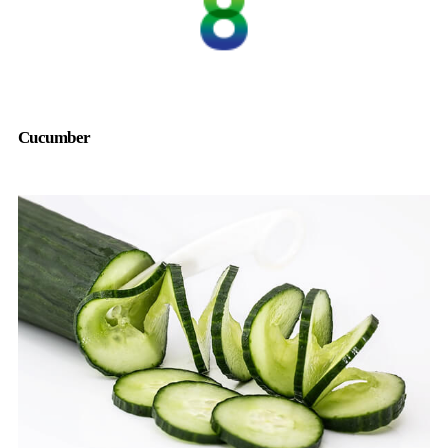
Cucumber