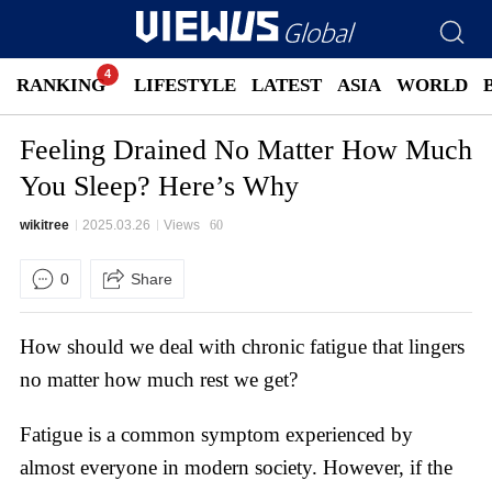
RANKING
LIFESTYLE
LATEST
ASIA
WORLD
Feeling Drained No Matter How Much
You Sleep? Here’s Why
wikitree
2025.03.26
Views
60
0
Share
How should we deal with chronic fatigue that lingers
no matter how much rest we get?
Fatigue is a common symptom experienced by
almost everyone in modern society. However, if the