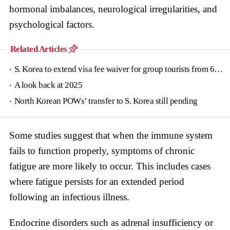
hormonal imbalances, neurological irregularities, and
psychological factors.
Related Articles
S. Korea to extend visa fee waiver for group tourists from 6 countries until June
A look back at 2025
North Korean POWs’ transfer to S. Korea still pending
Some studies suggest that when the immune system
fails to function properly, symptoms of chronic
fatigue are more likely to occur. This includes cases
where fatigue persists for an extended period
following an infectious illness.
Endocrine disorders such as adrenal insufficiency or