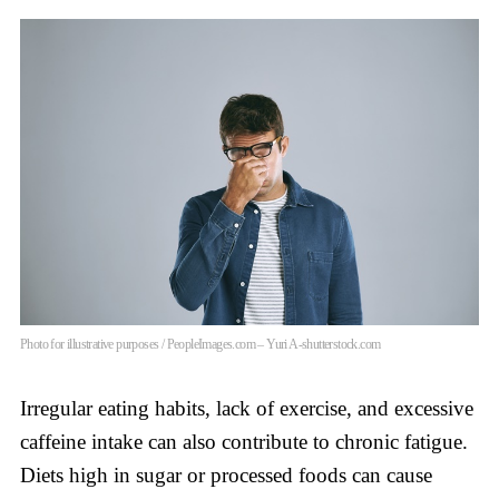
Photo for illustrative purposes / PeopleImages.com – Yuri A-shutterstock.com
Irregular eating habits, lack of exercise, and excessive
caffeine intake can also contribute to chronic fatigue.
Diets high in sugar or processed foods can cause