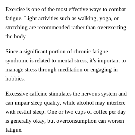
Exercise is one of the most effective ways to combat
fatigue. Light activities such as walking, yoga, or
stretching are recommended rather than overexerting
the body.
Since a significant portion of chronic fatigue
syndrome is related to mental stress, it’s important to
manage stress through meditation or engaging in
hobbies.
Excessive caffeine stimulates the nervous system and
can impair sleep quality, while alcohol may interfere
with restful sleep. One or two cups of coffee per day
is generally okay, but overconsumption can worsen
fatigue.