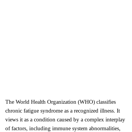
The World Health Organization (WHO) classifies
chronic fatigue syndrome as a recognized illness. It
views it as a condition caused by a complex interplay
of factors, including immune system abnormalities,