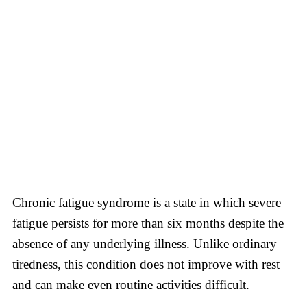
Chronic fatigue syndrome is a state in which severe
fatigue persists for more than six months despite the
absence of any underlying illness. Unlike ordinary
tiredness, this condition does not improve with rest
and can make even routine activities difficult.