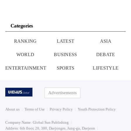
Categories
RANKING
LATEST
ASIA
WORLD
BUSINESS
DEBATE
ENTERTAINMENT
SPORTS
LIFESTYLE
Advertisements
About us
Terms of Use
Privacy Policy
Youth Protection Policy
Company Name: Global Sun Publishing
Address: 6th floor, 20, 380, Daejongro, Jung-gu, Daejeon