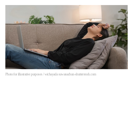
Photo for illustrative purposes / wichayada suwanachun-shutterstock.com