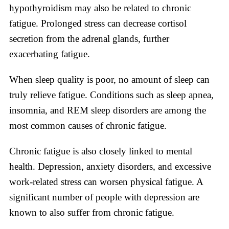
hypothyroidism may also be related to chronic
fatigue. Prolonged stress can decrease cortisol
secretion from the adrenal glands, further
exacerbating fatigue.
When sleep quality is poor, no amount of sleep can
truly relieve fatigue. Conditions such as sleep apnea,
insomnia, and REM sleep disorders are among the
most common causes of chronic fatigue.
Chronic fatigue is also closely linked to mental
health. Depression, anxiety disorders, and excessive
work-related stress can worsen physical fatigue. A
significant number of people with depression are
known to also suffer from chronic fatigue.