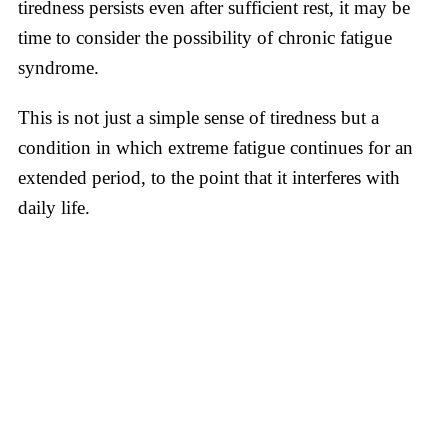
tiredness persists even after sufficient rest, it may be
time to consider the possibility of chronic fatigue
syndrome.
This is not just a simple sense of tiredness but a
condition in which extreme fatigue continues for an
extended period, to the point that it interferes with
daily life.