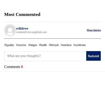
Most Commented
wikitree
More Articles
content@viewusglobal.com
[quality
exercise
fatigue
health
lifestyle
nutrition
syndrome
Submit
Comments
0