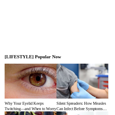
[LIFESTYLE] Popular Now
Why Your Eyelid Keeps
Silent Spreaders: How Measles
Twitching—and When to Worry
Can Infect Before Symptoms
Appear