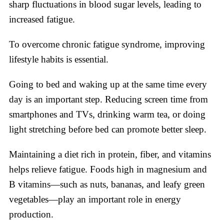
sharp fluctuations in blood sugar levels, leading to
increased fatigue.
To overcome chronic fatigue syndrome, improving
lifestyle habits is essential.
Going to bed and waking up at the same time every
day is an important step. Reducing screen time from
smartphones and TVs, drinking warm tea, or doing
light stretching before bed can promote better sleep.
Maintaining a diet rich in protein, fiber, and vitamins
helps relieve fatigue. Foods high in magnesium and
B vitamins—such as nuts, bananas, and leafy green
vegetables—play an important role in energy
production.