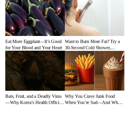
Eat More Eggplant—It’s Good
Want to Burn More Fat? Try a
for Your Blood and Your Heart
30-Second Cold Shower,
Experts Say
Bats, Fruit, and a Deadly Virus
Why You Crave Junk Food
—Why Korea’s Health Officials
When You’re Sad—And What
Are on High Alert
to Eat Instead