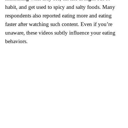
habit, and get used to spicy and salty foods. Many
respondents also reported eating more and eating
faster after watching such content. Even if you’re
unaware, these videos subtly influence your eating
behaviors.