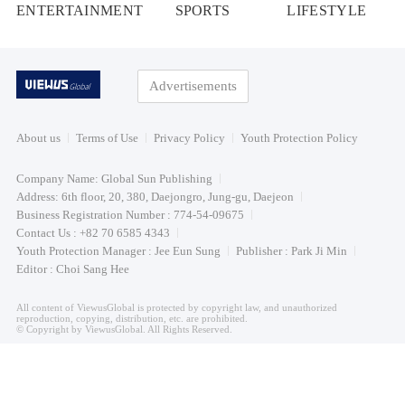
ENTERTAINMENT
SPORTS
LIFESTYLE
Advertisements
About us
Terms of Use
Privacy Policy
Youth Protection Policy
Company Name: Global Sun Publishing
Address: 6th floor, 20, 380, Daejongro, Jung-gu, Daejeon
Business Registration Number : 774-54-09675
Contact Us : +82 70 6585 4343
Youth Protection Manager : Jee Eun Sung
Publisher : Park Ji Min
Editor : Choi Sang Hee
All content of ViewusGlobal is protected by copyright law, and unauthorized
reproduction, copying, distribution, etc. are prohibited.
© Copyright by ViewusGlobal. All Rights Reserved.