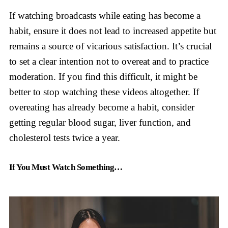
If watching broadcasts while eating has become a
habit, ensure it does not lead to increased appetite but
remains a source of vicarious satisfaction. It’s crucial
to set a clear intention not to overeat and to practice
moderation. If you find this difficult, it might be
better to stop watching these videos altogether. If
overeating has already become a habit, consider
getting regular blood sugar, liver function, and
cholesterol tests twice a year.
If You Must Watch Something…