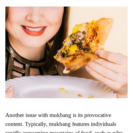
Another issue with mukbang is its provocative
content. Typically, mukbang features individuals
rapidly consuming mountains of food, such as piles