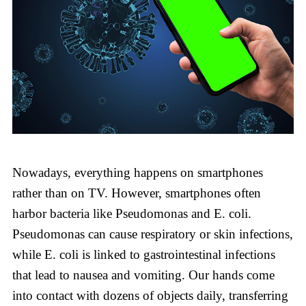
Nowadays, everything happens on smartphones
rather than on TV. However, smartphones often
harbor bacteria like Pseudomonas and E. coli.
Pseudomonas can cause respiratory or skin infections,
while E. coli is linked to gastrointestinal infections
that lead to nausea and vomiting. Our hands come
into contact with dozens of objects daily, transferring