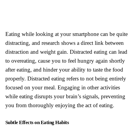
Eating while looking at your smartphone can be quite
distracting, and research shows a direct link between
distraction and weight gain. Distracted eating can lead
to overeating, cause you to feel hungry again shortly
after eating, and hinder your ability to taste the food
properly. Distracted eating refers to not being entirely
focused on your meal. Engaging in other activities
while eating disrupts your brain’s signals, preventing
you from thoroughly enjoying the act of eating.
Subtle Effects on Eating Habits