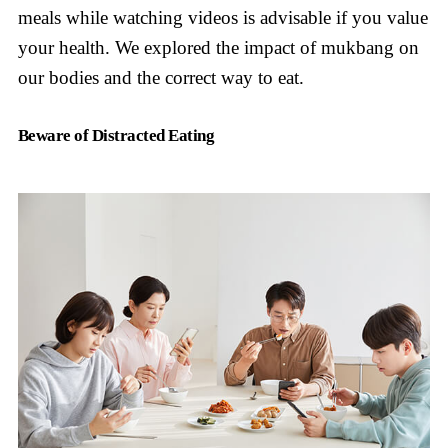
meals while watching videos is advisable if you value
your health. We explored the impact of mukbang on
our bodies and the correct way to eat.
Beware of Distracted Eating