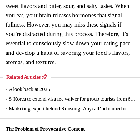
sweet flavors and bitter, sour, and salty tastes. When
you eat, your brain releases hormones that signal
fullness. However, you may miss these signals if
you’re distracted during this process. Therefore, it’s
essential to consciously slow down your eating pace
and develop a habit of savoring your food’s flavors,
aromas, and textures.
Related Articles
A look back at 2025
S. Korea to extend visa fee waiver for group tourists from 6 countries until June
Marketing expert behind Samsung ‘Anycall’ ad named new tourism agency head
The Problem of Provocative Content