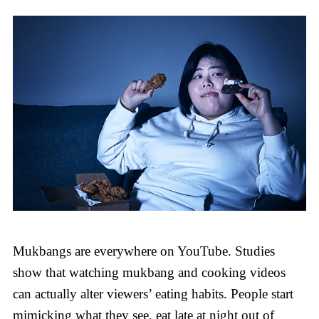
Mukbangs are everywhere on YouTube. Studies
show that watching mukbang and cooking videos
can actually alter viewers’ eating habits. People start
mimicking what they see, eat late at night out of