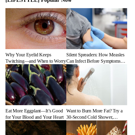
Why Your Eyelid Keeps
Silent Spreaders: How Measles
Twitching—and When to Worry
Can Infect Before Symptoms
Appear
Eat More Eggplant—It’s Good
Want to Burn More Fat? Try a
for Your Blood and Your Heart
30-Second Cold Shower,
Experts Say