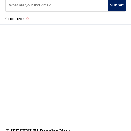
Submit
Comments
0
[LIFESTYLE] Popular Now