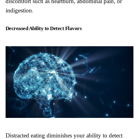
discomfort such as heartburn, abdominal pain, or
indigestion.
Decreased Ability to Detect Flavors
Distracted eating diminishes your ability to detect