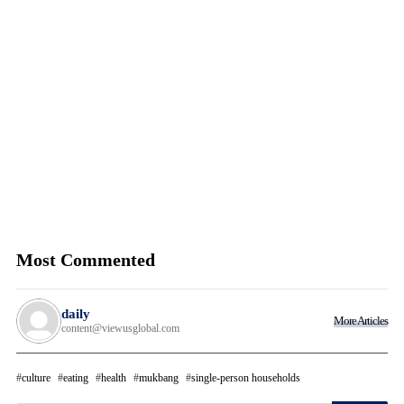
Most Commented
daily
More Articles
content@viewusglobal.com
culture
eating
health
mukbang
single-person households