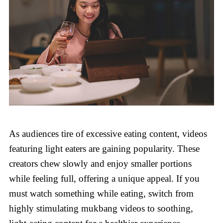
As audiences tire of excessive eating content, videos
featuring light eaters are gaining popularity. These
creators chew slowly and enjoy smaller portions
while feeling full, offering a unique appeal. If you
must watch something while eating, switch from
highly stimulating mukbang videos to soothing,