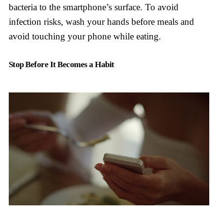
bacteria to the smartphone’s surface. To avoid
infection risks, wash your hands before meals and
avoid touching your phone while eating.
Stop Before It Becomes a Habit