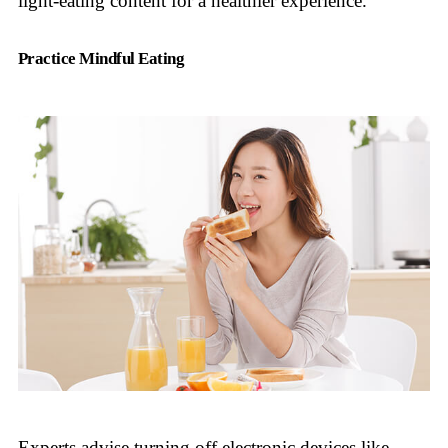
light-eating content for a healthier experience.
Practice Mindful Eating
Experts advise turning off electronic devices like