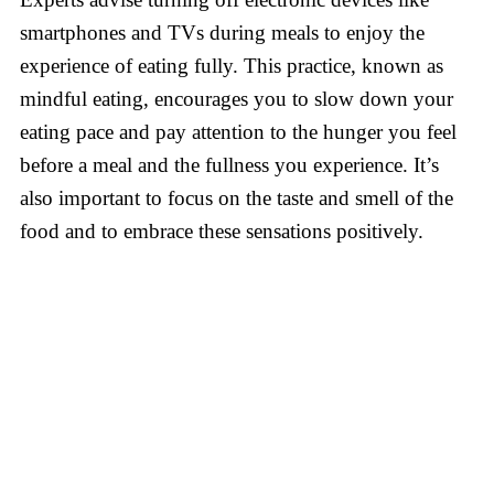
smartphones and TVs during meals to enjoy the
experience of eating fully. This practice, known as
mindful eating, encourages you to slow down your
eating pace and pay attention to the hunger you feel
before a meal and the fullness you experience. It’s
also important to focus on the taste and smell of the
food and to embrace these sensations positively.