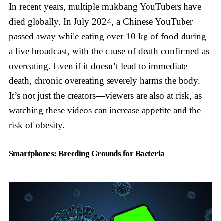
In recent years, multiple mukbang YouTubers have
died globally. In July 2024, a Chinese YouTuber
passed away while eating over 10 kg of food during
a live broadcast, with the cause of death confirmed as
overeating. Even if it doesn’t lead to immediate
death, chronic overeating severely harms the body.
It’s not just the creators—viewers are also at risk, as
watching these videos can increase appetite and the
risk of obesity.
Smartphones: Breeding Grounds for Bacteria