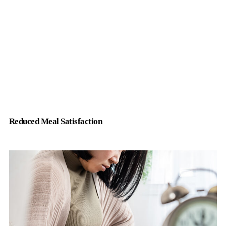
Reduced Meal Satisfaction