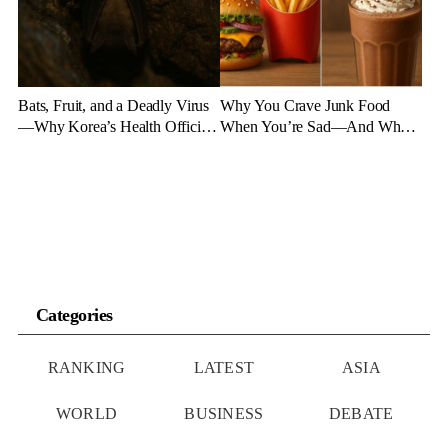
Bats, Fruit, and a Deadly Virus
Why You Crave Junk Food
—Why Korea’s Health Officials
When You’re Sad—And What
Are on High Alert
to Eat Instead
Categories
RANKING
LATEST
ASIA
WORLD
BUSINESS
DEBATE