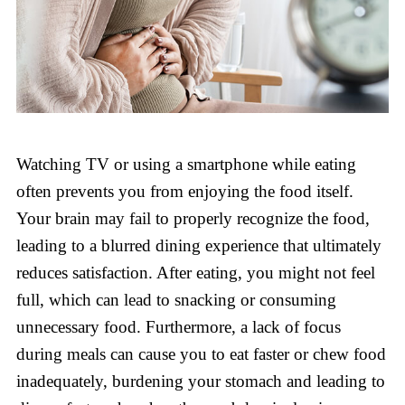
Watching TV or using a smartphone while eating
often prevents you from enjoying the food itself.
Your brain may fail to properly recognize the food,
leading to a blurred dining experience that ultimately
reduces satisfaction. After eating, you might not feel
full, which can lead to snacking or consuming
unnecessary food. Furthermore, a lack of focus
during meals can cause you to eat faster or chew food
inadequately, burdening your stomach and leading to