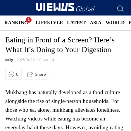
RANKING
LIFESTYLE
LATEST
ASIA
WORLD
Eating in Front of a Screen? Here’s
What It’s Doing to Your Digestion
daily
2025.04.12
Views
94
0
Share
Mukbang has naturally developed as a food culture
alongside the rise of single-person households. For
those who eat alone, mukbang alleviates loneliness.
Watching videos while eating has become an
everyday habit these days. However, avoiding eating