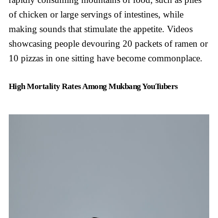
of chicken or large servings of intestines, while
making sounds that stimulate the appetite. Videos
showcasing people devouring 20 packets of ramen or
10 pizzas in one sitting have become commonplace.
High Mortality Rates Among Mukbang YouTubers