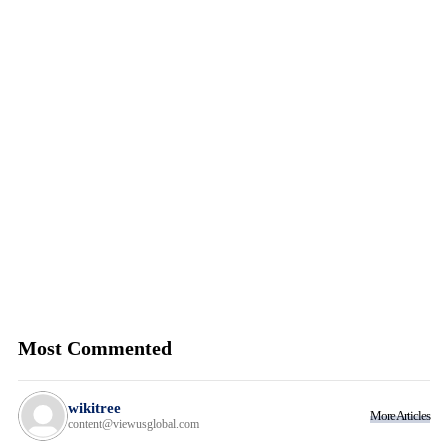
Most Commented
wikitree
More Articles
content@viewusglobal.com