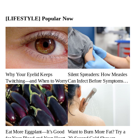
[LIFESTYLE] Popular Now
Why Your Eyelid Keeps
Silent Spreaders: How Measles
Twitching—and When to Worry
Can Infect Before Symptoms
Appear
Eat More Eggplant—It’s Good
Want to Burn More Fat? Try a