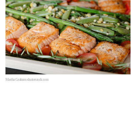
Martha Graham-shutterstock.com