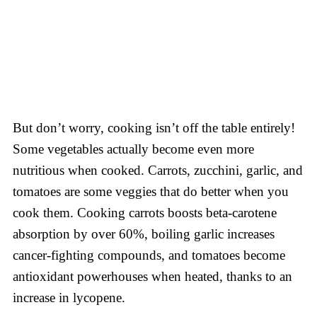
But don’t worry, cooking isn’t off the table entirely!
Some vegetables actually become even more
nutritious when cooked. Carrots, zucchini, garlic, and
tomatoes are some veggies that do better when you
cook them. Cooking carrots boosts beta-carotene
absorption by over 60%, boiling garlic increases
cancer-fighting compounds, and tomatoes become
antioxidant powerhouses when heated, thanks to an
increase in lycopene.