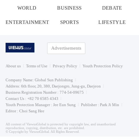
WORLD
BUSINESS
DEBATE
ENTERTAINMENT
SPORTS
LIFESTYLE
Advertisements
About us
Terms of Use
Privacy Policy
Youth Protection Policy
Company Name: Global Sun Publishing
Address: 6th floor, 20, 380, Daejongro, Jung-gu, Daejeon
Business Registration Number : 774-54-09675
Contact Us : +82 70 6585 4343
Youth Protection Manager : Jee Eun Sung
Publisher : Park Ji Min
Editor : Choi Sang Hee
All content of ViewusGlobal is protected by copyright law, and unauthorized
reproduction, copying, distribution, etc. are prohibited.
© Copyright by ViewusGlobal. All Rights Reserved.