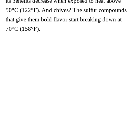
its benefits decrease when exposed to heat above
50°C (122°F). And chives? The sulfur compounds
that give them bold flavor start breaking down at
70°C (158°F).