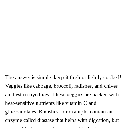
The answer is simple: keep it fresh or lightly cooked!
Veggies like cabbage, broccoli, radishes, and chives
are best enjoyed raw. These veggies are packed with
heat-sensitive nutrients like vitamin C and
glucosinolates. Radishes, for example, contain an
enzyme called diastase that helps with digestion, but