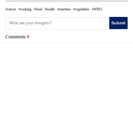
cancer
cooking
food
health
nutrition
vegetables
WHO
Submit
Comments
0