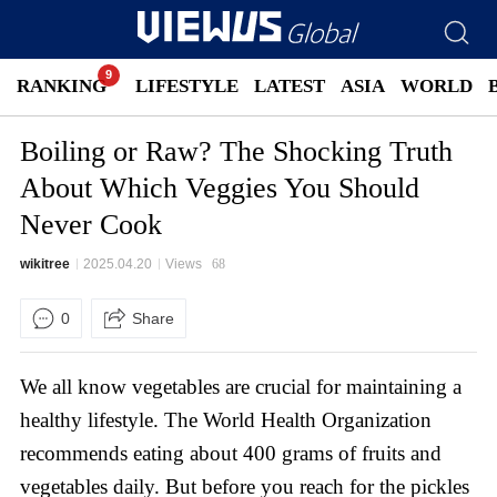
RANKING
LIFESTYLE
LATEST
ASIA
WORLD
Boiling or Raw? The Shocking Truth
About Which Veggies You Should
Never Cook
wikitree
2025.04.20
Views
68
0
Share
We all know vegetables are crucial for maintaining a
healthy lifestyle. The World Health Organization
recommends eating about 400 grams of fruits and
vegetables daily. But before you reach for the pickles