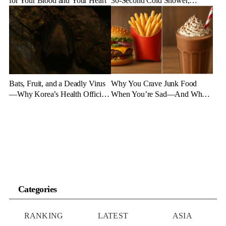
for Your Blood and Your Heart
30-Second Cold Shower,
Experts Say
Bats, Fruit, and a Deadly Virus
Why You Crave Junk Food
—Why Korea’s Health Officials
When You’re Sad—And What
Are on High Alert
to Eat Instead
Categories
RANKING
LATEST
ASIA