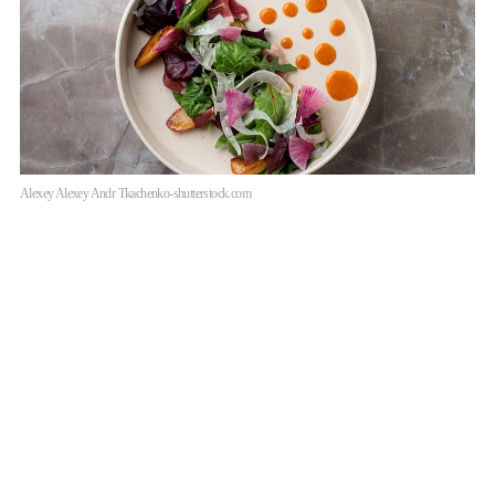
Alexey Alexey Andr Tkachenko-shutterstock.com