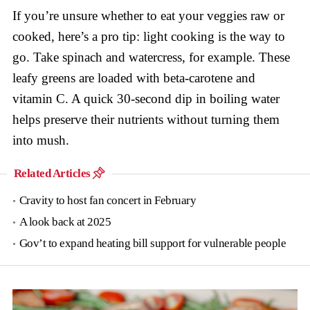
If you’re unsure whether to eat your veggies raw or
cooked, here’s a pro tip: light cooking is the way to
go. Take spinach and watercress, for example. These
leafy greens are loaded with beta-carotene and
vitamin C. A quick 30-second dip in boiling water
helps preserve their nutrients without turning them
into mush.
Related Articles
Cravity to host fan concert in February
A look back at 2025
Gov’t to expand heating bill support for vulnerable people