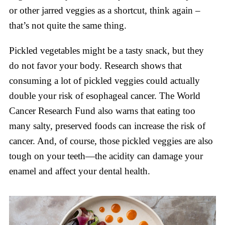
or other jarred veggies as a shortcut, think again –
that’s not quite the same thing.
Pickled vegetables might be a tasty snack, but they
do not favor your body. Research shows that
consuming a lot of pickled veggies could actually
double your risk of esophageal cancer. The World
Cancer Research Fund also warns that eating too
many salty, preserved foods can increase the risk of
cancer. And, of course, those pickled veggies are also
tough on your teeth—the acidity can damage your
enamel and affect your dental health.