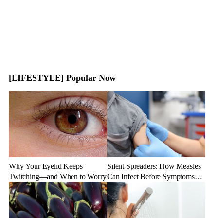
[LIFESTYLE] Popular Now
Why Your Eyelid Keeps
Silent Spreaders: How Measles
Twitching—and When to Worry
Can Infect Before Symptoms
Appear