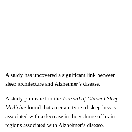
A study has uncovered a significant link between
sleep architecture and Alzheimer’s disease.
A study published in the
Journal of Clinical Sleep
Medicine
found that a certain type of sleep loss is
associated with a decrease in the volume of brain
regions associated with Alzheimer’s disease.