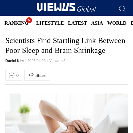
RANKING
LIFESTYLE
LATEST
ASIA
WORLD
Scientists Find Startling Link Between
Poor Sleep and Brain Shrinkage
Daniel Kim
2025.04.08
Views
45
0
Share