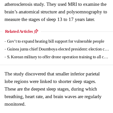
atherosclerosis study. They used MRI to examine the
brain’s anatomical structure and polysomnography to
measure the stages of sleep 13 to 17 years later.
Related Articles
Gov’t to expand heating bill support for vulnerable people
Guinea junta chief Doumboya elected president: election commission
S. Korean military to offer drone operation training to all conscripts next year
The study discovered that smaller inferior parietal
lobe regions were linked to shorter sleep stages.
These are the deepest sleep stages, during which
breathing, heart rate, and brain waves are regularly
monitored.