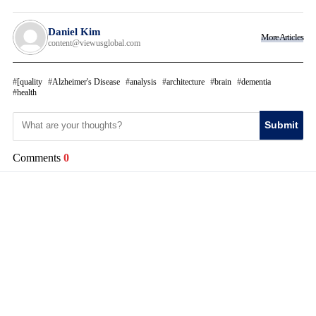
Daniel Kim
More Articles
content@viewusglobal.com
[quality
Alzheimer's Disease
analysis
architecture
brain
dementia
health
Submit
Comments
0