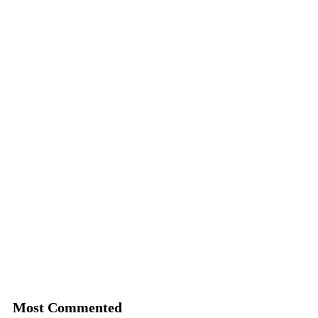
Most Commented