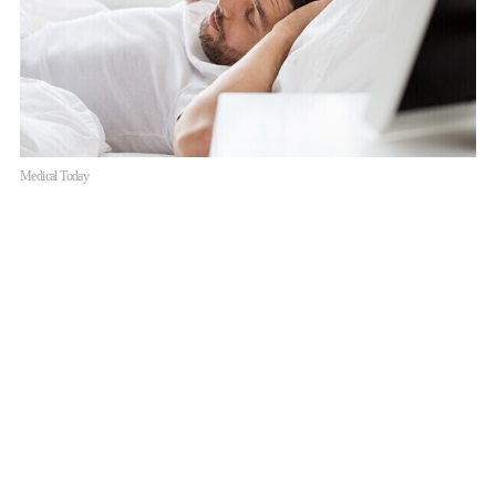
Medical Today