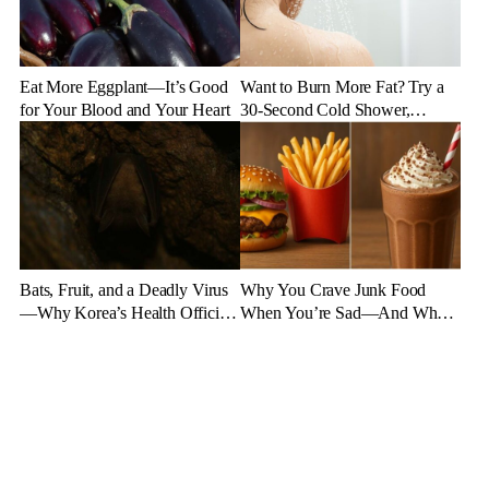
Eat More Eggplant—It’s Good
Want to Burn More Fat? Try a
for Your Blood and Your Heart
30-Second Cold Shower,
Experts Say
Bats, Fruit, and a Deadly Virus
Why You Crave Junk Food
—Why Korea’s Health Officials
When You’re Sad—And What
Are on High Alert
to Eat Instead