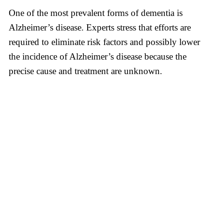
One of the most prevalent forms of dementia is
Alzheimer’s disease. Experts stress that efforts are
required to eliminate risk factors and possibly lower
the incidence of Alzheimer’s disease because the
precise cause and treatment are unknown.