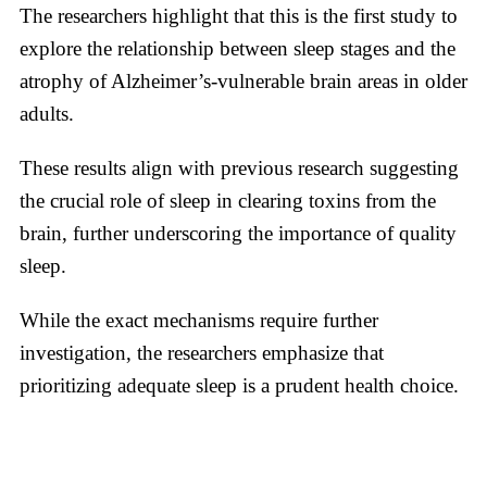
The researchers highlight that this is the first study to
explore the relationship between sleep stages and the
atrophy of Alzheimer’s-vulnerable brain areas in older
adults.
These results align with previous research suggesting
the crucial role of sleep in clearing toxins from the
brain, further underscoring the importance of quality
sleep.
While the exact mechanisms require further
investigation, the researchers emphasize that
prioritizing adequate sleep is a prudent health choice.