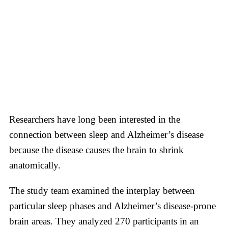
Researchers have long been interested in the
connection between sleep and Alzheimer’s disease
because the disease causes the brain to shrink
anatomically.
The study team examined the interplay between
particular sleep phases and Alzheimer’s disease-prone
brain areas. They analyzed 270 participants in an