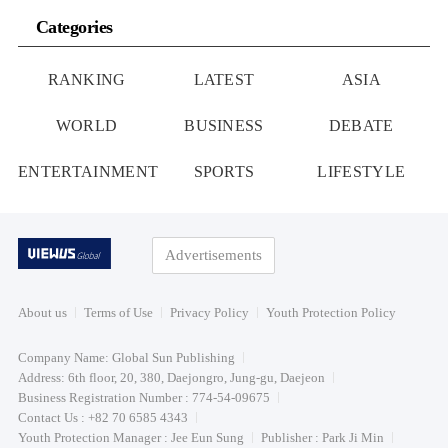
Categories
RANKING
LATEST
ASIA
WORLD
BUSINESS
DEBATE
ENTERTAINMENT
SPORTS
LIFESTYLE
Advertisements
About us
Terms of Use
Privacy Policy
Youth Protection Policy
Company Name: Global Sun Publishing
Address: 6th floor, 20, 380, Daejongro, Jung-gu, Daejeon
Business Registration Number : 774-54-09675
Contact Us : +82 70 6585 4343
Youth Protection Manager : Jee Eun Sung
Publisher : Park Ji Min