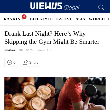
RANKING
LIFESTYLE
LATEST
ASIA
WORLD
Drank Last Night? Here’s Why
Skipping the Gym Might Be Smarter
wikitree
2025.04.24
Views
114
0
Share