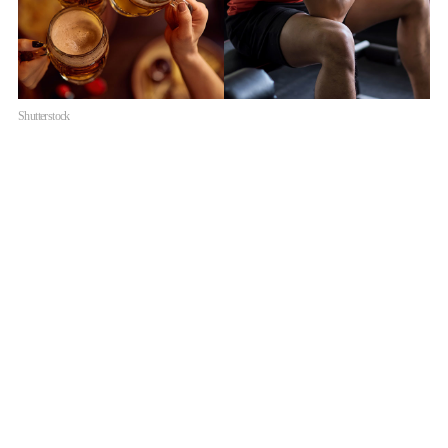
Shutterstock