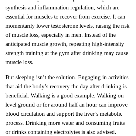
synthesis and inflammation regulation, which are
essential for muscles to recover from exercise. It can
momentarily lower testosterone levels, raising the risk
of muscle loss, especially in men. Instead of the
anticipated muscle growth, repeating high-intensity
strength training at the gym after drinking may cause
muscle loss.
But sleeping isn’t the solution. Engaging in activities
that aid the body’s recovery the day after drinking is
beneficial. Walking is a good example. Walking on
level ground or for around half an hour can improve
blood circulation and support the liver’s metabolic
process. Drinking more water and consuming fruits
or drinks containing electrolytes is also advised.