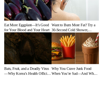
Eat More Eggplant—It’s Good
Want to Burn More Fat? Try a
for Your Blood and Your Heart
30-Second Cold Shower,
Experts Say
Bats, Fruit, and a Deadly Virus
Why You Crave Junk Food
—Why Korea’s Health Officials
When You’re Sad—And What
Are on High Alert
to Eat Instead