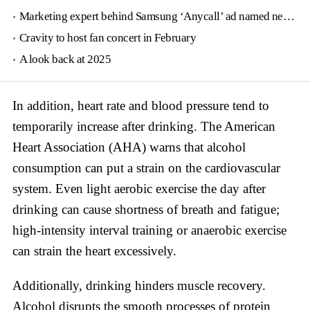
Marketing expert behind Samsung ‘Anycall’ ad named new tourism agency head
Cravity to host fan concert in February
A look back at 2025
In addition, heart rate and blood pressure tend to
temporarily increase after drinking. The American
Heart Association (AHA) warns that alcohol
consumption can put a strain on the cardiovascular
system. Even light aerobic exercise the day after
drinking can cause shortness of breath and fatigue;
high-intensity interval training or anaerobic exercise
can strain the heart excessively.
Additionally, drinking hinders muscle recovery.
Alcohol disrupts the smooth processes of protein