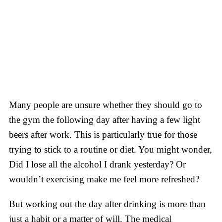
Many people are unsure whether they should go to
the gym the following day after having a few light
beers after work. This is particularly true for those
trying to stick to a routine or diet. You might wonder,
Did I lose all the alcohol I drank yesterday? Or
wouldn’t exercising make me feel more refreshed?
But working out the day after drinking is more than
just a habit or a matter of will. The medical