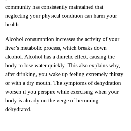
community has consistently maintained that
neglecting your physical condition can harm your
health.
Alcohol consumption increases the activity of your
liver’s metabolic process, which breaks down
alcohol. Alcohol has a diuretic effect, causing the
body to lose water quickly. This also explains why,
after drinking, you wake up feeling extremely thirsty
or with a dry mouth. The symptoms of dehydration
worsen if you perspire while exercising when your
body is already on the verge of becoming
dehydrated.