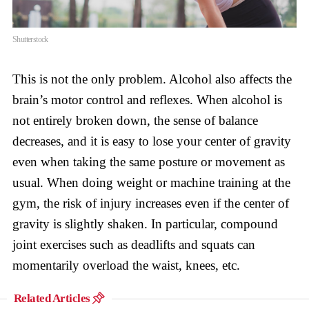
Shutterstock
This is not the only problem. Alcohol also affects the
brain’s motor control and reflexes. When alcohol is
not entirely broken down, the sense of balance
decreases, and it is easy to lose your center of gravity
even when taking the same posture or movement as
usual. When doing weight or machine training at the
gym, the risk of injury increases even if the center of
gravity is slightly shaken. In particular, compound
joint exercises such as deadlifts and squats can
momentarily overload the waist, knees, etc.
Related Articles