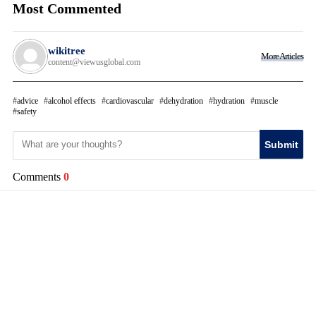
Most Commented
wikitree
More Articles
content@viewusglobal.com
advice
alcohol effects
cardiovascular
dehydration
hydration
muscle
safety
Submit
Comments
0