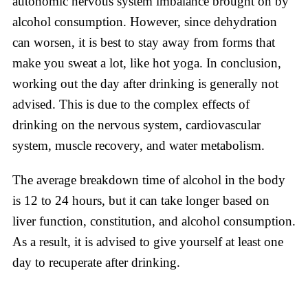
autonomic nervous system imbalance brought on by
alcohol consumption. However, since dehydration
can worsen, it is best to stay away from forms that
make you sweat a lot, like hot yoga. In conclusion,
working out the day after drinking is generally not
advised. This is due to the complex effects of
drinking on the nervous system, cardiovascular
system, muscle recovery, and water metabolism.
The average breakdown time of alcohol in the body
is 12 to 24 hours, but it can take longer based on
liver function, constitution, and alcohol consumption.
As a result, it is advised to give yourself at least one
day to recuperate after drinking.