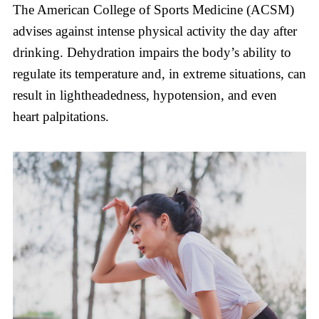
The American College of Sports Medicine (ACSM)
advises against intense physical activity the day after
drinking. Dehydration impairs the body’s ability to
regulate its temperature and, in extreme situations, can
result in lightheadedness, hypotension, and even
heart palpitations.