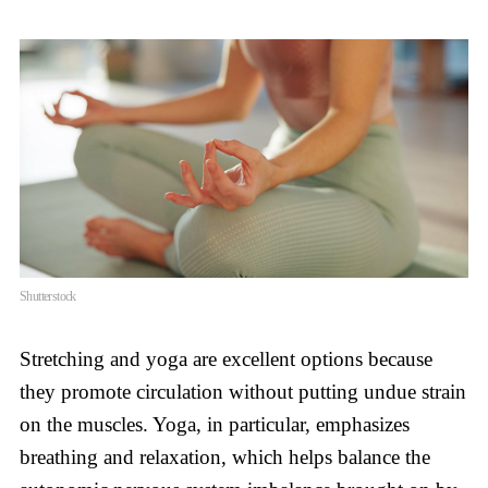
Shutterstock
Stretching and yoga are excellent options because
they promote circulation without putting undue strain
on the muscles. Yoga, in particular, emphasizes
breathing and relaxation, which helps balance the