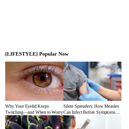
[LIFESTYLE] Popular Now
Why Your Eyelid Keeps
Silent Spreaders: How Measles
Twitching—and When to Worry
Can Infect Before Symptoms
Appear