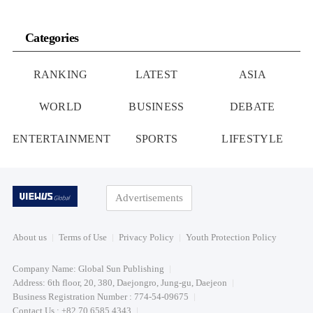
Categories
RANKING
LATEST
ASIA
WORLD
BUSINESS
DEBATE
ENTERTAINMENT
SPORTS
LIFESTYLE
Advertisements
About us
Terms of Use
Privacy Policy
Youth Protection Policy
Company Name: Global Sun Publishing
Address: 6th floor, 20, 380, Daejongro, Jung-gu, Daejeon
Business Registration Number : 774-54-09675
Contact Us : +82 70 6585 4343