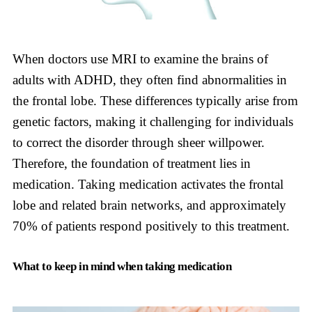
When doctors use MRI to examine the brains of
adults with ADHD, they often find abnormalities in
the frontal lobe. These differences typically arise from
genetic factors, making it challenging for individuals
to correct the disorder through sheer willpower.
Therefore, the foundation of treatment lies in
medication. Taking medication activates the frontal
lobe and related brain networks, and approximately
70% of patients respond positively to this treatment.
What to keep in mind when taking medication