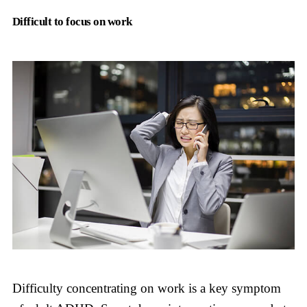
Difficult to focus on work
Difficulty concentrating on work is a key symptom