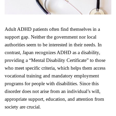
Adult ADHD patients often find themselves in a
support gap. Neither the government nor local
authorities seem to be interested in their needs. In
contrast, Japan recognizes ADHD as a disability,
providing a “Mental Disability Certificate” to those
who meet specific criteria, which helps them access
vocational training and mandatory employment
programs for people with disabilities. Since this
disorder does not arise from an individual’s will,
appropriate support, education, and attention from
society are crucial.