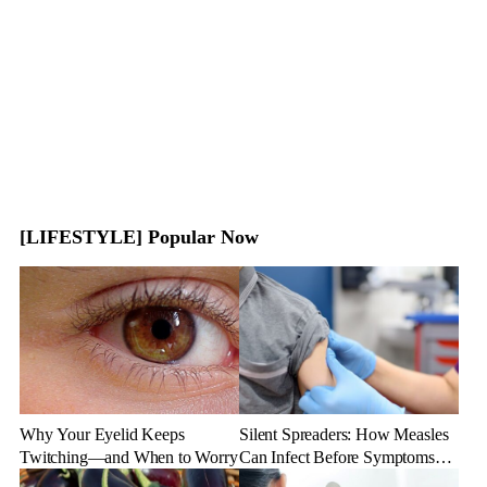
[LIFESTYLE] Popular Now
Why Your Eyelid Keeps
Silent Spreaders: How Measles
Twitching—and When to Worry
Can Infect Before Symptoms
Appear