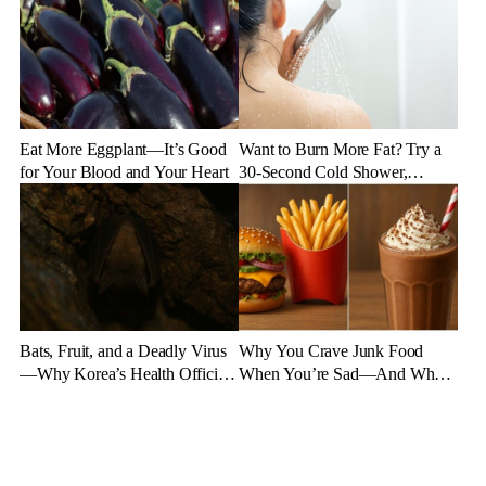
Eat More Eggplant—It’s Good
Want to Burn More Fat? Try a
for Your Blood and Your Heart
30-Second Cold Shower,
Experts Say
Bats, Fruit, and a Deadly Virus
Why You Crave Junk Food
—Why Korea’s Health Officials
When You’re Sad—And What
Are on High Alert
to Eat Instead