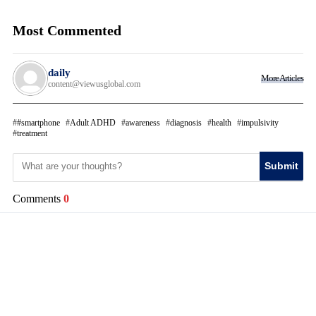
Most Commented
daily
More Articles
content@viewusglobal.com
#smartphone
Adult ADHD
awareness
diagnosis
health
impulsivity
treatment
Submit
Comments
0