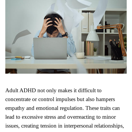
Adult ADHD not only makes it difficult to
concentrate or control impulses but also hampers
empathy and emotional regulation. These traits can
lead to excessive stress and overreacting to minor
issues, creating tension in interpersonal relationships,