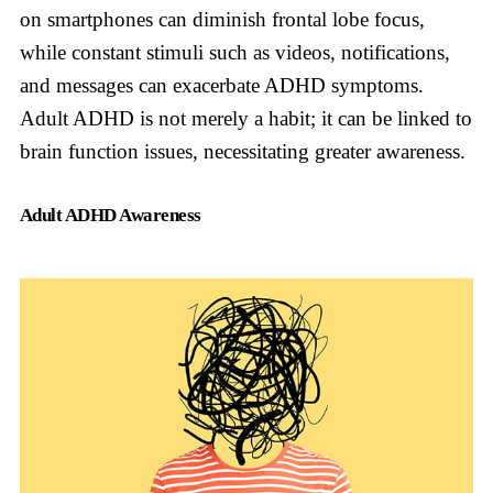
on smartphones can diminish frontal lobe focus,
while constant stimuli such as videos, notifications,
and messages can exacerbate ADHD symptoms.
Adult ADHD is not merely a habit; it can be linked to
brain function issues, necessitating greater awareness.
Adult ADHD Awareness