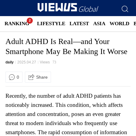
RANKING
LIFESTYLE
LATEST
ASIA
WORLD
Adult ADHD Is Real—and Your
Smartphone May Be Making It Worse
daily
2025.04.27
Views
73
0
Share
Recently, the number of adult ADHD patients has
noticeably increased. This condition, which affects
attention and concentration, poses an even greater
threat to modern individuals who frequently use
smartphones. The rapid consumption of information