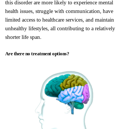
this disorder are more likely to experience mental
health issues, struggle with communication, have
limited access to healthcare services, and maintain
unhealthy lifestyles, all contributing to a relatively
shorter life span.
Are there no treatment options?