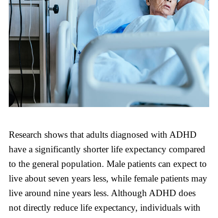
Research shows that adults diagnosed with ADHD
have a significantly shorter life expectancy compared
to the general population. Male patients can expect to
live about seven years less, while female patients may
live around nine years less. Although ADHD does
not directly reduce life expectancy, individuals with