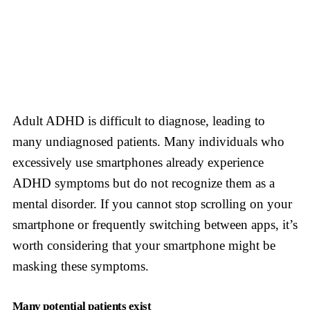
Adult ADHD is difficult to diagnose, leading to
many undiagnosed patients. Many individuals who
excessively use smartphones already experience
ADHD symptoms but do not recognize them as a
mental disorder. If you cannot stop scrolling on your
smartphone or frequently switching between apps, it’s
worth considering that your smartphone might be
masking these symptoms.
Many potential patients exist