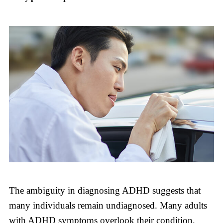
The ambiguity in diagnosing ADHD suggests that
many individuals remain undiagnosed. Many adults
with ADHD symptoms overlook their condition,