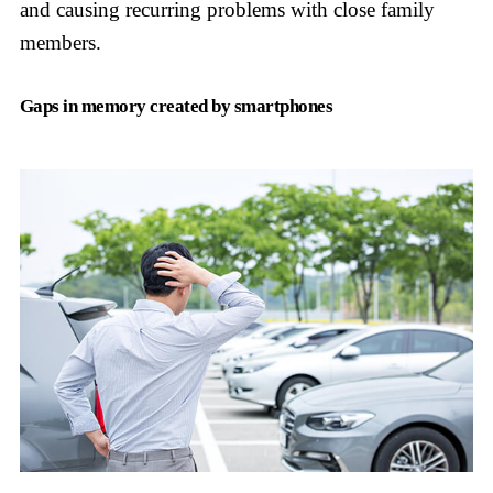
and causing recurring problems with close family
members.
Gaps in memory created by smartphones