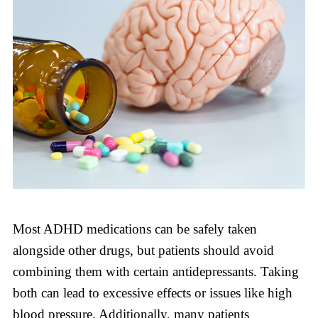
Most ADHD medications can be safely taken
alongside other drugs, but patients should avoid
combining them with certain antidepressants. Taking
both can lead to excessive effects or issues like high
blood pressure. Additionally, many patients