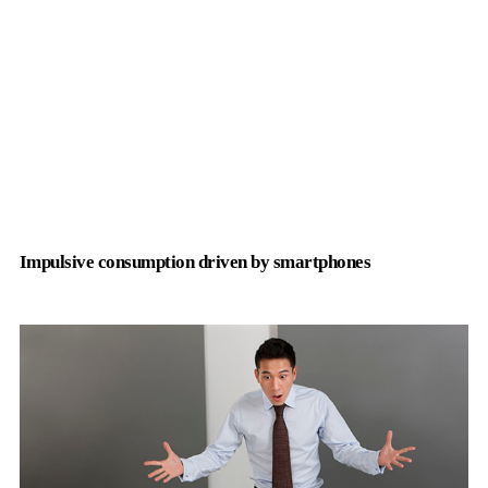
Impulsive consumption driven by smartphones