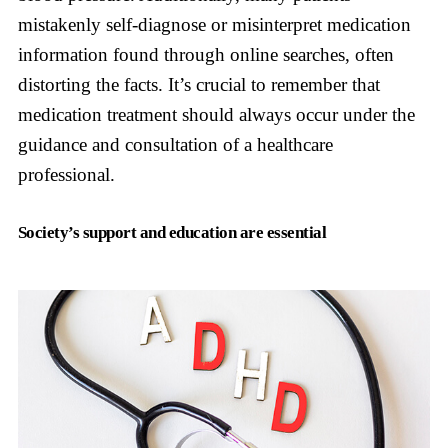
mistakenly self-diagnose or misinterpret medication
information found through online searches, often
distorting the facts. It’s crucial to remember that
medication treatment should always occur under the
guidance and consultation of a healthcare
professional.
Society’s support and education are essential