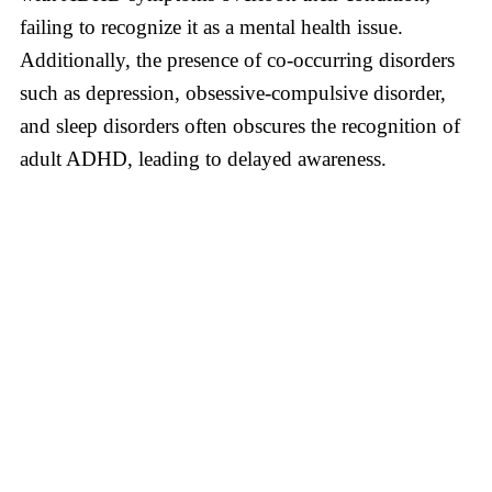
failing to recognize it as a mental health issue.
Additionally, the presence of co-occurring disorders
such as depression, obsessive-compulsive disorder,
and sleep disorders often obscures the recognition of
adult ADHD, leading to delayed awareness.