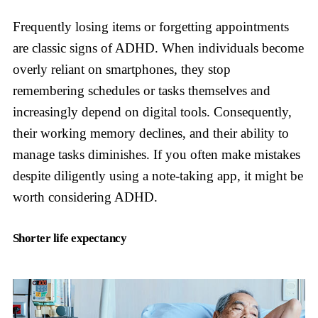
Frequently losing items or forgetting appointments
are classic signs of ADHD. When individuals become
overly reliant on smartphones, they stop
remembering schedules or tasks themselves and
increasingly depend on digital tools. Consequently,
their working memory declines, and their ability to
manage tasks diminishes. If you often make mistakes
despite diligently using a note-taking app, it might be
worth considering ADHD.
Shorter life expectancy