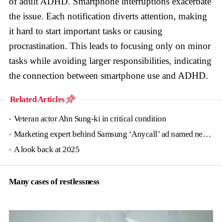
of adult ADHD. Smartphone interruptions exacerbate
the issue. Each notification diverts attention, making
it hard to start important tasks or causing
procrastination. This leads to focusing only on minor
tasks while avoiding larger responsibilities, indicating
the connection between smartphone use and ADHD.
Related Articles
Veteran actor Ahn Sung-ki in critical condition
Marketing expert behind Samsung ‘Anycall’ ad named new tourism agency head
A look back at 2025
Many cases of restlessness