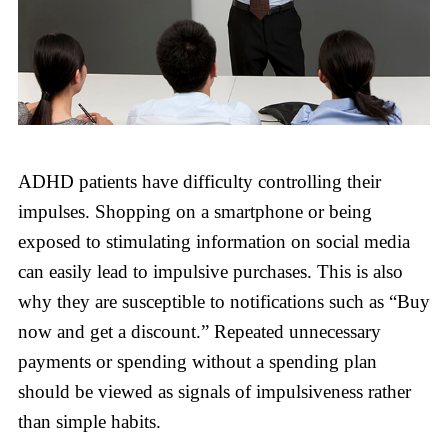
ADHD patients have difficulty controlling their
impulses. Shopping on a smartphone or being
exposed to stimulating information on social media
can easily lead to impulsive purchases. This is also
why they are susceptible to notifications such as “Buy
now and get a discount.” Repeated unnecessary
payments or spending without a spending plan
should be viewed as signals of impulsiveness rather
than simple habits.