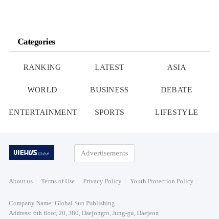
Categories
RANKING
LATEST
ASIA
WORLD
BUSINESS
DEBATE
ENTERTAINMENT
SPORTS
LIFESTYLE
Advertisements
About us
Terms of Use
Privacy Policy
Youth Protection Policy
Company Name: Global Sun Publishing
Address: 6th floor, 20, 380, Daejongro, Jung-gu, Daejeon