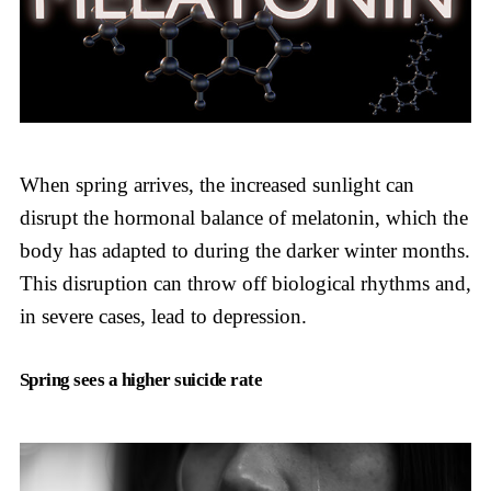
When spring arrives, the increased sunlight can
disrupt the hormonal balance of melatonin, which the
body has adapted to during the darker winter months.
This disruption can throw off biological rhythms and,
in severe cases, lead to depression.
Spring sees a higher suicide rate