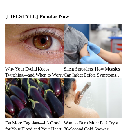
[LIFESTYLE] Popular Now
Why Your Eyelid Keeps
Silent Spreaders: How Measles
Twitching—and When to Worry
Can Infect Before Symptoms
Appear
Eat More Eggplant—It’s Good
Want to Burn More Fat? Try a
for Your Blood and Your Heart
30-Second Cold Shower,