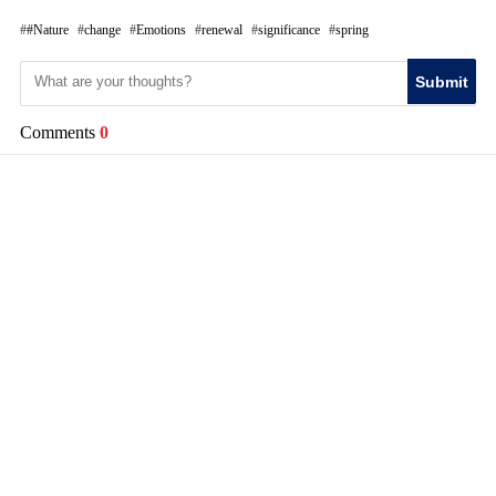
#Nature
change
Emotions
renewal
significance
spring
Submit
Comments
0