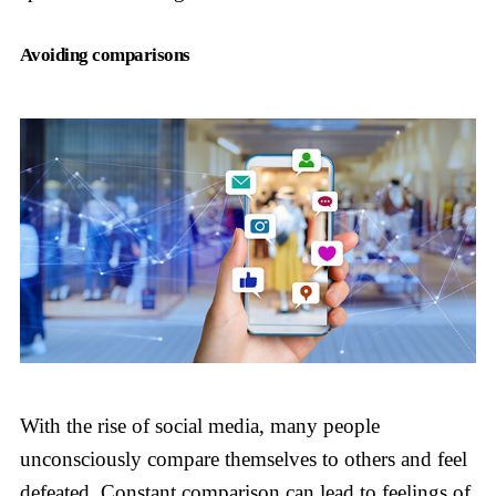
Avoiding comparisons
With the rise of social media, many people
unconsciously compare themselves to others and feel
defeated. Constant comparison can lead to feelings of