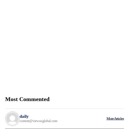
Most Commented
daily
More Articles
content@viewusglobal.com