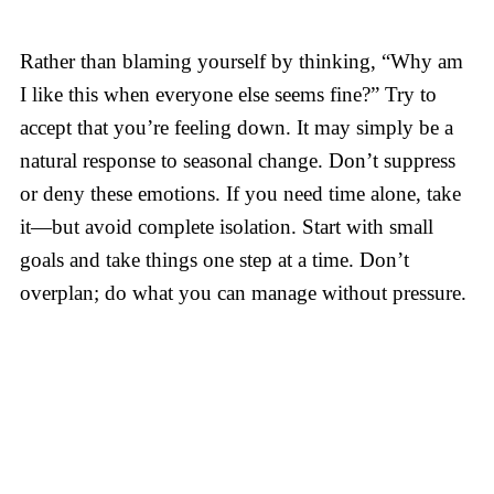
Rather than blaming yourself by thinking, “Why am
I like this when everyone else seems fine?” Try to
accept that you’re feeling down. It may simply be a
natural response to seasonal change. Don’t suppress
or deny these emotions. If you need time alone, take
it—but avoid complete isolation. Start with small
goals and take things one step at a time. Don’t
overplan; do what you can manage without pressure.