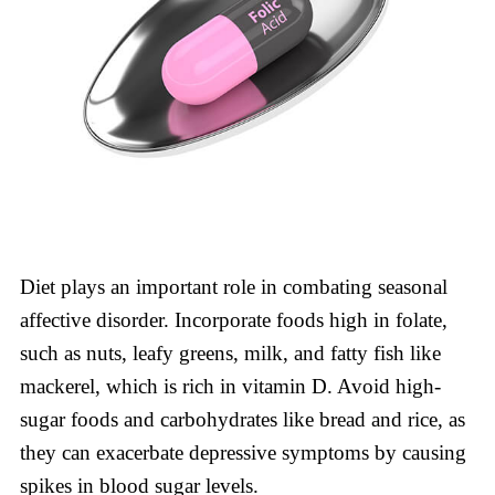
Diet plays an important role in combating seasonal
affective disorder. Incorporate foods high in folate,
such as nuts, leafy greens, milk, and fatty fish like
mackerel, which is rich in vitamin D. Avoid high-
sugar foods and carbohydrates like bread and rice, as
they can exacerbate depressive symptoms by causing
spikes in blood sugar levels.