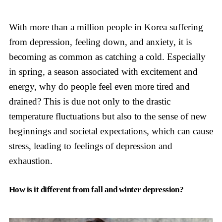
With more than a million people in Korea suffering
from depression, feeling down, and anxiety, it is
becoming as common as catching a cold. Especially
in spring, a season associated with excitement and
energy, why do people feel even more tired and
drained? This is due not only to the drastic
temperature fluctuations but also to the sense of new
beginnings and societal expectations, which can cause
stress, leading to feelings of depression and
exhaustion.
How is it different from fall and winter depression?