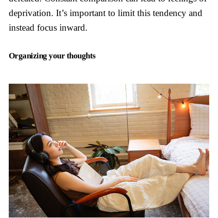
deprivation. It’s important to limit this tendency and
instead focus inward.
Organizing your thoughts