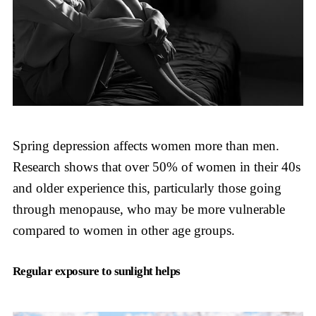
Spring depression affects women more than men.
Research shows that over 50% of women in their 40s
and older experience this, particularly those going
through menopause, who may be more vulnerable
compared to women in other age groups.
Regular exposure to sunlight helps