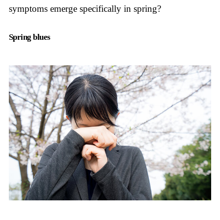
symptoms emerge specifically in spring?
Spring blues