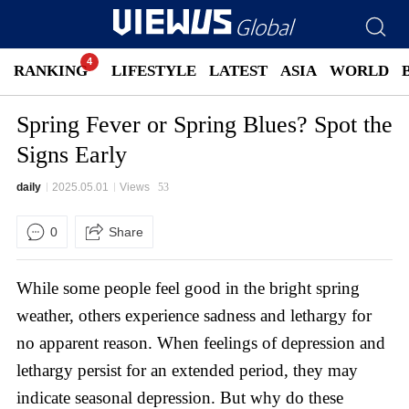
RANKING
LIFESTYLE
LATEST
ASIA
WORLD
Spring Fever or Spring Blues? Spot the
Signs Early
daily
2025.05.01
Views
53
0
Share
While some people feel good in the bright spring
weather, others experience sadness and lethargy for
no apparent reason. When feelings of depression and
lethargy persist for an extended period, they may
indicate seasonal depression. But why do these