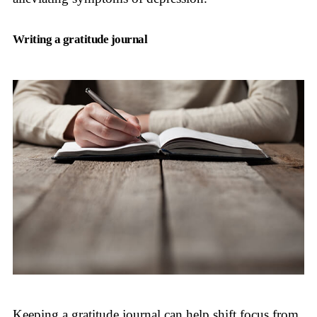
Writing a gratitude journal
Keeping a gratitude journal can help shift focus from