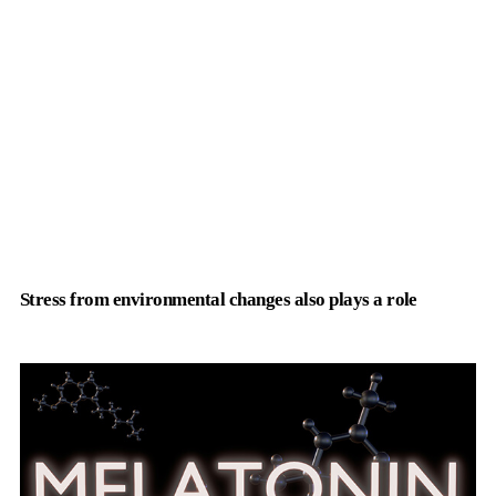
Stress from environmental changes also plays a role