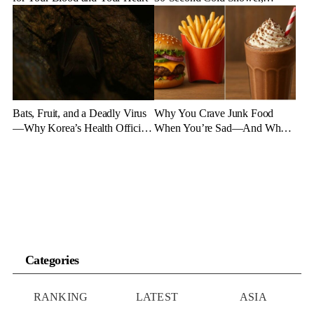
Experts Say
Bats, Fruit, and a Deadly Virus
Why You Crave Junk Food
—Why Korea’s Health Officials
When You’re Sad—And What
Are on High Alert
to Eat Instead
Categories
RANKING
LATEST
ASIA