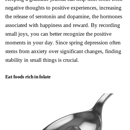
negative thoughts to positive experiences, increasing
the release of serotonin and dopamine, the hormones
associated with happiness and reward. By recording
small joys, you can better recognize the positive
moments in your day. Since spring depression often
stems from anxiety over significant changes, finding
stability in small things is crucial.
Eat foods rich in folate