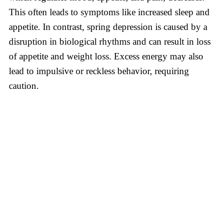
This often leads to symptoms like increased sleep and
appetite. In contrast, spring depression is caused by a
disruption in biological rhythms and can result in loss
of appetite and weight loss. Excess energy may also
lead to impulsive or reckless behavior, requiring
caution.