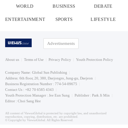
WORLD
BUSINESS
DEBATE
ENTERTAINMENT
SPORTS
LIFESTYLE
Advertisements
About us
Terms of Use
Privacy Policy
Youth Protection Policy
Company Name: Global Sun Publishing
Address: 6th floor, 20, 380, Daejongro, Jung-gu, Daejeon
Business Registration Number : 774-54-09675
Contact Us : +82 70 6585 4343
Youth Protection Manager : Jee Eun Sung
Publisher : Park Ji Min
Editor : Choi Sang Hee
All content of ViewusGlobal is protected by copyright law, and unauthorized
reproduction, copying, distribution, etc. are prohibited.
© Copyright by ViewusGlobal. All Rights Reserved.