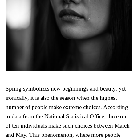
Spring symbolizes new beginnings and beauty, yet
ironically, it is also the season when the highest
number of people make extreme choices. According
to data from the National Statistical Office, three out
of ten individuals make such choices between March
and May. This phenomenon, where more people