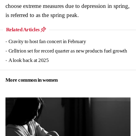
choose extreme measures due to depression in spring,
is referred to as the spring peak.
Related Articles
Cravity to host fan concert in February
Celltrion set for record quarter as new products fuel growth
A look back at 2025
More common in women