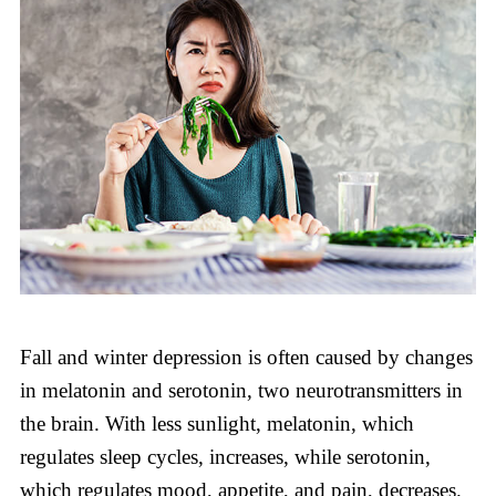
Fall and winter depression is often caused by changes
in melatonin and serotonin, two neurotransmitters in
the brain. With less sunlight, melatonin, which
regulates sleep cycles, increases, while serotonin,
which regulates mood, appetite, and pain, decreases.