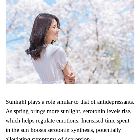
Sunlight plays a role similar to that of antidepressants.
As spring brings more sunlight, serotonin levels rise,
which helps regulate emotions. Increased time spent
in the sun boosts serotonin synthesis, potentially
alleviating symptoms of depression.