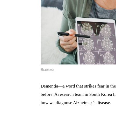
Shutterstock
Dementia—a word that strikes fear in th
before. A research team in South Korea h
how we diagnose Alzheimer’s disease.