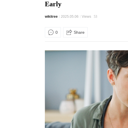
Early
wikitree
2025.05.06
Views
53
0
Share