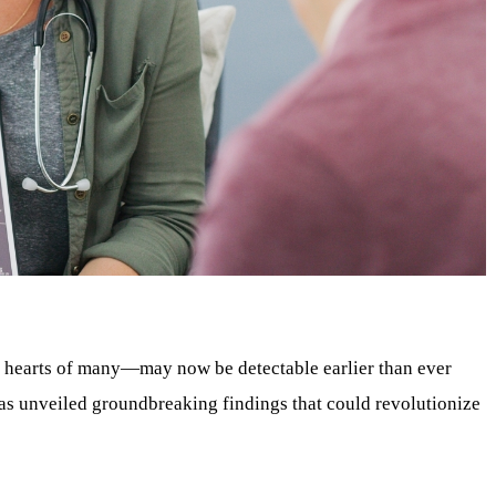
e hearts of many—may now be detectable earlier than ever
as unveiled groundbreaking findings that could revolutionize