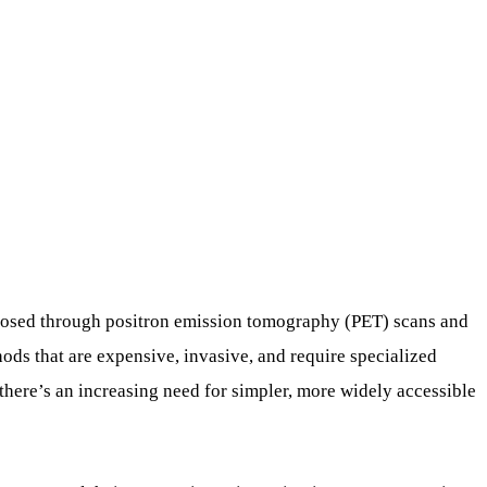
gnosed through positron emission tomography (PET) scans and
ds that are expensive, invasive, and require specialized
there’s an increasing need for simpler, more widely accessible