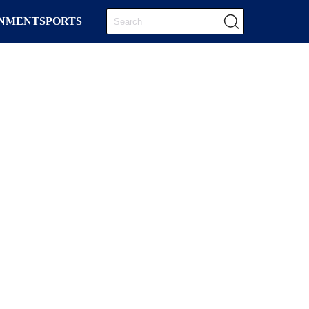
INMENT
SPORTS