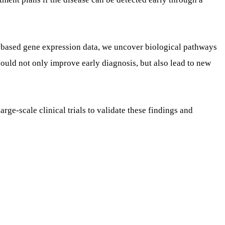
-based gene expression data, we uncover biological pathways
could not only improve early diagnosis, but also lead to new
rge-scale clinical trials to validate these findings and