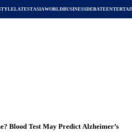
STYLE
LATEST
ASIA
WORLD
BUSINESS
DEBATE
ENTERTA
ne? Blood Test May Predict Alzheimer’s