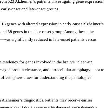
rom 523 Alzheimer’s patients, investigating gene expression
early-onset and late-onset groups.
d 18 genes with altered expression in early-onset Alzheimer’s
 and 88 genes in the late-onset group. Among these, the
—was significantly reduced in late-onset patients versus
 a tendency for genes involved in the brain’s “clean-up
maged protein clearance, and intracellular autophagy—not to
s offering new clues for understanding the pathological
 Alzheimer’s diagnostics. Patients may receive earlier
ment plans if the disease can be detected early through a