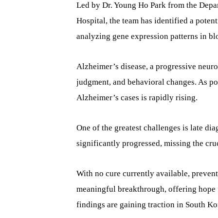
Led by Dr. Young Ho Park from the Depa
Hospital, the team has identified a poten
analyzing gene expression patterns in bl
Alzheimer’s disease, a progressive neur
judgment, and behavioral changes. As po
Alzheimer’s cases is rapidly rising.
One of the greatest challenges is late dia
significantly progressed, missing the cru
With no cure currently available, prevent
meaningful breakthrough, offering hope f
findings are gaining traction in South K