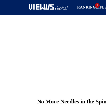
RANKING
LIFE
No More Needles in the Spi