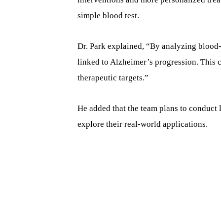
simple blood test.
Dr. Park explained, “By analyzing blood
linked to Alzheimer’s progression. This 
therapeutic targets.”
He added that the team plans to conduct la
explore their real-world applications.