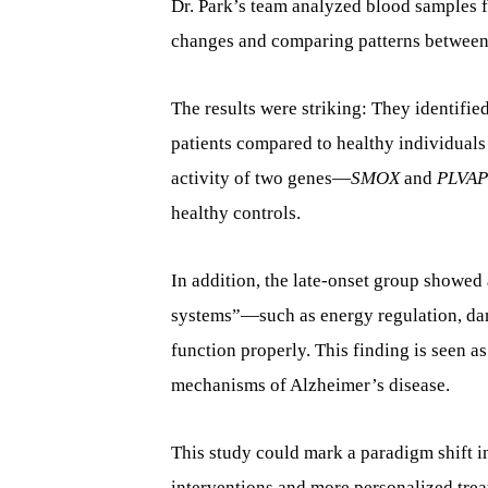
Dr. Park’s team analyzed blood samples f
changes and comparing patterns between 
The results were striking: They identifie
patients compared to healthy individuals
activity of two genes—
SMOX
and
PLVAP
healthy controls.
In addition, the late-onset group showed
systems”—such as energy regulation, da
function properly. This finding is seen a
mechanisms of Alzheimer’s disease.
This study could mark a paradigm shift in
interventions and more personalized treat