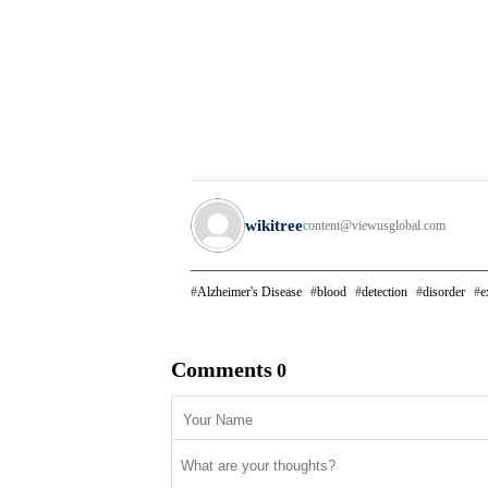
wikitree
content@viewusglobal.com
Alzheimer's Disease
blood
detection
disorder
e
Comments
0