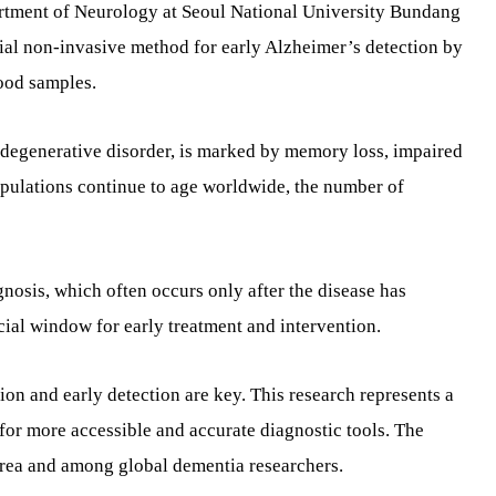
rtment of Neurology at Seoul National University Bundang
tial non-invasive method for early Alzheimer’s detection by
ood samples.
odegenerative disorder, is marked by memory loss, impaired
pulations continue to age worldwide, the number of
gnosis, which often occurs only after the disease has
cial window for early treatment and intervention.
ion and early detection are key. This research represents a
or more accessible and accurate diagnostic tools. The
orea and among global dementia researchers.