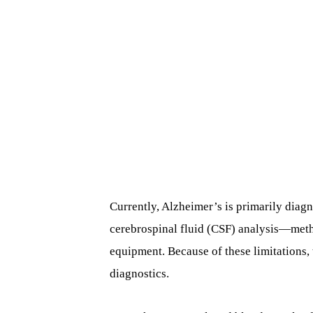
Currently, Alzheimer’s is primarily dia
cerebrospinal fluid (CSF) analysis—metho
equipment. Because of these limitations, 
diagnostics.