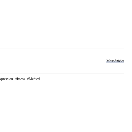
More Articles
xpression
korea
Medical