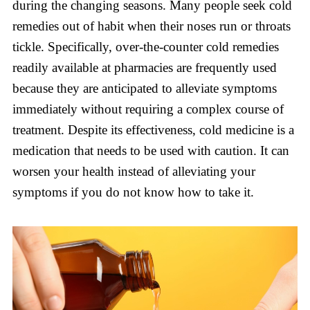
during the changing seasons. Many people seek cold
remedies out of habit when their noses run or throats
tickle. Specifically, over-the-counter cold remedies
readily available at pharmacies are frequently used
because they are anticipated to alleviate symptoms
immediately without requiring a complex course of
treatment. Despite its effectiveness, cold medicine is a
medication that needs to be used with caution. It can
worsen your health instead of alleviating your
symptoms if you do not know how to take it.