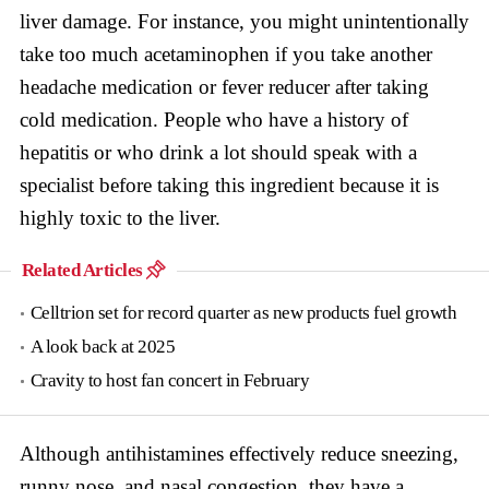
liver damage. For instance, you might unintentionally
take too much acetaminophen if you take another
headache medication or fever reducer after taking
cold medication. People who have a history of
hepatitis or who drink a lot should speak with a
specialist before taking this ingredient because it is
highly toxic to the liver.
Related Articles
Celltrion set for record quarter as new products fuel growth
A look back at 2025
Cravity to host fan concert in February
Although antihistamines effectively reduce sneezing,
runny nose, and nasal congestion, they have a