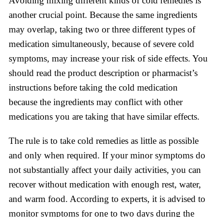
Avoiding mixing different kinds of cold remedies is
another crucial point. Because the same ingredients
may overlap, taking two or three different types of
medication simultaneously, because of severe cold
symptoms, may increase your risk of side effects. You
should read the product description or pharmacist’s
instructions before taking the cold medication
because the ingredients may conflict with other
medications you are taking that have similar effects.
The rule is to take cold remedies as little as possible
and only when required. If your minor symptoms do
not substantially affect your daily activities, you can
recover without medication with enough rest, water,
and warm food. According to experts, it is advised to
monitor symptoms for one to two days during the