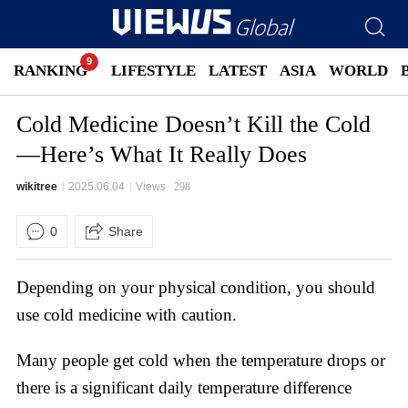
RANKING
LIFESTYLE
LATEST
ASIA
WORLD
Cold Medicine Doesn’t Kill the Cold
—Here’s What It Really Does
wikitree
2025.06.04
Views
298
0
Share
Depending on your physical condition, you should
use cold medicine with caution.
Many people get cold when the temperature drops or
there is a significant daily temperature difference