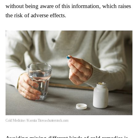
without being aware of this information, which raises
the risk of adverse effects.
Cold Medicine / Kseniia Titova-shutterstock.com