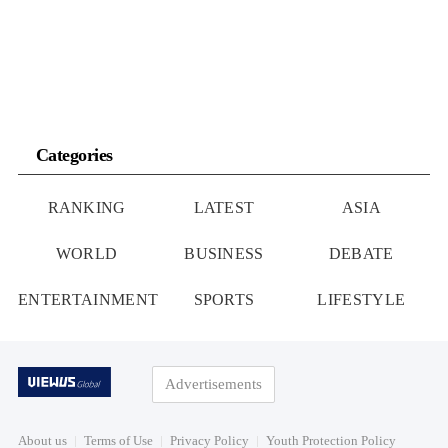
Categories
RANKING
LATEST
ASIA
WORLD
BUSINESS
DEBATE
ENTERTAINMENT
SPORTS
LIFESTYLE
Advertisements
About us
Terms of Use
Privacy Policy
Youth Protection Policy