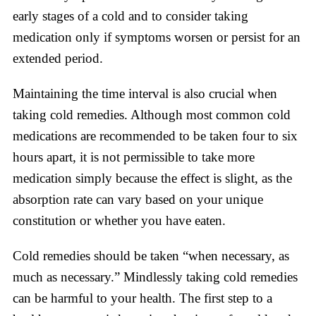
early stages of a cold and to consider taking
medication only if symptoms worsen or persist for an
extended period.
Maintaining the time interval is also crucial when
taking cold remedies. Although most common cold
medications are recommended to be taken four to six
hours apart, it is not permissible to take more
medication simply because the effect is slight, as the
absorption rate can vary based on your unique
constitution or whether you have eaten.
Cold remedies should be taken “when necessary, as
much as necessary.” Mindlessly taking cold remedies
can be harmful to your health. The first step to a