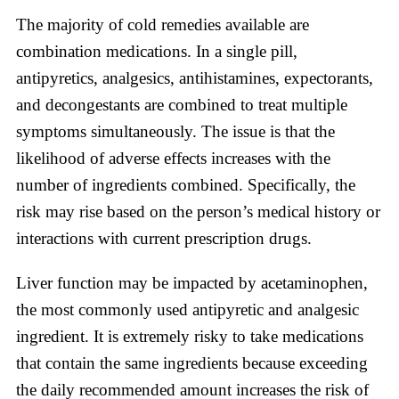
The majority of cold remedies available are
combination medications. In a single pill,
antipyretics, analgesics, antihistamines, expectorants,
and decongestants are combined to treat multiple
symptoms simultaneously. The issue is that the
likelihood of adverse effects increases with the
number of ingredients combined. Specifically, the
risk may rise based on the person’s medical history or
interactions with current prescription drugs.
Liver function may be impacted by acetaminophen,
the most commonly used antipyretic and analgesic
ingredient. It is extremely risky to take medications
that contain the same ingredients because exceeding
the daily recommended amount increases the risk of