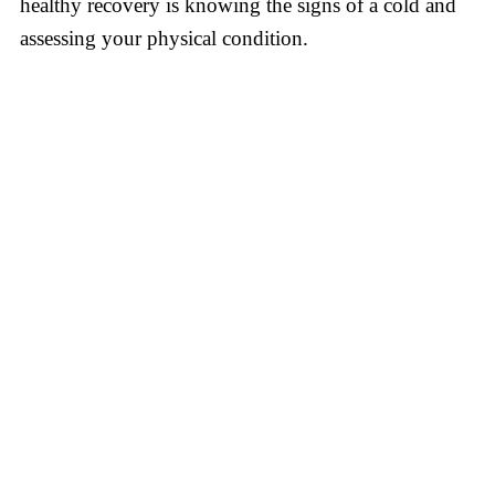
healthy recovery is knowing the signs of a cold and
assessing your physical condition.