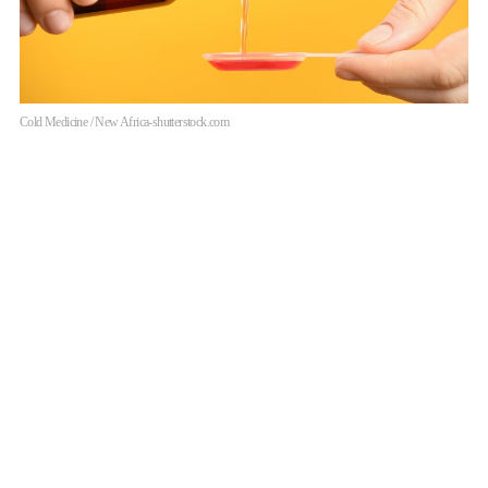
Cold Medicine / New Africa-shutterstock.com