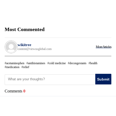
Most Commented
wikitree
More Articles
content@viewusglobal.com
acetaminophen
antihistamines
cold medicine
decongestants
health
medication
relief
Submit
Comments
0