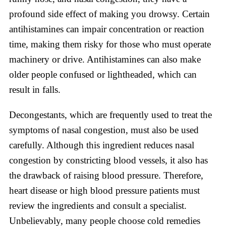
profound side effect of making you drowsy. Certain
antihistamines can impair concentration or reaction
time, making them risky for those who must operate
machinery or drive. Antihistamines can also make
older people confused or lightheaded, which can
result in falls.
Decongestants, which are frequently used to treat the
symptoms of nasal congestion, must also be used
carefully. Although this ingredient reduces nasal
congestion by constricting blood vessels, it also has
the drawback of raising blood pressure. Therefore,
heart disease or high blood pressure patients must
review the ingredients and consult a specialist.
Unbelievably, many people choose cold remedies