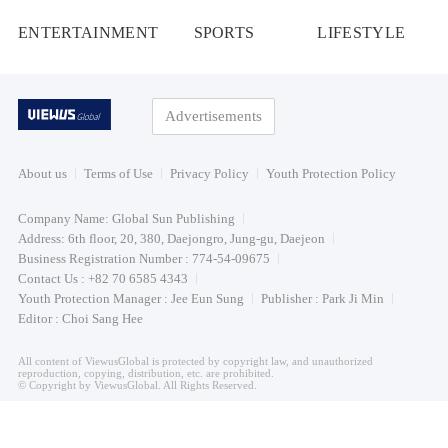
ENTERTAINMENT
SPORTS
LIFESTYLE
Advertisements
About us
Terms of Use
Privacy Policy
Youth Protection Policy
Company Name: Global Sun Publishing
Address: 6th floor, 20, 380, Daejongro, Jung-gu, Daejeon
Business Registration Number : 774-54-09675
Contact Us : +82 70 6585 4343
Youth Protection Manager : Jee Eun Sung
Publisher : Park Ji Min
Editor : Choi Sang Hee
All content of ViewusGlobal is protected by copyright law, and unauthorized
reproduction, copying, distribution, etc. are prohibited.
© Copyright by ViewusGlobal. All Rights Reserved.