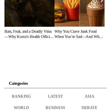
Bats, Fruit, and a Deadly Virus
Why You Crave Junk Food
—Why Korea’s Health Officials
When You’re Sad—And What
Are on High Alert
to Eat Instead
Categories
RANKING
LATEST
ASIA
WORLD
BUSINESS
DEBATE