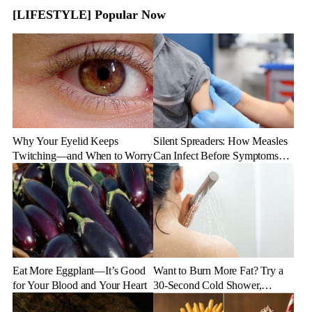
[LIFESTYLE] Popular Now
Why Your Eyelid Keeps
Silent Spreaders: How Measles
Twitching—and When to Worry
Can Infect Before Symptoms
Appear
Eat More Eggplant—It’s Good
Want to Burn More Fat? Try a
for Your Blood and Your Heart
30-Second Cold Shower,
Experts Say