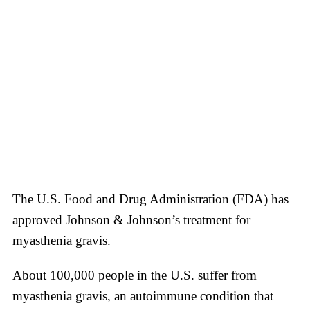
The U.S. Food and Drug Administration (FDA) has
approved Johnson & Johnson’s treatment for
myasthenia gravis.
About 100,000 people in the U.S. suffer from
myasthenia gravis, an autoimmune condition that