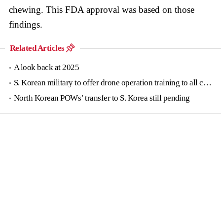
chewing. This FDA approval was based on those
findings.
Related Articles
A look back at 2025
S. Korean military to offer drone operation training to all conscripts next year
North Korean POWs’ transfer to S. Korea still pending