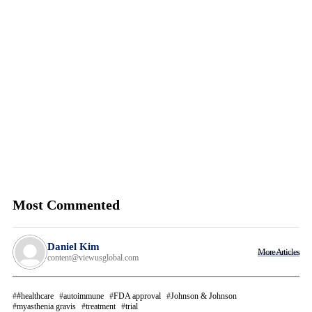
Most Commented
Daniel Kim
More Articles
content@viewusglobal.com
#healthcare
autoimmune
FDA approval
Johnson & Johnson
myasthenia gravis
treatment
trial