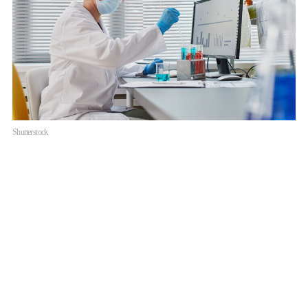
Shutterstock