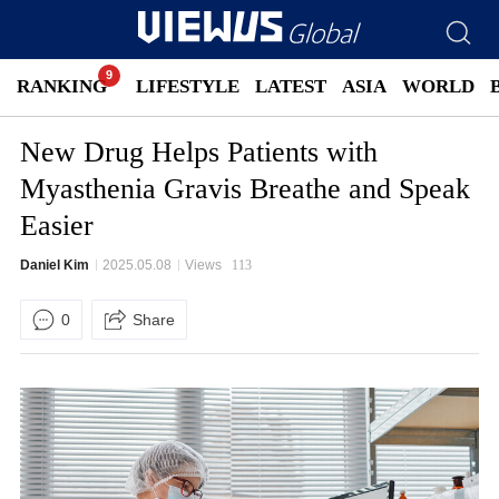
RANKING
LIFESTYLE
LATEST
ASIA
WORLD
New Drug Helps Patients with
Myasthenia Gravis Breathe and Speak
Easier
Daniel Kim
2025.05.08
Views
113
0
Share