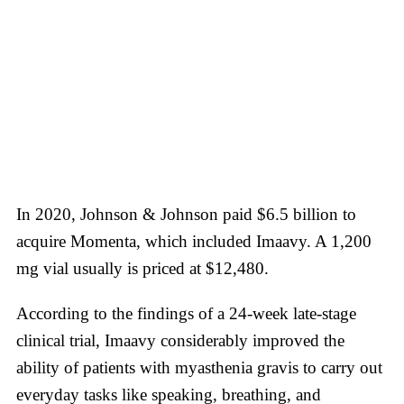
In 2020, Johnson & Johnson paid $6.5 billion to
acquire Momenta, which included Imaavy. A 1,200
mg vial usually is priced at $12,480.
According to the findings of a 24-week late-stage
clinical trial, Imaavy considerably improved the
ability of patients with myasthenia gravis to carry out
everyday tasks like speaking, breathing, and