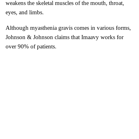
weakens the skeletal muscles of the mouth, throat,
eyes, and limbs.
Although myasthenia gravis comes in various forms,
Johnson & Johnson claims that Imaavy works for
over 90% of patients.