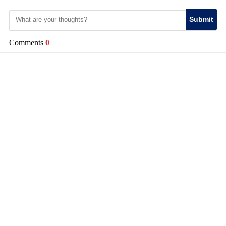
Submit
Comments
0