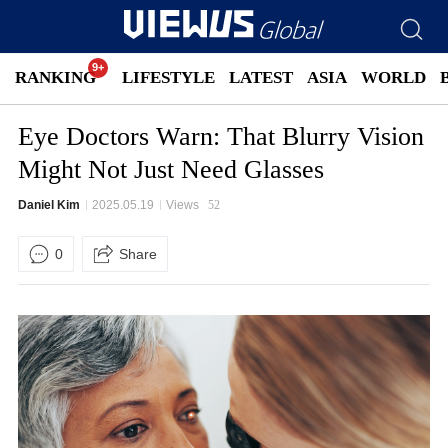
RANKING
LIFESTYLE
LATEST
ASIA
WORLD
Eye Doctors Warn: That Blurry Vision
Might Not Just Need Glasses
Daniel Kim
2025.05.19
Views
52
0
Share