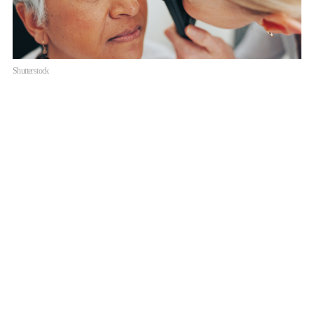
Shutterstock