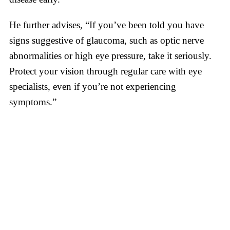
He further advises, “If you’ve been told you have
signs suggestive of glaucoma, such as optic nerve
abnormalities or high eye pressure, take it seriously.
Protect your vision through regular care with eye
specialists, even if you’re not experiencing
symptoms.”