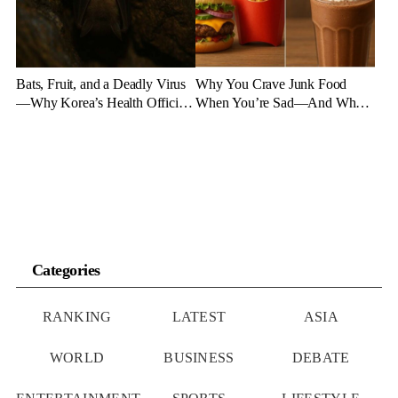
Bats, Fruit, and a Deadly Virus
Why You Crave Junk Food
—Why Korea’s Health Officials
When You’re Sad—And What
Are on High Alert
to Eat Instead
Categories
RANKING
LATEST
ASIA
WORLD
BUSINESS
DEBATE