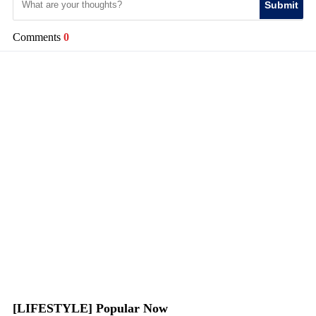
Submit
Comments
0
[LIFESTYLE] Popular Now