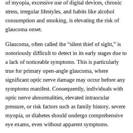
of myopia, excessive use of digital devices, chronic
stress, irregular lifestyles, and habits like alcohol
consumption and smoking, is elevating the risk of
glaucoma onset.
Glaucoma, often called the “silent thief of sight,” is
notoriously difficult to detect in its early stages due to
a lack of noticeable symptoms. This is particularly
true for primary open-angle glaucoma, where
significant optic nerve damage may occur before any
symptoms manifest. Consequently, individuals with
optic nerve abnormalities, elevated intraocular
pressure, or risk factors such as family history, severe
myopia, or diabetes should undergo comprehensive
eye exams, even without apparent symptoms.