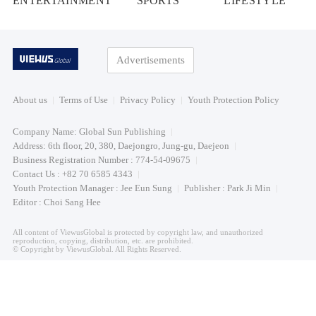
ENTERTAINMENT
SPORTS
LIFESTYLE
Advertisements
About us
Terms of Use
Privacy Policy
Youth Protection Policy
Company Name: Global Sun Publishing
Address: 6th floor, 20, 380, Daejongro, Jung-gu, Daejeon
Business Registration Number : 774-54-09675
Contact Us : +82 70 6585 4343
Youth Protection Manager : Jee Eun Sung
Publisher : Park Ji Min
Editor : Choi Sang Hee
All content of ViewusGlobal is protected by copyright law, and unauthorized
reproduction, copying, distribution, etc. are prohibited.
© Copyright by ViewusGlobal. All Rights Reserved.