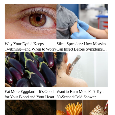
Why Your Eyelid Keeps
Silent Spreaders: How Measles
Twitching—and When to Worry
Can Infect Before Symptoms
Appear
Eat More Eggplant—It’s Good
Want to Burn More Fat? Try a
for Your Blood and Your Heart
30-Second Cold Shower,
Experts Say