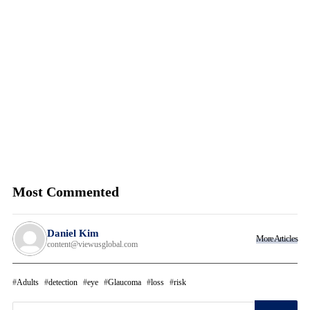
Most Commented
Daniel Kim
More Articles
content@viewusglobal.com
Adults
detection
eye
Glaucoma
loss
risk