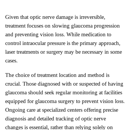
Given that optic nerve damage is irreversible,
treatment focuses on slowing glaucoma progression
and preventing vision loss. While medication to
control intraocular pressure is the primary approach,
laser treatments or surgery may be necessary in some
cases.
The choice of treatment location and method is
crucial. Those diagnosed with or suspected of having
glaucoma should seek regular monitoring at facilities
equipped for glaucoma surgery to prevent vision loss.
Ongoing care at specialized centers offering precise
diagnosis and detailed tracking of optic nerve
changes is essential, rather than relying solely on