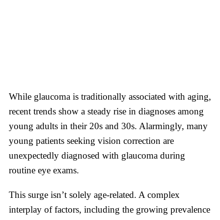
While glaucoma is traditionally associated with aging,
recent trends show a steady rise in diagnoses among
young adults in their 20s and 30s. Alarmingly, many
young patients seeking vision correction are
unexpectedly diagnosed with glaucoma during
routine eye exams.
This surge isn’t solely age-related. A complex
interplay of factors, including the growing prevalence