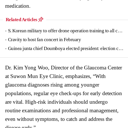
medication.
Related Articles
S. Korean military to offer drone operation training to all conscripts next year
Cravity to host fan concert in February
Guinea junta chief Doumboya elected president: election commission
Dr. Kim Yong Woo, Director of the Glaucoma Center
at Suwon Mun Eye Clinic, emphasizes, “With
glaucoma diagnoses rising among younger
populations, regular eye check-ups for early detection
are vital. High-risk individuals should undergo
routine examinations and professional management,
even without symptoms, to catch and address the
disease early.”