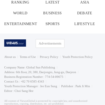
RANKING
LATEST
ASIA
WORLD
BUSINESS
DEBATE
ENTERTAINMENT
SPORTS
LIFESTYLE
Advertisements
About us
Terms of Use
Privacy Policy
Youth Protection Policy
Company Name: Global Sun Publishing
Address: 6th floor, 20, 380, Daejongro, Jung-gu, Daejeon
Business Registration Number : 774-54-09675
Contact Us : +82 70 6585 4343
Youth Protection Manager : Jee Eun Sung
Publisher : Park Ji Min
Editor : Choi Sang Hee
All content of ViewusGlobal is protected by copyright law, and unauthorized
reproduction, copying, distribution, etc. are prohibited.