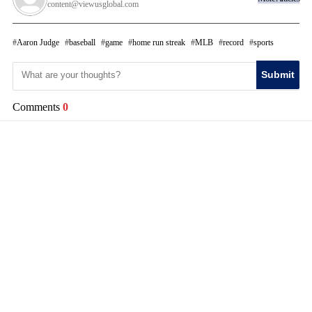
content@viewusglobal.com
Aaron Judge
baseball
game
home run streak
MLB
record
sports
Submit
Comments
0