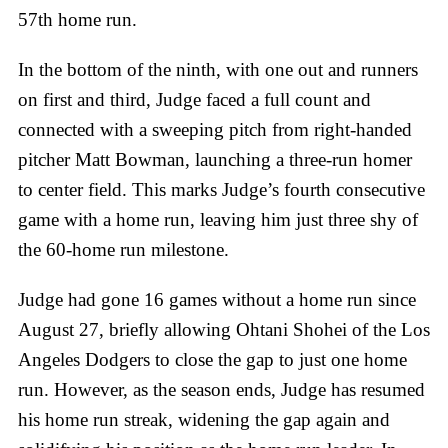
57th home run.
In the bottom of the ninth, with one out and runners
on first and third, Judge faced a full count and
connected with a sweeping pitch from right-handed
pitcher Matt Bowman, launching a three-run homer
to center field. This marks Judge’s fourth consecutive
game with a home run, leaving him just three shy of
the 60-home run milestone.
Judge had gone 16 games without a home run since
August 27, briefly allowing Ohtani Shohei of the Los
Angeles Dodgers to close the gap to just one home
run. However, as the season ends, Judge has resumed
his home run streak, widening the gap again and