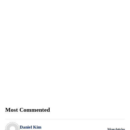
Most Commented
Daniel Kim
More Articles