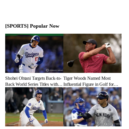
[SPORTS] Popular Now
Shohei Ohtani Targets Back-to-
Tiger Woods Named Most
Back World Series Titles with
Influential Figure in Golf for
Dodgers in 2025
2024