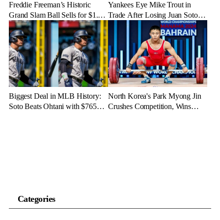
Freddie Freeman’s Historic
Yankees Eye Mike Trout in
Grand Slam Ball Sells for $1.56
Trade After Losing Juan Soto to
Million at Auction
Mets—Will It Happen?
Biggest Deal in MLB History:
North Korea's Park Myong Jin
Soto Beats Ohtani with $765
Crushes Competition, Wins
Million Contract
Three Gold Medals in Bahrain
Categories