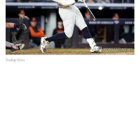
Yonhap News