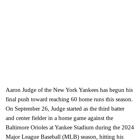
Aaron Judge of the New York Yankees has begun his
final push toward reaching 60 home runs this season.
On September 26, Judge started as the third batter
and center fielder in a home game against the
Baltimore Orioles at Yankee Stadium during the 2024
Major League Baseball (MLB) season, hitting his