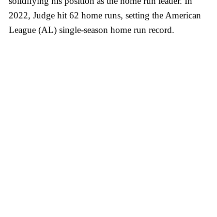
solidifying his position as the home run leader. In
2022, Judge hit 62 home runs, setting the American
League (AL) single-season home run record.