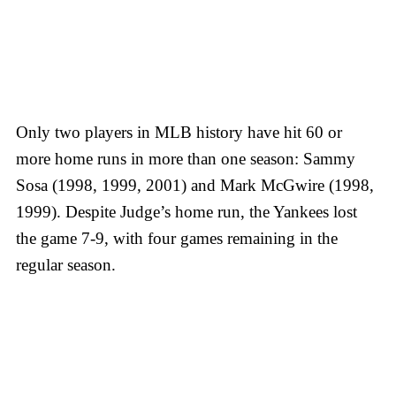
Only two players in MLB history have hit 60 or
more home runs in more than one season: Sammy
Sosa (1998, 1999, 2001) and Mark McGwire (1998,
1999). Despite Judge’s home run, the Yankees lost
the game 7-9, with four games remaining in the
regular season.