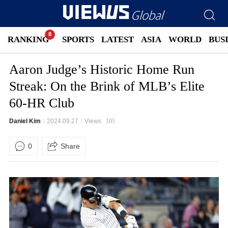
RANKING
SPORTS
LATEST
ASIA
WORLD
BUS
Aaron Judge’s Historic Home Run
Streak: On the Brink of MLB’s Elite
60-HR Club
Daniel Kim
2024.09.27
Views
105
0
Share