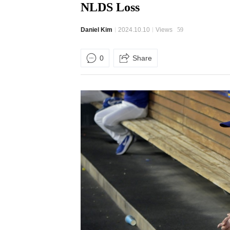
NLDS Loss
Daniel Kim
2024.10.10
Views
59
0
Share