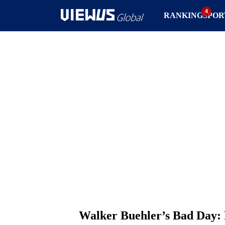
RANKING
SPOR
Walker Buehler’s Bad Day: 