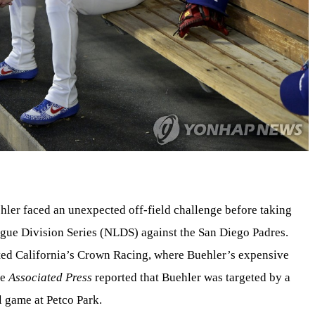
ler faced an unexpected off-field challenge before taking
gue Division Series (NLDS) against the San Diego Padres.
ted California’s Crown Racing, where Buehler’s expensive
he
Associated Press
reported that Buehler was targeted by a
l game at Petco Park.