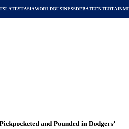
TS
LATEST
ASIA
WORLD
BUSINESS
DEBATE
ENTERTAINM
Pickpocketed and Pounded in Dodgers’