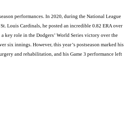
tseason performances. In 2020, during the National League
St. Louis Cardinals, he posted an incredible 0.82 ERA over
 a key role in the Dodgers’ World Series victory over the
er six innings. However, this year’s postseason marked his
surgery and rehabilitation, and his Game 3 performance left