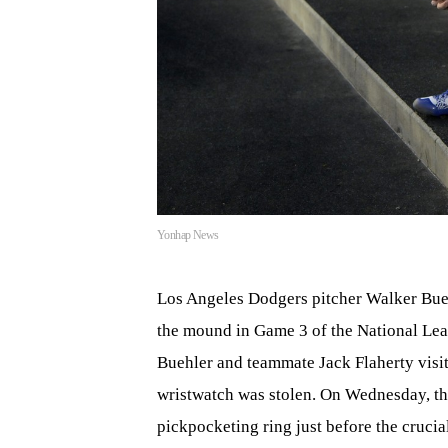
Yonhap News
Los Angeles Dodgers pitcher Walker Bueh
the mound in Game 3 of the National Lea
Buehler and teammate Jack Flaherty visi
wristwatch was stolen. On Wednesday, t
pickpocketing ring just before the crucia