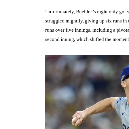
Unfortunately, Buehler’s night only got w
struggled mightily, giving up six runs in
runs over five innings, including a pivot
second inning, which shifted the moment