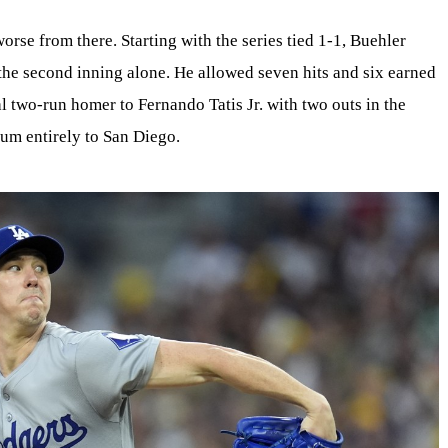
orse from there. Starting with the series tied 1-1, Buehler
 the second inning alone. He allowed seven hits and six earned
al two-run homer to Fernando Tatis Jr. with two outs in the
um entirely to San Diego.