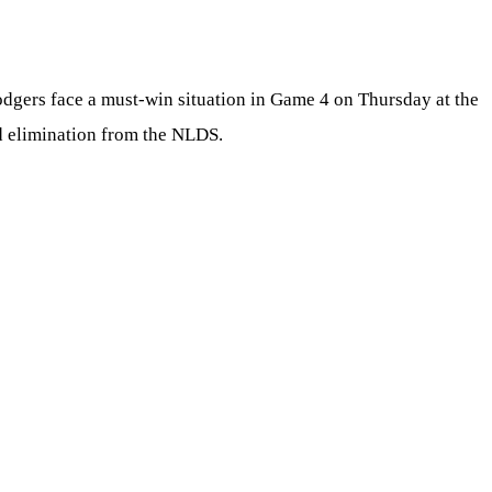
Dodgers face a must-win situation in Game 4 on Thursday at the
d elimination from the NLDS.