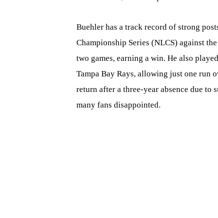
Buehler has a track record of strong pos
Championship Series (NLCS) against the 
two games, earning a win. He also played
Tampa Bay Rays, allowing just one run ov
return after a three-year absence due to 
many fans disappointed.