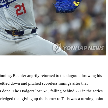
 inning, Buehler angrily returned to the dugout, throwing his
ettled down and pitched scoreless innings after that
done. The Dodgers lost 6-5, falling behind 2-1 in the series.
ledged that giving up the homer to Tatis was a turning point