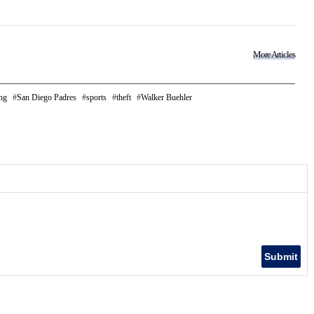
More Articles
ng
San Diego Padres
sports
theft
Walker Buehler
Submit