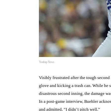
Yonhap News
Visibly frustrated after the tough second
glove and kicking a trash can. While he s
disastrous second inning, the damage was 
In a post-game interview, Buehler acknow
and admitted, “I didn’t pitch well.”