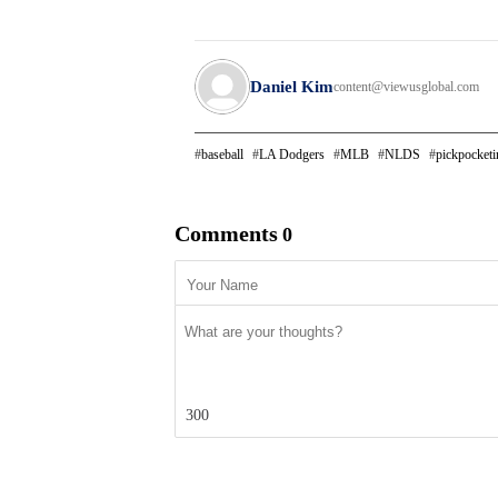
Daniel Kim
content@viewusglobal.com
baseball
LA Dodgers
MLB
NLDS
pickpocketi
Comments
0
300