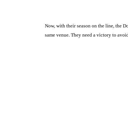
Now, with their season on the line, the 
same venue. They need a victory to avoi