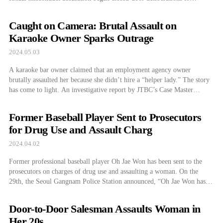
determine Trump’s guilt or innocence. Trump is currently on trial for
allegedly paying $130,000 through Michael Cohen, using company
Caught on Camera: Brutal Assault on
funds, to silence former adult film star […]
Karaoke Owner Sparks Outrage
2024.05.03
A karaoke bar owner claimed that an employment agency owner
brutally assaulted her because she didn’t hire a “helper lady.” The story
has come to light. An investigative report by JTBC’s Case Master
revealed that a naturalized citizen from China in her 40s was physically
assaulted by the perpetrator, who was in his 50s and […]
Former Baseball Player Sent to Prosecutors
for Drug Use and Assault Charg
2024.04.02
Former professional baseball player Oh Jae Won has been sent to the
prosecutors on charges of drug use and assaulting a woman. On the
29th, the Seoul Gangnam Police Station announced, “Oh Jae Won has
been sent to the Seoul Central District Prosecutors’ Office on charges of
violating the Narcotics Control Act (stimulants) and assault.” […]
Door-to-Door Salesman Assaults Woman in
Her 20s