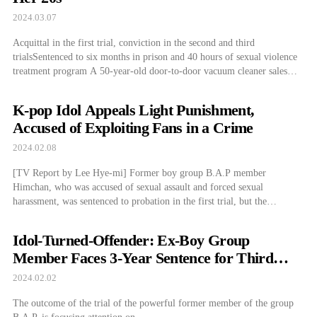
2024.03.07
Acquittal in the first trial, conviction in the second and third
trialsSentenced to six months in prison and 40 hours of sexual violence
treatment program A 50-year-old door-to-door vacuum cleaner salesman
who was accused of sexually assaulting a woman in her 20s who had
requested a vacuum cleaning home service has been found guilty by […]
K-pop Idol Appeals Light Punishment,
Accused of Exploiting Fans in a Crime
2024.02.08
[TV Report by Lee Hye-mi] Former boy group B.A.P member
Himchan, who was accused of sexual assault and forced sexual
harassment, was sentenced to probation in the first trial, but the
prosecution has appealed...
Idol-Turned-Offender: Ex-Boy Group
Member Faces 3-Year Sentence for Third
Crime
2024.02.02
The outcome of the trial of the powerful former member of the group