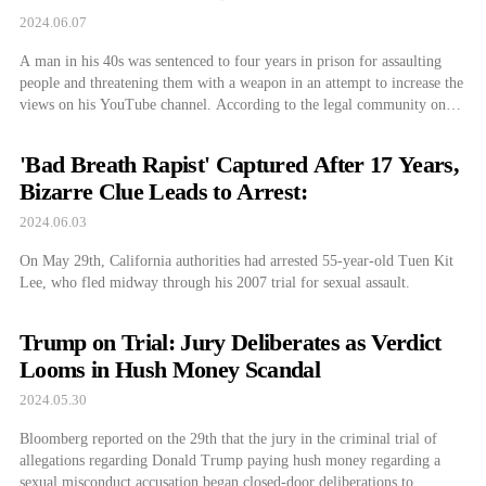
2024.06.07
A man in his 40s was sentenced to four years in prison for assaulting
people and threatening them with a weapon in an attempt to increase the
views on his YouTube channel. According to the legal community on
the 7th, the Daejeon District Court’s 11th Criminal Division sentenced a
40-year-old man to four years in […]
'Bad Breath Rapist' Captured After 17 Years,
Bizarre Clue Leads to Arrest:
2024.06.03
On May 29th, California authorities had arrested 55-year-old Tuen Kit
Lee, who fled midway through his 2007 trial for sexual assault.
Trump on Trial: Jury Deliberates as Verdict
Looms in Hush Money Scandal
2024.05.30
Bloomberg reported on the 29th that the jury in the criminal trial of
allegations regarding Donald Trump paying hush money regarding a
sexual misconduct accusation began closed-door deliberations to