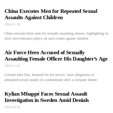
China Executes Men for Repeated Sexual
Assaults Against Children
2024.11.16
China executes three men for sexually assaulting minors, highlighting its
strict zero-tolerance policy on such crimes against children.
Air Force Hero Accused of Sexually
Assaulting Female Officer His Daughter’s Age
2024.11.02
Colonel John Doe, honored for his service, faces allegations of
attempted sexual assault on a subordinate after a company dinner.
Kylian Mbappé Faces Sexual Assault
Investigation in Sweden Amid Denials
2024.10.16