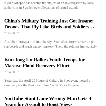
Kylian Mbappé has become the subject of an investigation by local
authorities in Sweden over allegations of sexual assault.
China's Military Training Just Got Insane:
Drones That Fly Like Birds and Soldiers
Zooming on Skateboards
2024.08.07
A soldier throws a bird into the sky. Soon after, forces arrive on jet
surfboards and reach enemy territory. Then, the soldiers immediately...
Kim Jong Un Rallies Youth Troops for
Massive Flood Recovery Effort
2024.08.07
Yesterday, the April 25 House of Culture in Pyongyang hosted a
ceremony for the Paektusan Hero Youth Shock Brigade.
YouTube Stunt Gone Wrong: Man Gets 4
Years for Assault to Boost Views