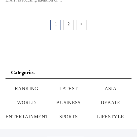
B.A.P. is focusing attention on...
1
2
>
Categories
RANKING
LATEST
ASIA
WORLD
BUSINESS
DEBATE
ENTERTAINMENT
SPORTS
LIFESTYLE