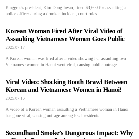
Binggrae's president, Kim Dong-hwan, fined $3,600 for assaulting a
police officer during a drunken incident, court rules.
Korean Woman Fired After Viral Video of
Assaulting Vietnamese Women Goes Public
2025.07.17
A Korean woman was fired after a video showing her assaulting two
Vietnamese women in Hanoi went viral, causing public outrage.
Viral Video: Shocking Booth Brawl Between
Korean and Vietnamese Women in Hanoi!
2025.07.16
A video of a Korean woman assaulting a Vietnamese woman in Hanoi
has gone viral, causing outrage among local residents.
Secondhand Smoke’s Dangerous Impact: Why