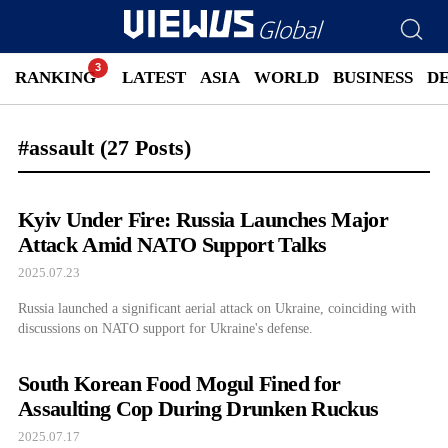
RANKING
LATEST
ASIA
WORLD
BUSINESS
D
#assault
(27 Posts)
Kyiv Under Fire: Russia Launches Major
Attack Amid NATO Support Talks
2025.07.23
Russia launched a significant aerial attack on Ukraine, coinciding with
discussions on NATO support for Ukraine's defense.
South Korean Food Mogul Fined for
Assaulting Cop During Drunken Ruckus
2025.07.17