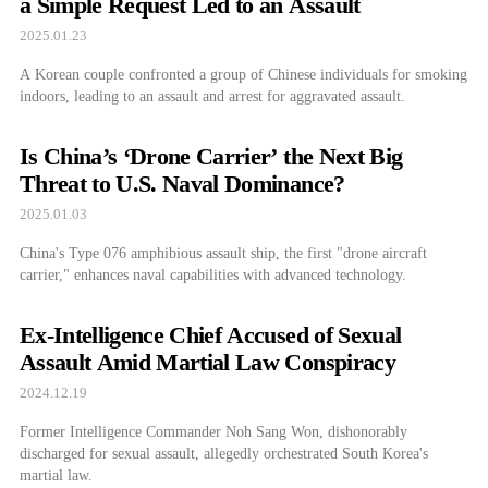
a Simple Request Led to an Assault
2025.01.23
A Korean couple confronted a group of Chinese individuals for smoking
indoors, leading to an assault and arrest for aggravated assault.
Is China’s ‘Drone Carrier’ the Next Big
Threat to U.S. Naval Dominance?
2025.01.03
China's Type 076 amphibious assault ship, the first "drone aircraft
carrier," enhances naval capabilities with advanced technology.
Ex-Intelligence Chief Accused of Sexual
Assault Amid Martial Law Conspiracy
2024.12.19
Former Intelligence Commander Noh Sang Won, dishonorably
discharged for sexual assault, allegedly orchestrated South Korea's
martial law.