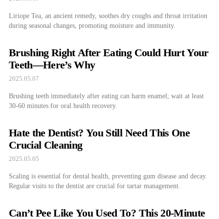
Liriope Tea, an ancient remedy, soothes dry coughs and throat irritation
during seasonal changes, promoting moisture and immunity.
Brushing Right After Eating Could Hurt Your
Teeth—Here’s Why
2025.05.07
Brushing teeth immediately after eating can harm enamel; wait at least
30-60 minutes for oral health recovery.
Hate the Dentist? You Still Need This One
Crucial Cleaning
2025.05.05
Scaling is essential for dental health, preventing gum disease and decay.
Regular visits to the dentist are crucial for tartar management.
Can’t Pee Like You Used To? This 20-Minute