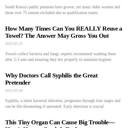
South Korea's public pensions have grown, yet many older women and
those over 75 remain excluded due to qualification issues.
How Many Times Can You REALLY Reuse a
Towel? The Answer May Gross You Out
2025.05.31
Towels collect bacteria and fungi; experts recommend washing them
after 2-3 uses and ensuring they dry properly to maintain hygiene.
Why Doctors Call Syphilis the Great
Pretender
2025.05.26
Syphilis, a silent bacterial infection, progresses through four stages and
can be life-threatening if untreated. Early detection is crucial.
This Tiny Organ Can Cause Big Trouble—