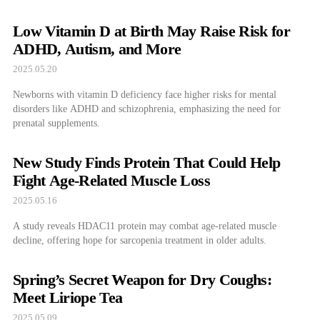
Low Vitamin D at Birth May Raise Risk for
ADHD, Autism, and More
2025.05.20
Newborns with vitamin D deficiency face higher risks for mental
disorders like ADHD and schizophrenia, emphasizing the need for
prenatal supplements.
New Study Finds Protein That Could Help
Fight Age-Related Muscle Loss
2025.05.16
A study reveals HDAC11 protein may combat age-related muscle
decline, offering hope for sarcopenia treatment in older adults.
Spring’s Secret Weapon for Dry Coughs:
Meet Liriope Tea
2025.05.09