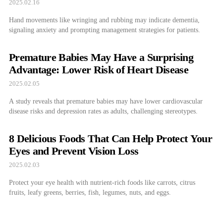
2025.02.16
Hand movements like wringing and rubbing may indicate dementia,
signaling anxiety and prompting management strategies for patients.
Premature Babies May Have a Surprising
Advantage: Lower Risk of Heart Disease
2025.02.05
A study reveals that premature babies may have lower cardiovascular
disease risks and depression rates as adults, challenging stereotypes.
8 Delicious Foods That Can Help Protect Your
Eyes and Prevent Vision Loss
2025.02.03
Protect your eye health with nutrient-rich foods like carrots, citrus
fruits, leafy greens, berries, fish, legumes, nuts, and eggs.