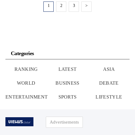
1
2
3
>
Categories
RANKING
LATEST
ASIA
WORLD
BUSINESS
DEBATE
ENTERTAINMENT
SPORTS
LIFESTYLE
Advertisements