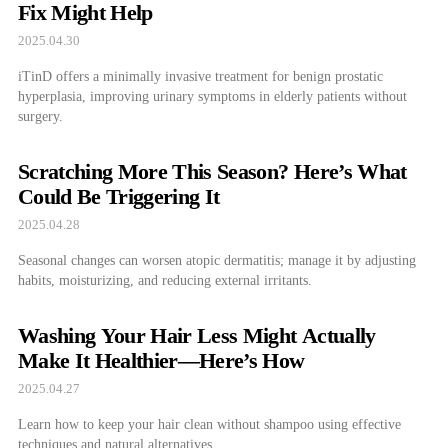
Fix Might Help
2025.04.30
iTinD offers a minimally invasive treatment for benign prostatic
hyperplasia, improving urinary symptoms in elderly patients without
surgery.
Scratching More This Season? Here’s What
Could Be Triggering It
2025.04.28
Seasonal changes can worsen atopic dermatitis; manage it by adjusting
habits, moisturizing, and reducing external irritants.
Washing Your Hair Less Might Actually
Make It Healthier—Here’s How
2025.04.27
Learn how to keep your hair clean without shampoo using effective
techniques and natural alternatives.