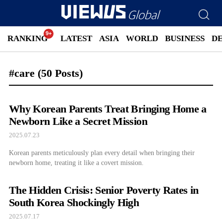
RANKING
LATEST
ASIA
WORLD
BUSINESS
D
#care
(50 Posts)
Why Korean Parents Treat Bringing Home a
Newborn Like a Secret Mission
2025.07.23
Korean parents meticulously plan every detail when bringing their
newborn home, treating it like a covert mission.
The Hidden Crisis: Senior Poverty Rates in
South Korea Shockingly High
2025.07.17