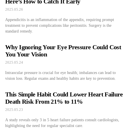
Here’s How to Catch It Early
2025.05.26
Appendicitis is an inflammation of the appendix, requiring prompt
treatment to prevent complications like peritonitis. Surgery is the
standard remedy.
Why Ignoring Your Eye Pressure Could Cost
You Your Vision
2025.05.24
Intraocular pressure is crucial for eye health; imbalances can lead to
vision loss. Regular exams and healthy habits are key to prevention.
This Simple Habit Could Lower Heart Failure
Death Risk From 21% to 11%
2025.05.23
A study reveals only 3 in 5 heart failure patients consult cardiologists,
highlighting the need for regular specialist care.