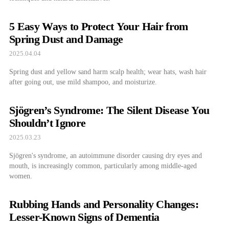
5 Easy Ways to Protect Your Hair from
Spring Dust and Damage
2025.04.04
Spring dust and yellow sand harm scalp health; wear hats, wash hair
after going out, use mild shampoo, and moisturize.
Sjögren’s Syndrome: The Silent Disease You
Shouldn’t Ignore
2025.03.23
Sjögren's syndrome, an autoimmune disorder causing dry eyes and
mouth, is increasingly common, particularly among middle-aged
women.
Rubbing Hands and Personality Changes:
Lesser-Known Signs of Dementia