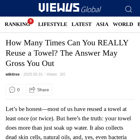
RANKING
LIFESTYLE
LATEST
ASIA
WORLD
How Many Times Can You REALLY
Reuse a Towel? The Answer May
Gross You Out
wikitree
2025.05.31
Views
205
0
Share
Let’s be honest—most of us have reused a towel at
least once (or twice). But here’s the truth: your towel
does more than just soak up water. It also collects
dead skin cells, natural oils, and, yes, even bacteria