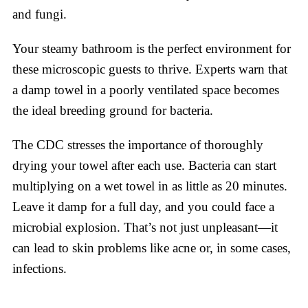
and fungi.
Your steamy bathroom is the perfect environment for
these microscopic guests to thrive. Experts warn that
a damp towel in a poorly ventilated space becomes
the ideal breeding ground for bacteria.
The CDC stresses the importance of thoroughly
drying your towel after each use. Bacteria can start
multiplying on a wet towel in as little as 20 minutes.
Leave it damp for a full day, and you could face a
microbial explosion. That’s not just unpleasant—it
can lead to skin problems like acne or, in some cases,
infections.