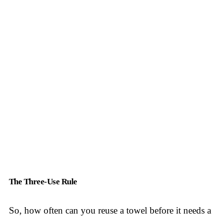
The Three-Use Rule
So, how often can you reuse a towel before it needs a