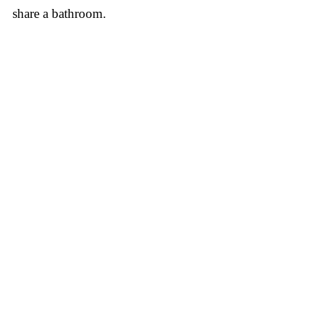
share a bathroom.