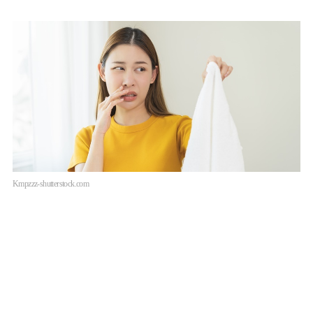
Kmpzzz-shutterstock.com