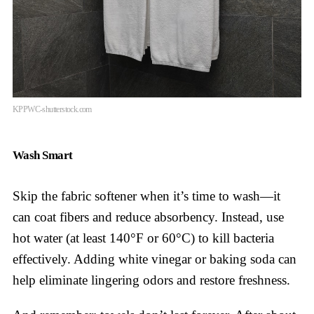
KPPWC-shutterstock.com
Wash Smart
Skip the fabric softener when it’s time to wash—it
can coat fibers and reduce absorbency. Instead, use
hot water (at least 140°F or 60°C) to kill bacteria
effectively. Adding white vinegar or baking soda can
help eliminate lingering odors and restore freshness.