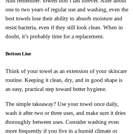
And remember: towels don’t last forever. After about
one to two years of regular use and washing, even the
best towels lose their ability to absorb moisture and
resist bacteria, even if they still look clean. When in
doubt, it’s probably time for a replacement.
Bottom Line
Think of your towel as an extension of your skincare
routine. Keeping it clean, dry, and in good shape is
an easy, practical step toward better hygiene.
The simple takeaway? Use your towel once daily,
wash it after two or three uses, and make sure it dries
thoroughly between uses. Consider washing even
more frequently if you live in a humid climate or