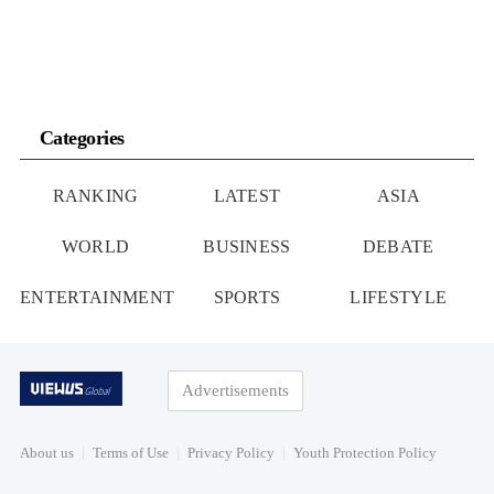
Categories
RANKING
LATEST
ASIA
WORLD
BUSINESS
DEBATE
ENTERTAINMENT
SPORTS
LIFESTYLE
Advertisements
About us
Terms of Use
Privacy Policy
Youth Protection Policy