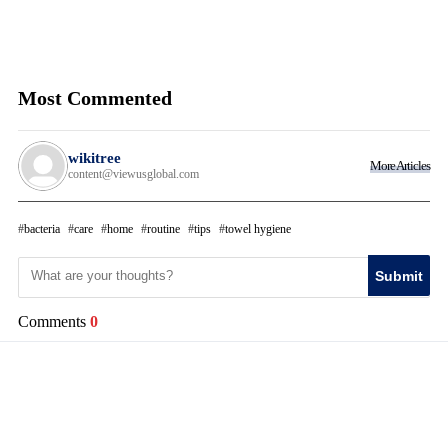
Most Commented
wikitree
More Articles
content@viewusglobal.com
bacteria
care
home
routine
tips
towel hygiene
Submit
Comments
0