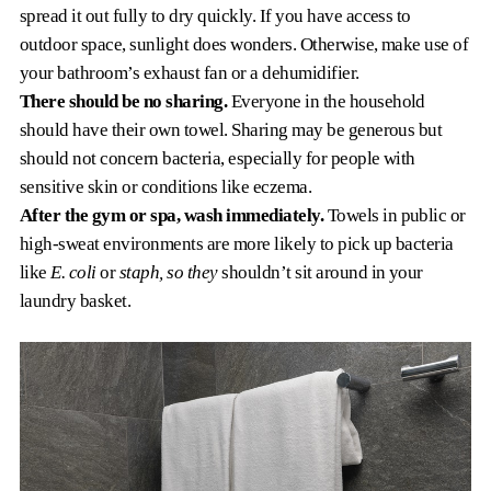
spread it out fully to dry quickly. If you have access to
outdoor space, sunlight does wonders. Otherwise, make use of
your bathroom’s exhaust fan or a dehumidifier.
There should be no sharing.
Everyone in the household
should have their own towel. Sharing may be generous but
should not concern bacteria, especially for people with
sensitive skin or conditions like eczema.
After the gym or spa, wash immediately.
Towels in public or
high-sweat environments are more likely to pick up bacteria
like
E. coli
or
staph, so they
shouldn’t sit around in your
laundry basket.