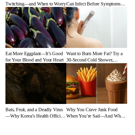
Twitching—and When to Worry
Can Infect Before Symptoms
Appear
Eat More Eggplant—It’s Good
Want to Burn More Fat? Try a
for Your Blood and Your Heart
30-Second Cold Shower,
Experts Say
Bats, Fruit, and a Deadly Virus
Why You Crave Junk Food
—Why Korea’s Health Officials
When You’re Sad—And What
Are on High Alert
to Eat Instead