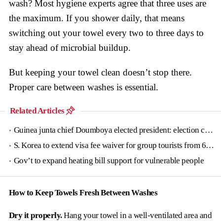
wash? Most hygiene experts agree that three uses are
the maximum. If you shower daily, that means
switching out your towel every two to three days to
stay ahead of microbial buildup.
But keeping your towel clean doesn’t stop there.
Proper care between washes is essential.
Related Articles
Guinea junta chief Doumboya elected president: election commission
S. Korea to extend visa fee waiver for group tourists from 6 countries until June
Gov’t to expand heating bill support for vulnerable people
How to Keep Towels Fresh Between Washes
Dry it properly.
Hang your towel in a well-ventilated area and