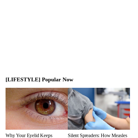
[LIFESTYLE] Popular Now
Why Your Eyelid Keeps
Silent Spreaders: How Measles