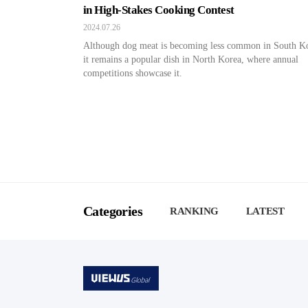
in High-Stakes Cooking Contest
2024.07.26
Although dog meat is becoming less common in South K
it remains a popular dish in North Korea, where annual
competitions showcase it.
Categories
RANKING
LATEST