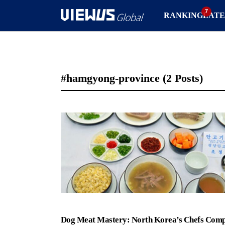
RANKING
LATE
#hamgyong-province
(2 Posts)
Dog Meat Mastery: North Korea’s Chefs Comp