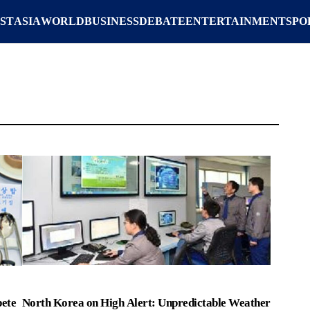
ST
ASIA
WORLD
BUSINESS
DEBATE
ENTERTAINMENT
SPO
ete
North Korea on High Alert: Unpredictable Weather