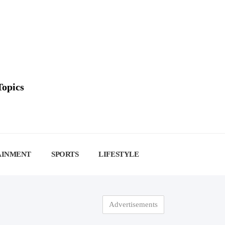
Topics
AINMENT
SPORTS
LIFESTYLE
Advertisements