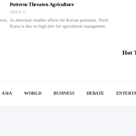
Patterns Threaten Agriculture
2024.07.12
orea,
As abnormal weather affects the Korean peninsula, North
Korea is also on high alert for agricultural management.
Hot 
ASIA
WORLD
BUSINESS
DEBATE
ENTERT