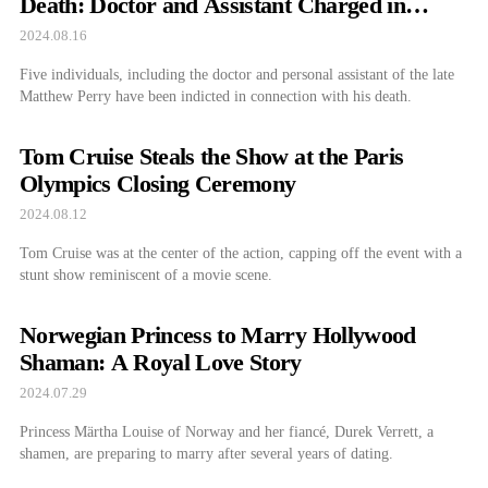
Death: Doctor and Assistant Charged in
Ketamine Scandal
2024.08.16
Five individuals, including the doctor and personal assistant of the late
Matthew Perry have been indicted in connection with his death.
Tom Cruise Steals the Show at the Paris
Olympics Closing Ceremony
2024.08.12
Tom Cruise was at the center of the action, capping off the event with a
stunt show reminiscent of a movie scene.
Norwegian Princess to Marry Hollywood
Shaman: A Royal Love Story
2024.07.29
Princess Märtha Louise of Norway and her fiancé, Durek Verrett, a
shamen, are preparing to marry after several years of dating.