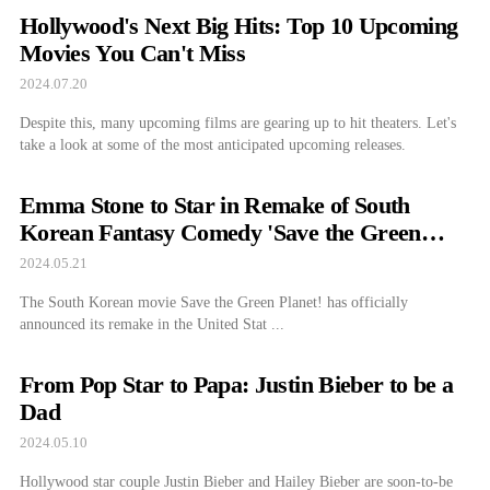
Hollywood's Next Big Hits: Top 10 Upcoming
Movies You Can't Miss
2024.07.20
Despite this, many upcoming films are gearing up to hit theaters. Let's
take a look at some of the most anticipated upcoming releases.
Emma Stone to Star in Remake of South
Korean Fantasy Comedy 'Save the Green
Planet'
2024.05.21
The South Korean movie Save the Green Planet! has officially
announced its remake in the United Stat ...
From Pop Star to Papa: Justin Bieber to be a
Dad
2024.05.10
Hollywood star couple Justin Bieber and Hailey Bieber are soon-to-be