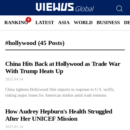
RANKING
LATEST
ASIA
WORLD
BUSINESS
D
#hollywood
(45 Posts)
China Hits Back at Hollywood as Trade War
With Trump Heats Up
2025.04.14
China tightens Hollywood film imports in response to U.S. tariffs,
risking major losses for American studios amid trade tensions.
How Audrey Hepburn's Health Struggled
After Her UNICEF Mission
2025.01.14