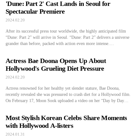
'Dune: Part 2' Cast Lands in Seoul for
Spectacular Premiere
2024.02.20
After its successful press tour worldwide, the highly anticipated film
“Dune: Part 2” will arrive in Seoul. “Dune: Part 2” delivers a universe
grander than before, packed with action even more intense.
Overwhelming scale meets stunning cinematography in harmony with
the unparalleled sound design, stirring up fan anticipation as the cast and
Actress Bae Doona Opens Up About
director tour worldwide. […]
Hollywood's Grueling Diet Pressure
2024.02.20
Actress renowned for her healthy yet slender stature, Bae Doona,
recently revealed she was pressured to crash diet for a Hollywood film.
On February 17, Moon Sook uploaded a video on her “Day by Day
Moon Sook,” AKA “Day by Day With Suki,” YouTube channel titled
“Enjoying Tea Time and Chatting about Hollywood with Actress […]
Most Stylish Korean Celebs Share Moments
with Hollywood A-listers
2024.01.31