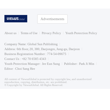
Advertisements
About us
Terms of Use
Privacy Policy
Youth Protection Policy
Company Name: Global Sun Publishing
Address: 6th floor, 20, 380, Daejongro, Jung-gu, Daejeon
Business Registration Number : 774-54-09675
Contact Us : +82 70 6585 4343
Youth Protection Manager : Jee Eun Sung
Publisher : Park Ji Min
Editor : Choi Sang Hee
All content of ViewusGlobal is protected by copyright law, and unauthorized
reproduction, copying, distribution, etc. are prohibited.
© Copyright by ViewusGlobal. All Rights Reserved.