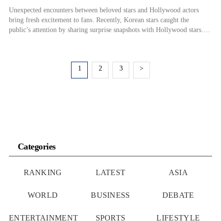
Unexpected encounters between beloved stars and Hollywood actors
bring fresh excitement to fans. Recently, Korean stars caught the
public’s attention by sharing surprise snapshots with Hollywood stars.
On the 29th, Lisa, a member of the girl group BLACKPINK, shared her
meeting with pop star Rihanna on her social media. In the photo, Lisa,
dressed in […]
1
2
3
>
Categories
RANKING
LATEST
ASIA
WORLD
BUSINESS
DEBATE
ENTERTAINMENT
SPORTS
LIFESTYLE