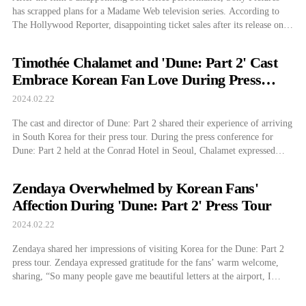
has scrapped plans for a Madame Web television series. According to
The Hollywood Reporter, disappointing ticket sales after its release on
February 14 led Sony to abandon the planned Madame Web television
series. Madame Web recorded a freshness index of 13% on Rotten
Timothée Chalamet and 'Dune: Part 2' Cast
Tomatoes. This is […]
Embrace Korean Fan Love During Press
Tour
2024.02.22
The cast and director of Dune: Part 2 shared their experience of arriving
in South Korea for their press tour. During the press conference for
Dune: Part 2 held at the Conrad Hotel in Seoul, Chalamet expressed
deep gratitude, sharing, “This is my second visit to Korea, and I’m
happy to be here. The love […]
Zendaya Overwhelmed by Korean Fans'
Affection During 'Dune: Part 2' Press Tour
2024.02.22
Zendaya shared her impressions of visiting Korea for the Dune: Part 2
press tour. Zendaya expressed gratitude for the fans’ warm welcome,
sharing, “So many people gave me beautiful letters at the airport, I
haven’t been able to read them all,” while at the film’s press conference
held at the Conrad Hotel in Seoul on […]