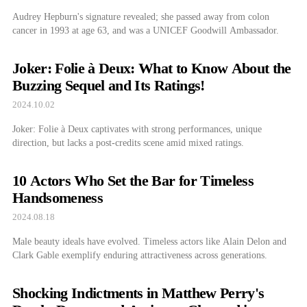
Audrey Hepburn's signature revealed; she passed away from colon
cancer in 1993 at age 63, and was a UNICEF Goodwill Ambassador.
Joker: Folie à Deux: What to Know About the
Buzzing Sequel and Its Ratings!
2024.10.02
Joker: Folie à Deux captivates with strong performances, unique
direction, but lacks a post-credits scene amid mixed ratings.
10 Actors Who Set the Bar for Timeless
Handsomeness
2024.08.18
Male beauty ideals have evolved. Timeless actors like Alain Delon and
Clark Gable exemplify enduring attractiveness across generations.
Shocking Indictments in Matthew Perry's