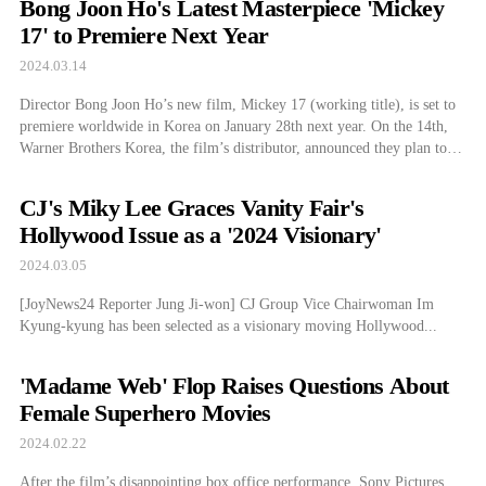
Bong Joon Ho's Latest Masterpiece 'Mickey
17' to Premiere Next Year
2024.03.14
Director Bong Joon Ho’s new film, Mickey 17 (working title), is set to
premiere worldwide in Korea on January 28th next year. On the 14th,
Warner Brothers Korea, the film’s distributor, announced they plan to
release Mickey 17 in time for next year’s Lunar New Year holiday.
They added that the film will be shown […]
CJ's Miky Lee Graces Vanity Fair's
Hollywood Issue as a '2024 Visionary'
2024.03.05
[JoyNews24 Reporter Jung Ji-won] CJ Group Vice Chairwoman Im
Kyung-kyung has been selected as a visionary moving Hollywood...
'Madame Web' Flop Raises Questions About
Female Superhero Movies
2024.02.22
After the film’s disappointing box office performance, Sony Pictures