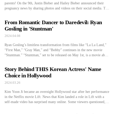
parents! On the 9th, Justin Bieber and Hailey Bieber announced their
pregnancy news by sharing photos and videos on their social media. The
couple shared a photo of Justin Bieber taking a photo of Hailey Bieber
in a white dress. Hailey Bieber is emphasizing her […]
From Romantic Dancer to Daredevil: Ryan
Gosling in 'Stuntman'
2024.04.08
Ryan Gosling’s limitless transformation from films like “La La Land,”
“First Man,” “Gray Man,” and “Bobby” continues in the new movie
“Stuntman.” “Stuntman,” set to be released on May 1st, is a movie about
a stuntman named Colt who wants to save people, make movies, and
find love. Ryan Gosling plays the lead role of […]
Story Behind THIS Korean Actress' Name
Choice in Hollywood
2024.03.26
Kim Yoon Ji became an overnight Hollywood star after her performance
in the Netflix movie Lift. News that Kim landed a role in Lift with a
self-made video has surprised many online. Some viewers questioned,
“Could it be that easy, even for someone lucky?” However, Kim’s
journey wasn’t a stroke of pure luck. Before impressing […]