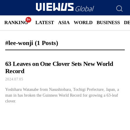
RANKING
LATEST
ASIA
WORLD
BUSINESS
D
#lee-wonji
(1 Posts)
63 Leaves on One Clover Sets New World
Record
2024.07.05
Yoshiharu Watanabe from Nasushiobara, Tochigi Prefecture, Japan, a
man in has broken the Guinness World Record for growing a 63-leaf
clover.