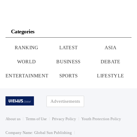
Categories
RANKING
LATEST
ASIA
WORLD
BUSINESS
DEBATE
ENTERTAINMENT
SPORTS
LIFESTYLE
Advertisements
About us
Terms of Use
Privacy Policy
Youth Protection Policy
Company Name: Global Sun Publishing