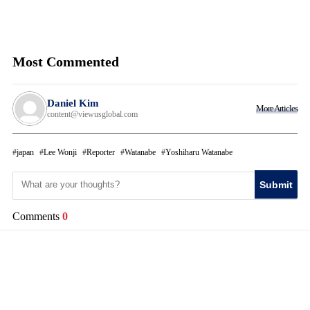
Most Commented
Daniel Kim
More Articles
content@viewusglobal.com
japan
Lee Wonji
Reporter
Watanabe
Yoshiharu Watanabe
Submit
Comments
0