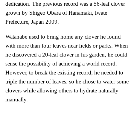
dedication. The previous record was a 56-leaf clover
grown by Shigeo Obara of Hanamaki, Iwate
Prefecture, Japan 2009.
Watanabe used to bring home any clover he found
with more than four leaves near fields or parks. When
he discovered a 20-leaf clover in his garden, he could
sense the possibility of achieving a world record.
However, to break the existing record, he needed to
triple the number of leaves, so he chose to water some
clovers while allowing others to hydrate naturally
manually.