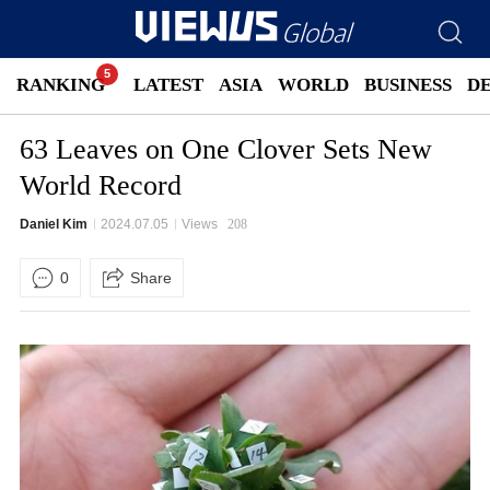
RANKING
LATEST
ASIA
WORLD
BUSINESS
D
63 Leaves on One Clover Sets New
World Record
Daniel Kim
2024.07.05
Views
208
0
Share