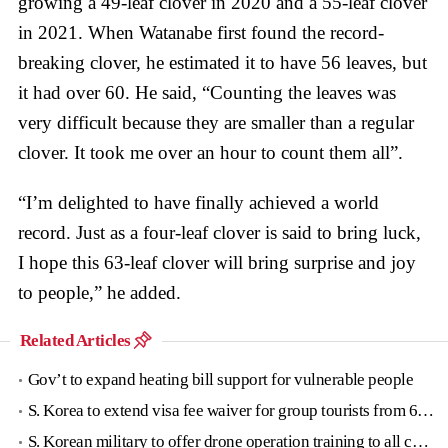
growing a 49-leaf clover in 2020 and a 55-leaf clover
in 2021. When Watanabe first found the record-
breaking clover, he estimated it to have 56 leaves, but
it had over 60. He said, “Counting the leaves was
very difficult because they are smaller than a regular
clover. It took me over an hour to count them all”.
“I’m delighted to have finally achieved a world
record. Just as a four-leaf clover is said to bring luck,
I hope this 63-leaf clover will bring surprise and joy
to people,” he added.
Related Articles
Gov’t to expand heating bill support for vulnerable people
S. Korea to extend visa fee waiver for group tourists from 6 countries until June
S. Korean military to offer drone operation training to all conscripts next year