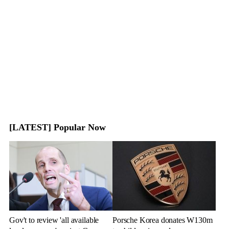
[LATEST] Popular Now
Gov't to review 'all available
Porsche Korea donates W130m