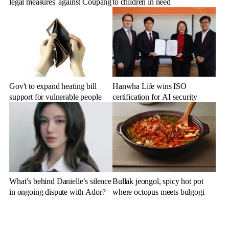
legal measures' against Coupang
to children in need
Gov't to expand heating bill
Hanwha Life wins ISO
support for vulnerable people
certification for AI security
What’s behind Danielle’s silence
Bullak jeongol, spicy hot pot
in ongoing dispute with Ador?
where octopus meets bulgogi