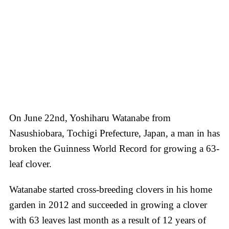
On June 22nd, Yoshiharu Watanabe from
Nasushiobara, Tochigi Prefecture, Japan, a man in has
broken the Guinness World Record for growing a 63-
leaf clover.
Watanabe started cross-breeding clovers in his home
garden in 2012 and succeeded in growing a clover
with 63 leaves last month as a result of 12 years of