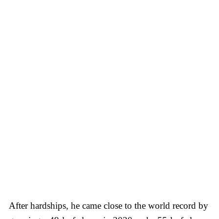
After hardships, he came close to the world record by