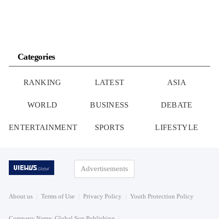
Categories
RANKING
LATEST
ASIA
WORLD
BUSINESS
DEBATE
ENTERTAINMENT
SPORTS
LIFESTYLE
Advertisements
About us
Terms of Use
Privacy Policy
Youth Protection Policy
Company Name: Global Sun Publishing