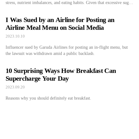
stress, nutrient imbalances, and eating habits. Given that excessive sugar
intake can lead to weight gain, diabetes, heart disease, and other health
issues, it is crucial to manage these cravings effectively. Shall we delve
I Was Sued by an Airline for Posting an
deeper […]
Airline Meal Menu on Social Media
2023.10.10
Influencer sued by Garuda Airlines for posting an in-flight menu, but
the lawsuit was withdrawn amid a public backlash.
10 Surprising Ways How Breakfast Can
Supercharge Your Day
2023.09.20
Reasons why you should definitely eat breakfast.