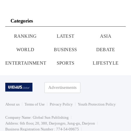
Categories
RANKING
LATEST
ASIA
WORLD
BUSINESS
DEBATE
ENTERTAINMENT
SPORTS
LIFESTYLE
Advertisements
About us
Terms of Use
Privacy Policy
Youth Protection Policy
Company Name: Global Sun Publishing
Address: 6th floor, 20, 380, Daejongro, Jung-gu, Daejeon
Business Registration Number : 774-54-09675