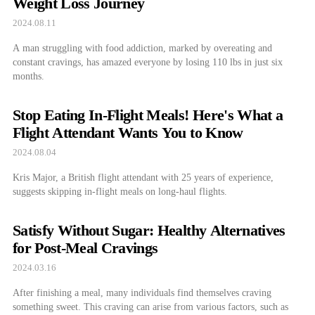
Weight Loss Journey
2024.08.11
A man struggling with food addiction, marked by overeating and
constant cravings, has amazed everyone by losing 110 lbs in just six
months.
Stop Eating In-Flight Meals! Here's What a
Flight Attendant Wants You to Know
2024.08.04
Kris Major, a British flight attendant with 25 years of experience,
suggests skipping in-flight meals on long-haul flights.
Satisfy Without Sugar: Healthy Alternatives
for Post-Meal Cravings
2024.03.16
After finishing a meal, many individuals find themselves craving
something sweet. This craving can arise from various factors, such as