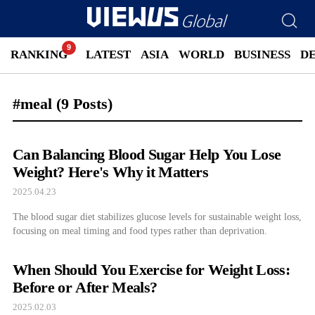
RANKING
LATEST
ASIA
WORLD
BUSINESS
D
#meal
(9 Posts)
Can Balancing Blood Sugar Help You Lose
Weight? Here's Why it Matters
2025.04.23
The blood sugar diet stabilizes glucose levels for sustainable weight loss,
focusing on meal timing and food types rather than deprivation.
When Should You Exercise for Weight Loss:
Before or After Meals?
2025.02.03