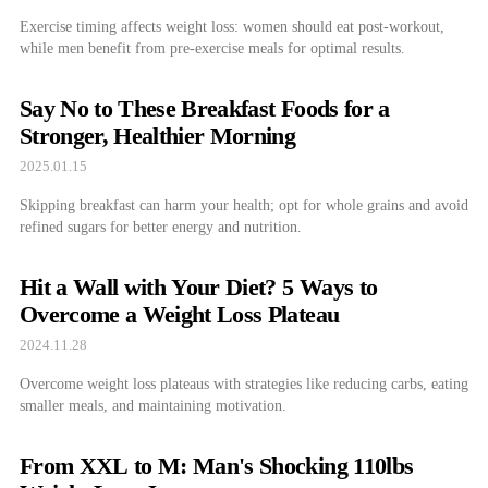
Exercise timing affects weight loss: women should eat post-workout,
while men benefit from pre-exercise meals for optimal results.
Say No to These Breakfast Foods for a
Stronger, Healthier Morning
2025.01.15
Skipping breakfast can harm your health; opt for whole grains and avoid
refined sugars for better energy and nutrition.
Hit a Wall with Your Diet? 5 Ways to
Overcome a Weight Loss Plateau
2024.11.28
Overcome weight loss plateaus with strategies like reducing carbs, eating
smaller meals, and maintaining motivation.
From XXL to M: Man's Shocking 110lbs